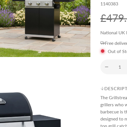
1140383
S
R
£479
a
e
National UK 
Free delive
l
g
Out of S
e
u
p
l
DESCRIP
r
a
The Grillstre
grillers who 
i
r
barbecue is t
designed to m
top grill catc