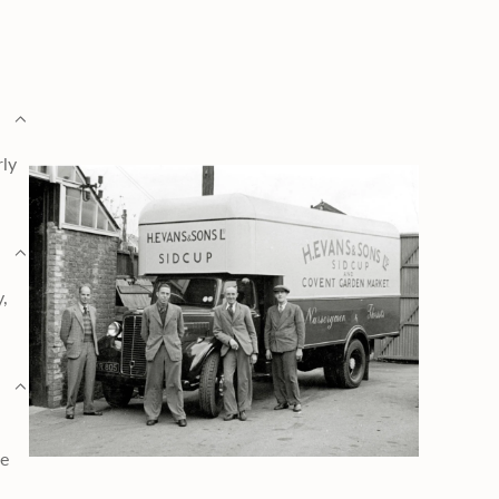
rly
y,
ge