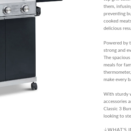
c
p
them, infusin
preventing bu
e
r
cooked meats,
delicious resu
i
Powered by th
strong and ev
c
The spacious 
meals for fami
e
thermometer, 
make every b
With sturdy w
accessories a
Classic 3 Bur
looking to st
WHAT'S 