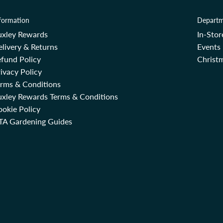
formation
Departm
uxley Rewards
In-Sto
livery & Returns
Events
fund Policy
Christm
ivacy Policy
erms & Conditions
uxley Rewards Terms & Conditions
okie Policy
TA Gardening Guides