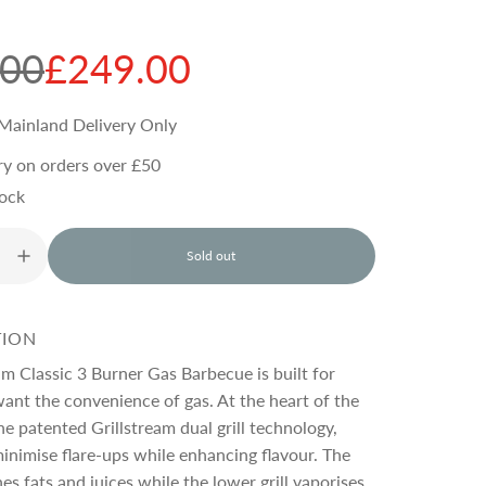
.00
£249.00
Mainland Delivery Only
ry on orders over £50
tock
Sold out
l
o
a
d
TION
i
n
am Classic 3 Burner Gas Barbecue is built for
g
want the convenience of gas. At the heart of the
.
he patented Grillstream dual grill technology,
.
.
inimise flare-ups while enhancing flavour. The
hes fats and juices while the lower grill vaporises