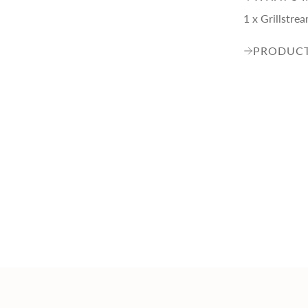
1 x Grillstr
PRODUCT