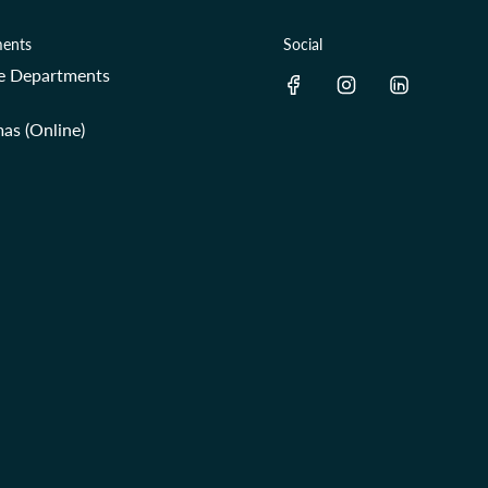
ents
Social
re Departments
as (Online)