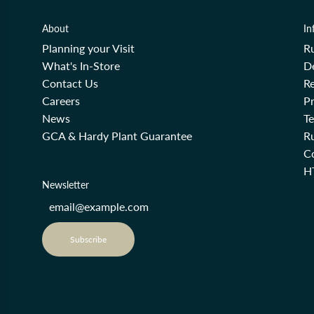
About
In
Planning your Visit
R
What's In-Store
De
Contact Us
Re
Careers
Pr
News
T
GCA & Hardy Plant Guarantee
R
Co
H
Newsletter
Subscribe