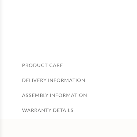
PRODUCT CARE
DELIVERY INFORMATION
ASSEMBLY INFORMATION
WARRANTY DETAILS