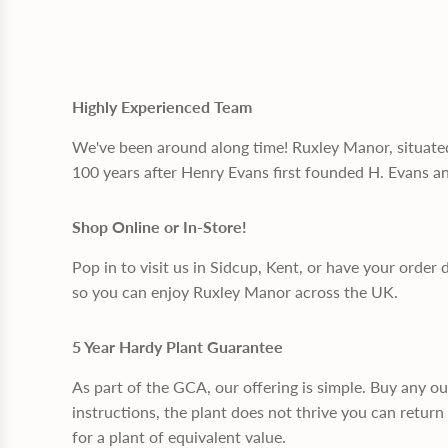
Highly Experienced Team
We've been around along time! Ruxley Manor, situate
100 years after Henry Evans first founded H. Evans a
Shop Online or In-Store!
Pop in to visit us in Sidcup, Kent, or have your order 
so you can enjoy Ruxley Manor across the UK.
5 Year Hardy Plant Guarantee
As part of the GCA, our offering is simple. Buy any o
instructions, the plant does not thrive you can return 
for a plant of equivalent value.