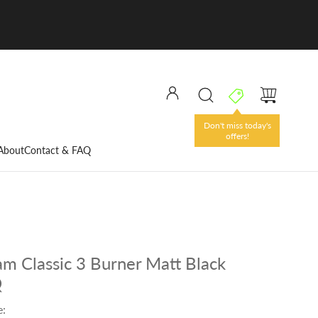
Don't miss today's
offers!
About
Contact & FAQ
eam Classic 3 Burner Matt Black
Q
e: