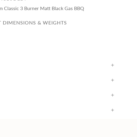
eam Classic 3 Burner Matt Black Gas BBQ
 DIMENSIONS & WEIGHTS