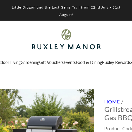
Little Dragon and the Lost Gems Trail from 22nd July - 31st
August!
door Living
Gardening
Gift Vouchers
Events
Food & Dining
Ruxley Rewards
HOME
/
Grillstr
Gas BB
Product Cod