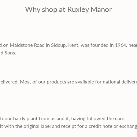
Why shop at Ruxley Manor
d on Maidstone Road in Sidcup, Kent, was founded in 1964, nea
nd Sons.
delivered. Most of our products are available for national deliver
utdoor hardy plant from us and if, having followed the care
it with the original label and receipt for a credit note or exchan