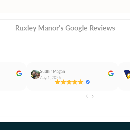
Ruxley Manor's Google Reviews
Sudhir Magan
Aug 1, 2026