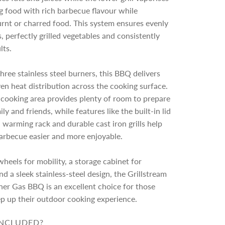
g food with rich barbecue flavour while
rnt or charred food. This system ensures evenly
 perfectly grilled vegetables and consistently
lts.
ree stainless steel burners, this BBQ delivers
en heat distribution across the cooking surface.
cooking area provides plenty of room to prepare
ly and friends, while features like the built-in lid
warming rack and durable cast iron grills help
arbecue easier and more enjoyable.
heels for mobility, a storage cabinet for
nd a sleek stainless-steel design, the Grillstream
ner Gas BBQ is an excellent choice for those
ep up their outdoor cooking experience.
INCLUDED?