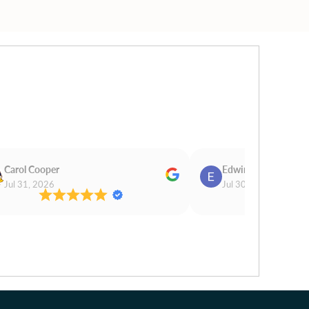
Carol Cooper
Edwina Morris
Jul 31, 2026
Jul 30, 2026