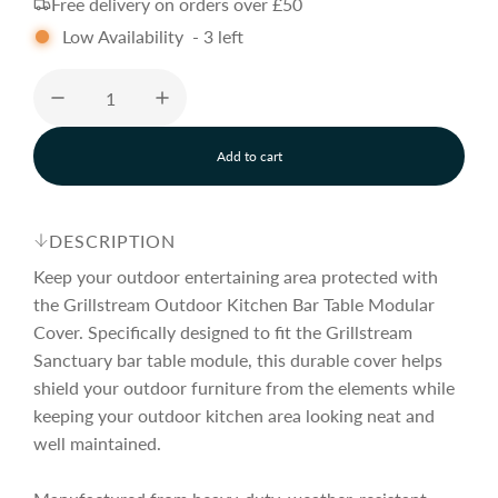
Free delivery on orders over £50
g
Low Availability
-
3
left
u
l
Add to cart
l
o
a
a
d
DESCRIPTION
i
r
n
Keep your outdoor entertaining area protected with
g
the Grillstream Outdoor Kitchen Bar Table Modular
.
Cover. Specifically designed to fit the Grillstream
p
.
.
Sanctuary bar table module, this durable cover helps
shield your outdoor furniture from the elements while
r
keeping your outdoor kitchen area looking neat and
well maintained.
i