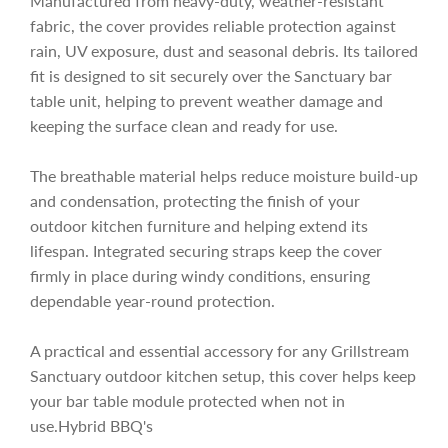
Manufactured from heavy-duty, weather-resistant
c
fabric, the cover provides reliable protection against
rain, UV exposure, dust and seasonal debris. Its tailored
fit is designed to sit securely over the Sanctuary bar
e
table unit, helping to prevent weather damage and
keeping the surface clean and ready for use.
The breathable material helps reduce moisture build-up
and condensation, protecting the finish of your
outdoor kitchen furniture and helping extend its
lifespan. Integrated securing straps keep the cover
firmly in place during windy conditions, ensuring
dependable year-round protection.
A practical and essential accessory for any Grillstream
Sanctuary outdoor kitchen setup, this cover helps keep
your bar table module protected when not in
use.Hybrid BBQ's