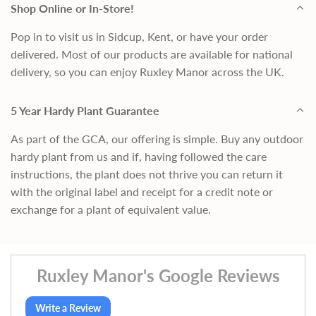
Shop Online or In-Store!
Pop in to visit us in Sidcup, Kent, or have your order
delivered. Most of our products are available for national
delivery, so you can enjoy Ruxley Manor across the UK.
5 Year Hardy Plant Guarantee
As part of the GCA, our offering is simple. Buy any outdoor
hardy plant from us and if, having followed the care
instructions, the plant does not thrive you can return it
with the original label and receipt for a credit note or
exchange for a plant of equivalent value.
Ruxley Manor's Google Reviews
Write a Review