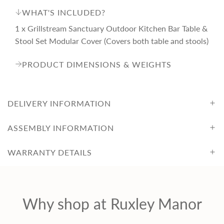
WHAT'S INCLUDED?
1 x Grillstream Sanctuary Outdoor Kitchen Bar Table &
Stool Set Modular Cover (Covers both table and stools)
PRODUCT DIMENSIONS & WEIGHTS
DELIVERY INFORMATION
ASSEMBLY INFORMATION
WARRANTY DETAILS
Why shop at Ruxley Manor