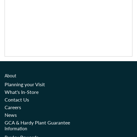
About
Planning your Visit
What's In-Store
Contact Us
Careers
News
GCA & Hardy Plant Guarantee
Information