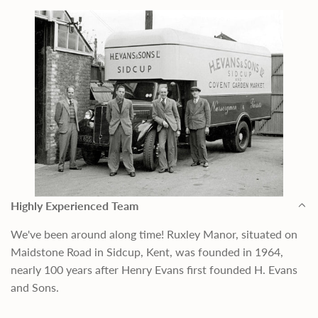
Highly Experienced Team
We've been around along time! Ruxley Manor, situated on
Maidstone Road in Sidcup, Kent, was founded in 1964,
nearly 100 years after Henry Evans first founded H. Evans
and Sons.