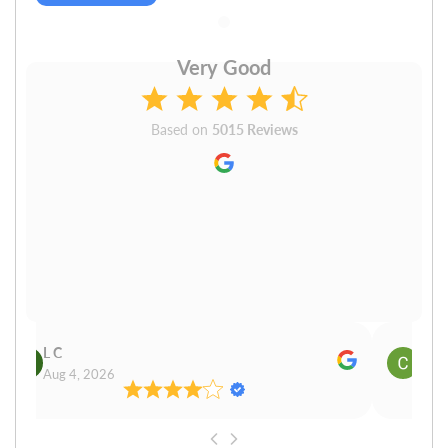
Very Good
Based on
5015 Reviews
L C
Cn P
Aug 4, 2026
Aug 