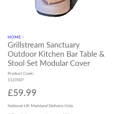
HOME
/
Grillstream Sanctuary
Outdoor Kitchen Bar Table &
Stool Set Modular Cover
Product Code:
1123507
R
£59.99
e
National UK Mainland Delivery Only