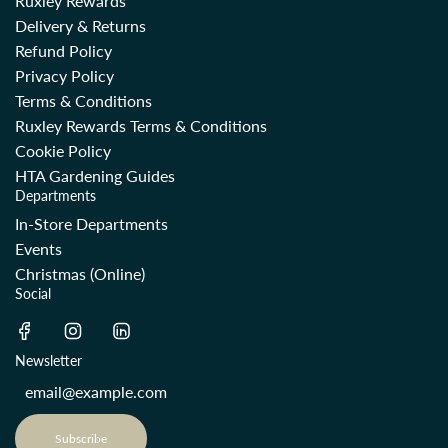
Ruxley Rewards
Delivery & Returns
Refund Policy
Privacy Policy
Terms & Conditions
Ruxley Rewards Terms & Conditions
Cookie Policy
HTA Gardening Guides
Departments
In-Store Departments
Events
Christmas (Online)
Social
Newsletter
Subscribe