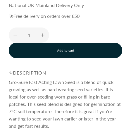
e
National UK Mainland Delivery Only
Free delivery on orders over £50
g
u
Add to cart
l
l
o
a
a
d
DESCRIPTION
i
n
Gro-Sure Fast Acting Lawn Seed is a blend of quick
r
g
growing as well as hard wearing seed varieties. It is
.
ideal for over-seeding worn grass or filling in bare
.
p
.
patches. This seed blend is designed for germination at
7°C soil temperature. Therefore it is great if you’re
wanting to seed your lawn earlier or later in the year
r
and get fast results.