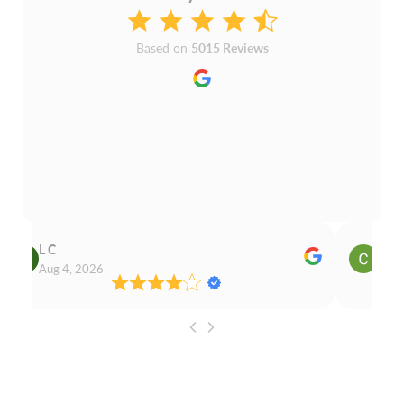
Based on
5015 Reviews
L C
Cn P
Aug 4, 2026
Aug 