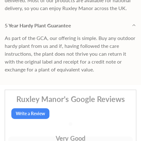
delivered. Most of our products are available for national
delivery, so you can enjoy Ruxley Manor across the UK.
5 Year Hardy Plant Guarantee
As part of the GCA, our offering is simple. Buy any outdoor
hardy plant from us and if, having followed the care
instructions, the plant does not thrive you can return it
with the original label and receipt for a credit note or
exchange for a plant of equivalent value.
Ruxley Manor's Google Reviews
Write a Review
Very Good