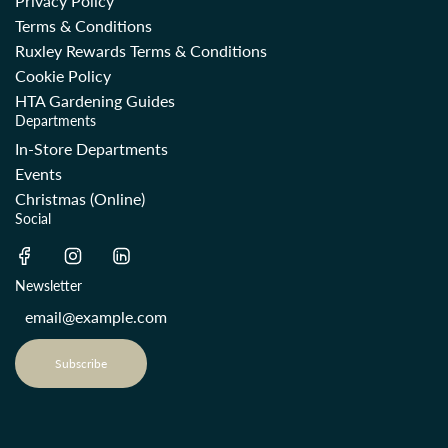
Privacy Policy
Terms & Conditions
Ruxley Rewards Terms & Conditions
Cookie Policy
HTA Gardening Guides
Departments
In-Store Departments
Events
Christmas (Online)
Social
Newsletter
Subscribe