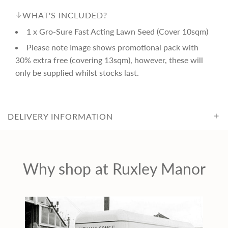
i
WHAT'S INCLUDED?
1 x Gro-Sure Fast Acting Lawn Seed (Cover 10sqm)
c
Please note Image shows promotional pack with
30% extra free (covering 13sqm), however, these will
e
only be supplied whilst stocks last.
DELIVERY INFORMATION
Why shop at Ruxley Manor