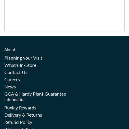
About
Planning your Visit
What's In-Store
Contact Us
Careers
News
GCA & Hardy Plant Guarantee
Information
Ruxley Rewards
Delivery & Returns
Refund Policy