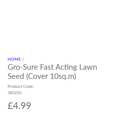
HOME
/
Gro-Sure Fast Acting Lawn
Seed (Cover 10sq.m)
Product Code:
383250
R
£4.99