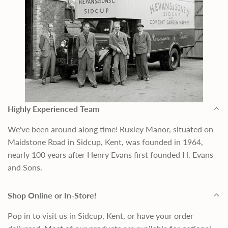
Highly Experienced Team
We've been around along time! Ruxley Manor, situated on
Maidstone Road in Sidcup, Kent, was founded in 1964,
nearly 100 years after Henry Evans first founded H. Evans
and Sons.
Shop Online or In-Store!
Pop in to visit us in Sidcup, Kent, or have your order