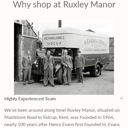
Why shop at Ruxley Manor
Highly Experienced Team
We've been around along time! Ruxley Manor, situated on
Maidstone Road in Sidcup, Kent, was founded in 1964,
nearly 100 years after Henry Evans first founded H. Evans