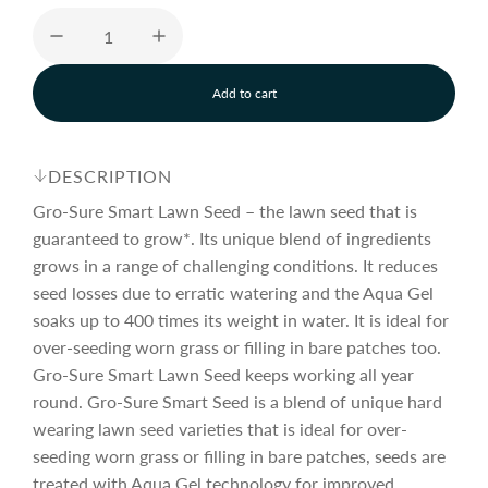
u
Add to cart
l
l
o
a
a
d
DESCRIPTION
i
n
Gro-Sure Smart Lawn Seed – the lawn seed that is
r
g
guaranteed to grow*. Its unique blend of ingredients
.
grows in a range of challenging conditions. It reduces
.
p
.
seed losses due to erratic watering and the Aqua Gel
soaks up to 400 times its weight in water. It is ideal for
over-seeding worn grass or filling in bare patches too.
r
Gro-Sure Smart Lawn Seed keeps working all year
round. Gro-Sure Smart Seed is a blend of unique hard
i
wearing lawn seed varieties that is ideal for over-
seeding worn grass or filling in bare patches, seeds are
treated with Aqua Gel technology for improved