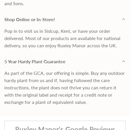
and Sons.
Shop Online or In-Store!
Pop in to visit us in Sidcup, Kent, or have your order
delivered. Most of our products are available for national
delivery, so you can enjoy Ruxley Manor across the UK.
5 Year Hardy Plant Guarantee
As part of the GCA, our offering is simple. Buy any outdoor
hardy plant from us and if, having followed the care
instructions, the plant does not thrive you can return it
with the original label and receipt for a credit note or
exchange for a plant of equivalent value.
Ruxley Manor's Google Reviews