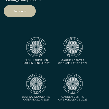
Subscribe