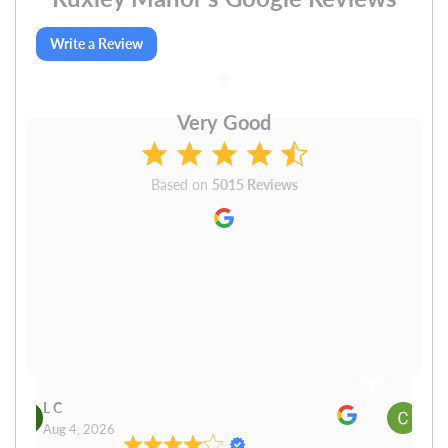
Write a Review
Very Good
Based on
5015 Reviews
L C
Cn P
Aug 4, 2026
Aug 