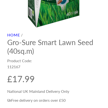
HOME
/
Gro-Sure Smart Lawn Seed
(40sq.m)
Product Code:
112167
R
£17.99
e
National UK Mainland Delivery Only
Free delivery on orders over £50
g