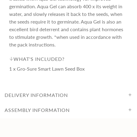
c
germination. Aqua Gel can absorb 400 x its weight in
e
water, and slowly releases it back to the seeds, when
the seeds require it to germinate. Aqua Gel is also an
excellent bird deterrent and contains plant hormones
to stimulate growth. *when used in accordance with
the pack instructions.
WHAT'S INCLUDED?
1 x Gro-Sure Smart Lawn Seed Box
DELIVERY INFORMATION
ASSEMBLY INFORMATION