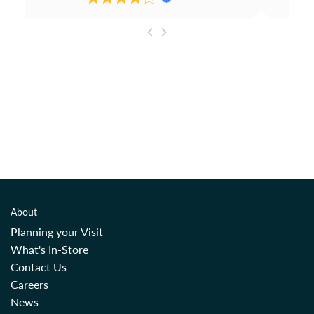
About
Planning your Visit
What's In-Store
Contact Us
Careers
News