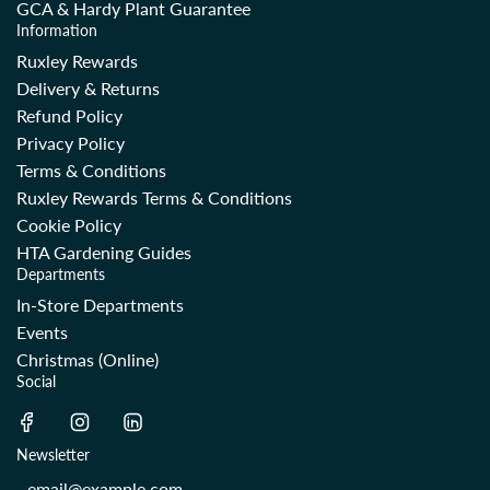
GCA & Hardy Plant Guarantee
Information
Ruxley Rewards
Delivery & Returns
Refund Policy
Privacy Policy
Terms & Conditions
Ruxley Rewards Terms & Conditions
Cookie Policy
HTA Gardening Guides
Departments
In-Store Departments
Events
Christmas (Online)
Social
Newsletter