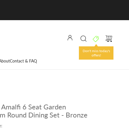
Don't miss today's
offers!
About
Contact & FAQ
Amalfi 6 Seat Garden
m Round Dining Set - Bronze
e: