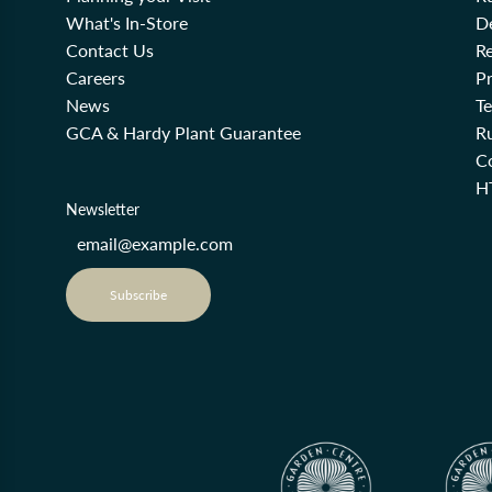
What's In-Store
De
Contact Us
Re
Careers
Pr
News
T
GCA & Hardy Plant Guarantee
R
Co
H
Newsletter
Subscribe