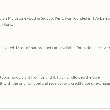
d on Maidstone Road in Sidcup, Kent, was founded in 1964, nea
nd Sons.
delivered. Most of our products are available for national deliver
utdoor hardy plant from us and if, having followed the care
it with the original label and receipt for a credit note or exchan