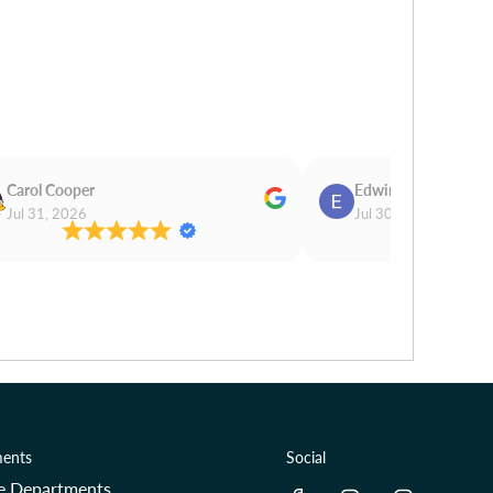
Carol Cooper
Edwina Morris
Jul 31, 2026
Jul 30, 2026
ents
Social
re Departments