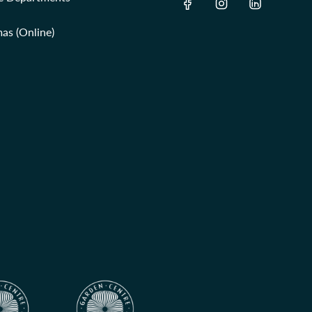
as (Online)