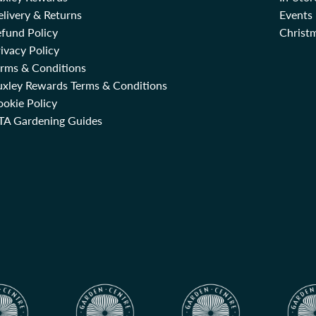
livery & Returns
Events
fund Policy
Christm
ivacy Policy
erms & Conditions
uxley Rewards Terms & Conditions
okie Policy
TA Gardening Guides