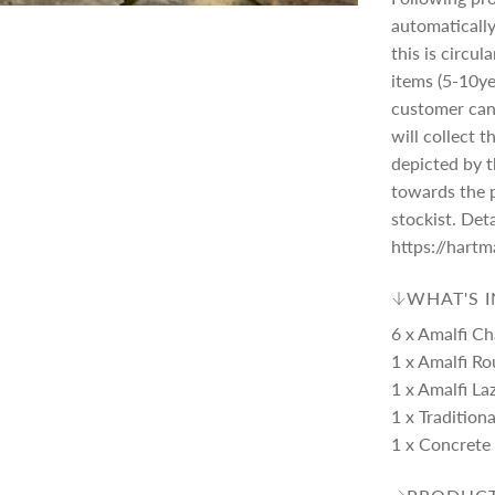
automatically
this is circu
items (5-10ye
customer can 
will collect 
depicted by th
towards the 
stockist. Det
https://hart
WHAT'S 
6 x Amalfi Ch
1 x Amalfi Ro
1 x Amalfi La
1 x Tradition
1 x Concrete