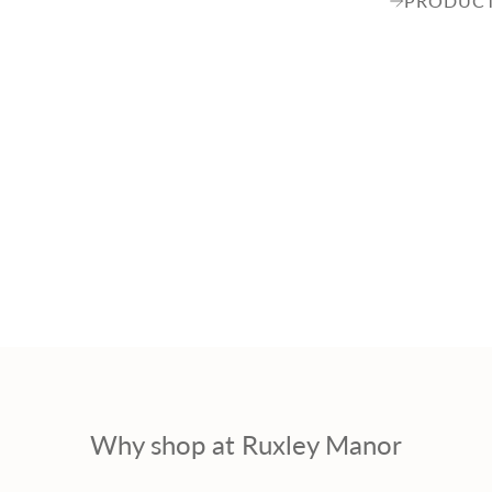
PRODUCT
Why shop at Ruxley Manor