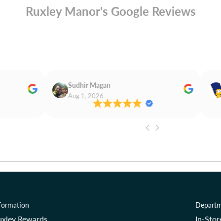
Ruxley Manor's Google Reviews
Sudhir Magan
Aug 1, 2026
formation
Departm
uxley Rewards
In-Sto