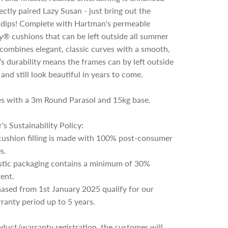
ectly paired Lazy Susan - just bring out the
d dips! Complete with Hartman's permeable
® cushions that can be left outside all summer
t combines elegant, classic curves with a smooth,
it’s durability means the frames can by left outside
 and still look beautiful in years to come.
es with a 3m Round Parasol and 15kg base.
s Sustainability Policy:
cushion filling is made with 100% post-consumer
s.
astic packaging contains a minimum of 30%
ent.
hased from 1st January 2025 qualify for our
anty period up to 5 years.
duct/warranty registration, the customer will