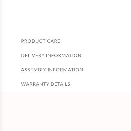
PRODUCT CARE
DELIVERY INFORMATION
ASSEMBLY INFORMATION
WARRANTY DETAILS