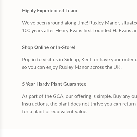
Highly Experienced Team
We've been around along time! Ruxley Manor, situate
100 years after Henry Evans first founded H. Evans a
Shop Online or In-Store!
Pop in to visit us in Sidcup, Kent, or have your order 
so you can enjoy Ruxley Manor across the UK.
5 Year Hardy Plant Guarantee
As part of the GCA, our offering is simple. Buy any o
instructions, the plant does not thrive you can return 
for a plant of equivalent value.