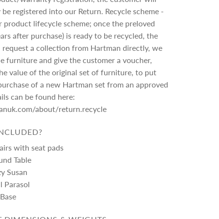
 be registered into our Return. Recycle scheme -
lar product lifecycle scheme; once the preloved
ars after purchase) is ready to be recycled, the
request a collection from Hartman directly, we
the furniture and give the customer a voucher,
e value of the original set of furniture, to put
purchase of a new Hartman set from an approved
ails can be found here:
manuk.com/about/return.recycle
INCLUDED?
airs with seat pads
und Table
zy Susan
al Parasol
 Base