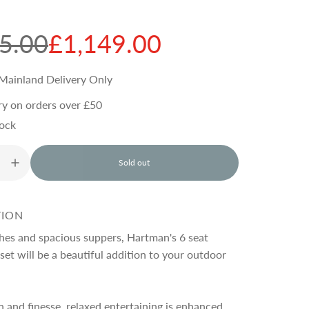
5.00
£1,149.00
Mainland Delivery Only
ry on orders over £50
tock
Sold out
l
o
a
d
TION
i
n
ches and spacious suppers, Hartman's 6 seat
g
set will be a beautiful addition to your outdoor
.
.
.
 and finesse, relaxed entertaining is enhanced