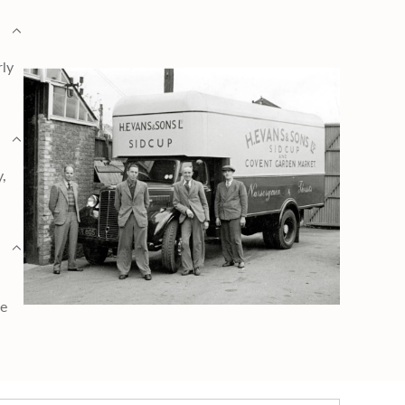
rly
y,
ge