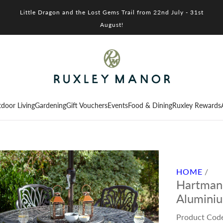
Little Dragon and the Lost Gems Trail from 22nd July - 31st
August!
door Living
Gardening
Gift Vouchers
Events
Food & Dining
Ruxley Rewards
HOME
/
Hartman 
Aluminiu
Product Cod