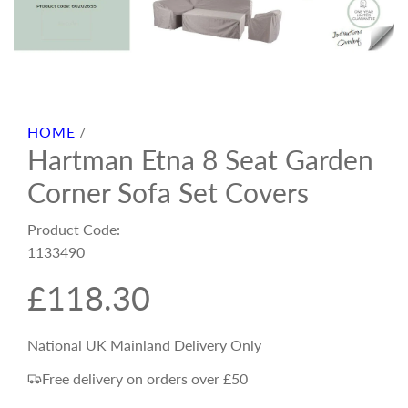
HOME
/
Hartman Etna 8 Seat Garden
Corner Sofa Set Covers
Product Code:
1133490
R
£118.30
e
National UK Mainland Delivery Only
Free delivery on orders over £50
g