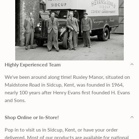
Highly Experienced Team
We've been around along time! Ruxley Manor, situated on
Maidstone Road in Sidcup, Kent, was founded in 1964,
nearly 100 years after Henry Evans first founded H. Evans
and Sons.
Shop Online or In-Store!
Pop in to visit us in Sidcup, Kent, or have your order
delivered. Most of our products are available for national