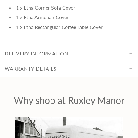
c
1 x Etna Corner Sofa Cover
e
1 x Etna Armchair Cover
1 x Etna Rectangular Coffee Table Cover
DELIVERY INFORMATION
WARRANTY DETAILS
Why shop at Ruxley Manor