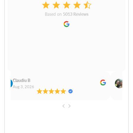
Based on
5013 Reviews
Claudiu B
Sudh
Aug 3, 2026
Aug 