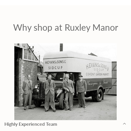
Why shop at Ruxley Manor
Highly Experienced Team