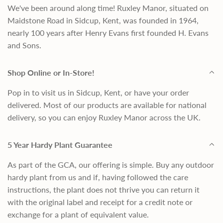
We've been around along time! Ruxley Manor, situated on
Maidstone Road in Sidcup, Kent, was founded in 1964,
nearly 100 years after Henry Evans first founded H. Evans
and Sons.
Shop Online or In-Store!
Pop in to visit us in Sidcup, Kent, or have your order
delivered. Most of our products are available for national
delivery, so you can enjoy Ruxley Manor across the UK.
5 Year Hardy Plant Guarantee
As part of the GCA, our offering is simple. Buy any outdoor
hardy plant from us and if, having followed the care
instructions, the plant does not thrive you can return it
with the original label and receipt for a credit note or
exchange for a plant of equivalent value.