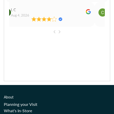
L C
Cn P
Aug 4, 2026
Aug 
About
Planning your Visit
What's In-Store