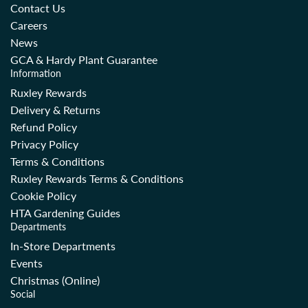
Contact Us
Careers
News
GCA & Hardy Plant Guarantee
Information
Ruxley Rewards
Delivery & Returns
Refund Policy
Privacy Policy
Terms & Conditions
Ruxley Rewards Terms & Conditions
Cookie Policy
HTA Gardening Guides
Departments
In-Store Departments
Events
Christmas (Online)
Social