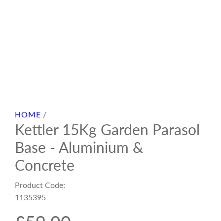
HOME
/
Kettler 15Kg Garden Parasol
Base - Aluminium &
Concrete
Product Code:
1135395