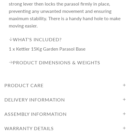
r
strong lever then locks the parasol firmly in place,
preventing any unwanted movement and ensuring
i
maximum stability. There is a handy hand hole to make
moving easier.
c
WHAT'S INCLUDED?
1 x Kettler 15Kg Garden Parasol Base
e
PRODUCT DIMENSIONS & WEIGHTS
PRODUCT CARE
DELIVERY INFORMATION
ASSEMBLY INFORMATION
WARRANTY DETAILS