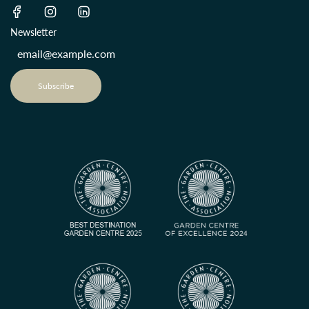
Newsletter
Subscribe