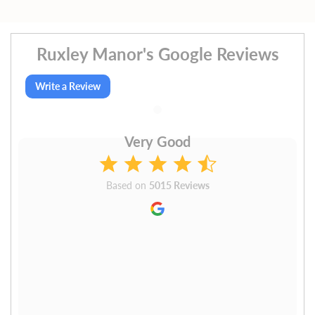
Ruxley Manor's Google Reviews
Write a Review
Very Good
Based on
5015 Reviews