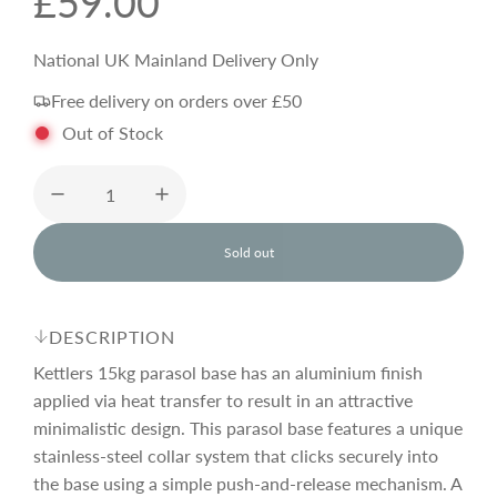
R
£59.00
e
National UK Mainland Delivery Only
Free delivery on orders over £50
g
Out of Stock
u
l
Sold out
l
o
a
a
d
DESCRIPTION
i
r
n
Kettlers 15kg parasol base has an aluminium finish
g
applied via heat transfer to result in an attractive
.
minimalistic design. This parasol base features a unique
p
.
.
stainless-steel collar system that clicks securely into
the base using a simple push-and-release mechanism. A