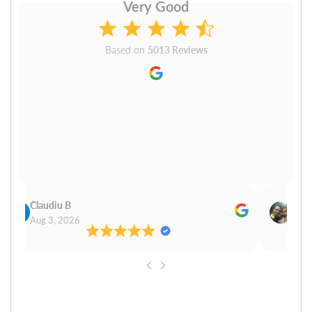
Very Good
Based on
5013 Reviews
Claudiu B
Sudh
Aug 3, 2026
Aug 