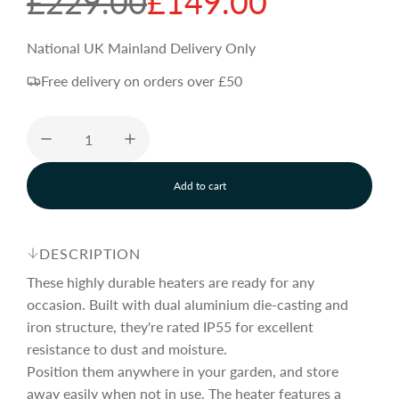
S
R
£229.00
£149.00
a
e
National UK Mainland Delivery Only
Free delivery on orders over £50
l
g
e
u
Add to cart
p
l
l
o
a
r
a
d
DESCRIPTION
i
n
These highly durable heaters are ready for any
i
r
g
occasion. Built with dual aluminium die-casting and
.
iron structure, they're rated IP55 for excellent
.
c
p
.
resistance to dust and moisture.
Position them anywhere in your garden, and store
away easily when not in use. The heater features a