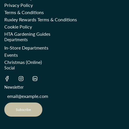
Privacy Policy
Terms & Conditions
Ruxley Rewards Terms & Conditions
Cookie Policy
HTA Gardening Guides
Departments
In-Store Departments
Events
Christmas (Online)
Social
Newsletter
Subscribe