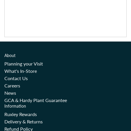
About
Planning your Visit
What's In-Store
Contact Us
Careers
News
GCA & Hardy Plant Guarantee
Information
Ruxley Rewards
Delivery & Returns
Refund Policy