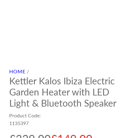
HOME
/
Kettler Kalos Ibiza Electric
Garden Heater with LED
Light & Bluetooth Speaker
Product Code:
1135397