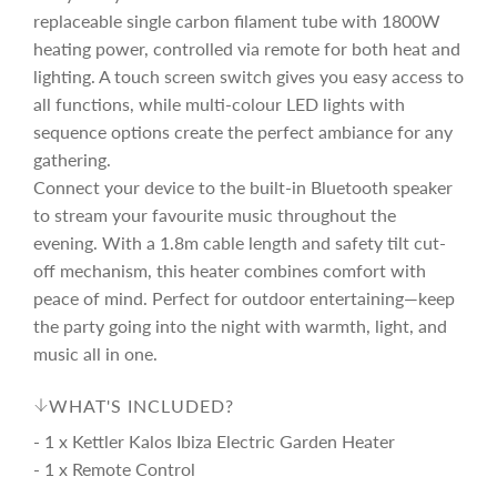
e
r
replaceable single carbon filament tube with 1800W
heating power, controlled via remote for both heat and
i
lighting. A touch screen switch gives you easy access to
all functions, while multi-colour LED lights with
c
sequence options create the perfect ambiance for any
gathering.
e
Connect your device to the built-in Bluetooth speaker
to stream your favourite music throughout the
evening. With a 1.8m cable length and safety tilt cut-
off mechanism, this heater combines comfort with
peace of mind. Perfect for outdoor entertaining—keep
the party going into the night with warmth, light, and
music all in one.
WHAT'S INCLUDED?
- 1 x Kettler Kalos Ibiza Electric Garden Heater
- 1 x Remote Control