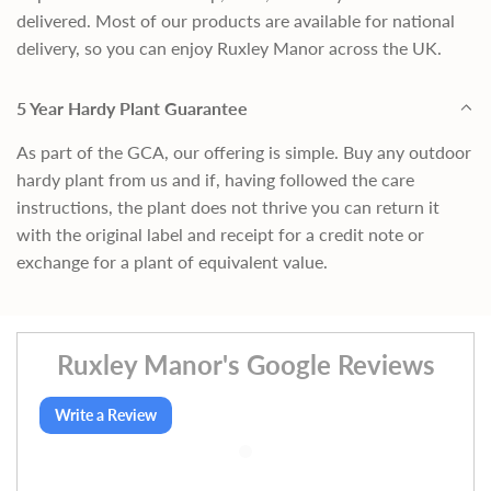
delivered. Most of our products are available for national
delivery, so you can enjoy Ruxley Manor across the UK.
5 Year Hardy Plant Guarantee
As part of the GCA, our offering is simple. Buy any outdoor
hardy plant from us and if, having followed the care
instructions, the plant does not thrive you can return it
with the original label and receipt for a credit note or
exchange for a plant of equivalent value.
Ruxley Manor's Google Reviews
Write a Review