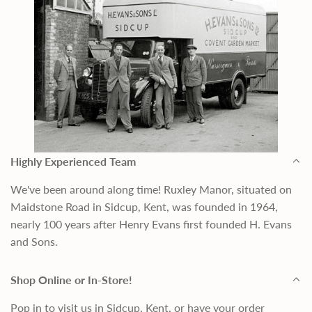
Highly Experienced Team
We've been around along time! Ruxley Manor, situated on
Maidstone Road in Sidcup, Kent, was founded in 1964,
nearly 100 years after Henry Evans first founded H. Evans
and Sons.
Shop Online or In-Store!
Pop in to visit us in Sidcup, Kent, or have your order