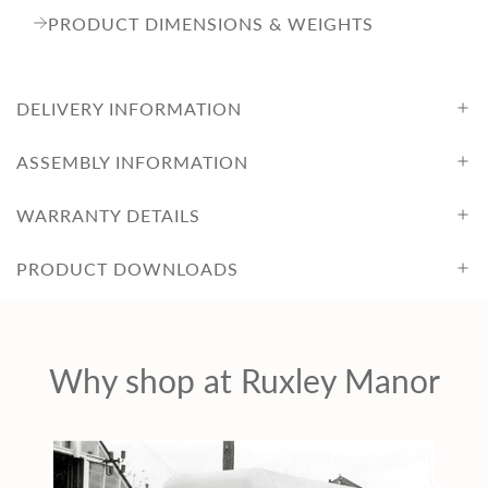
PRODUCT DIMENSIONS & WEIGHTS
DELIVERY INFORMATION
ASSEMBLY INFORMATION
WARRANTY DETAILS
PRODUCT DOWNLOADS
Why shop at Ruxley Manor