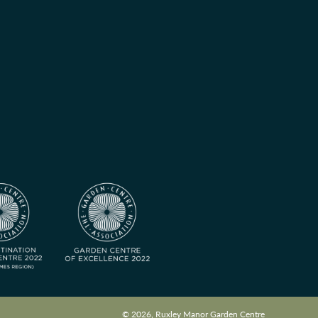
© 2026, Ruxley Manor Garden Centre