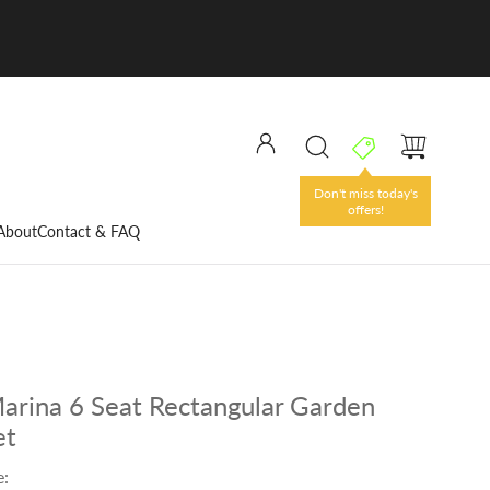
Don't miss today's
offers!
About
Contact & FAQ
Marina 6 Seat Rectangular Garden
et
e: