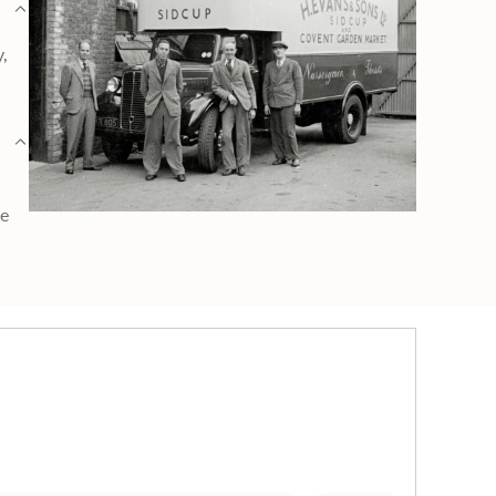
y,
ge