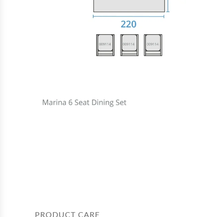
PRODUCT CARE