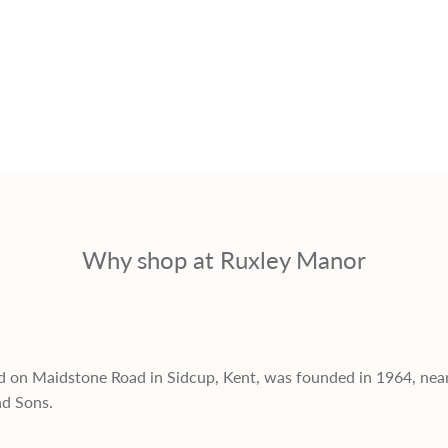
Why shop at Ruxley Manor
d on Maidstone Road in Sidcup, Kent, was founded in 1964, nea
nd Sons.