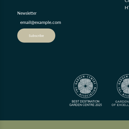
Co
H
Newsletter
Subscribe