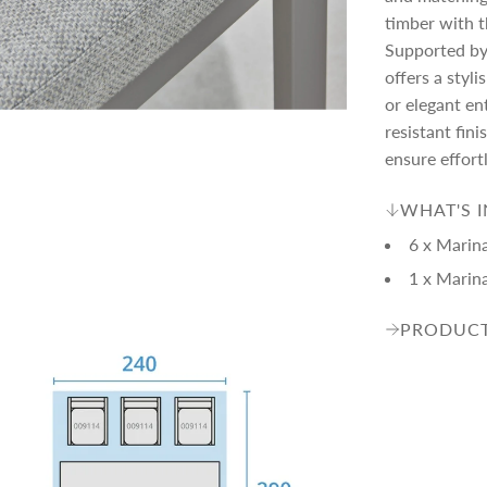
c
p
timber with t
Supported by
e
r
offers a styli
or elegant en
i
resistant fi
ensure effort
c
WHAT'S 
6 x Marin
e
1 x Marin
PRODUCT