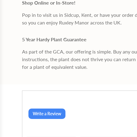
Shop Online or In-Store!
Pop in to visit us in Sidcup, Kent, or have your order 
so you can enjoy Ruxley Manor across the UK.
5 Year Hardy Plant Guarantee
As part of the GCA, our offering is simple. Buy any o
instructions, the plant does not thrive you can return 
for a plant of equivalent value.
Write a Review