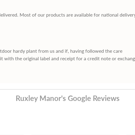
delivered. Most of our products are available for national deliver
utdoor hardy plant from us and if, having followed the care
it with the original label and receipt for a credit note or exchan
Ruxley Manor's Google Reviews