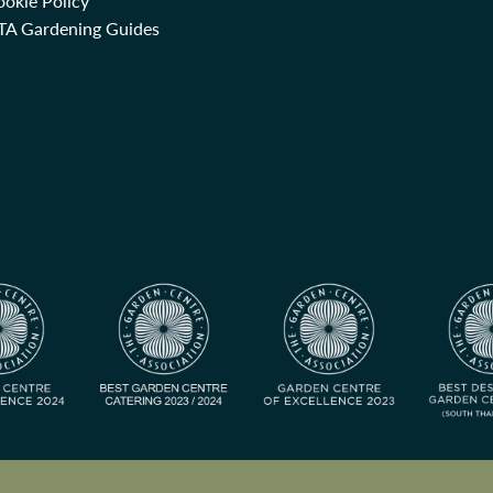
okie Policy
TA Gardening Guides