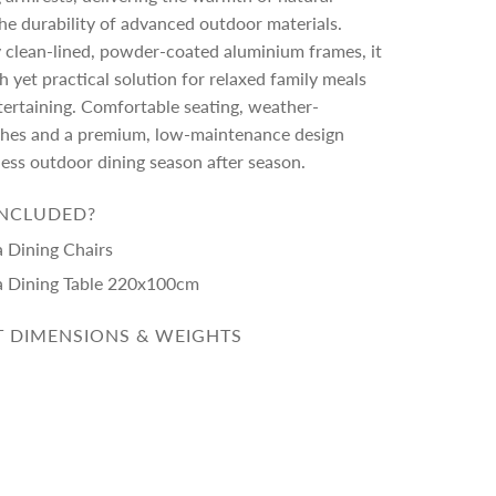
he durability of advanced outdoor materials.
 clean-lined, powder-coated aluminium frames, it
sh yet practical solution for relaxed family meals
tertaining. Comfortable seating, weather-
nishes and a premium, low-maintenance design
less outdoor dining season after season.
INCLUDED?
a Dining Chairs
a Dining Table 220x100cm
 DIMENSIONS & WEIGHTS