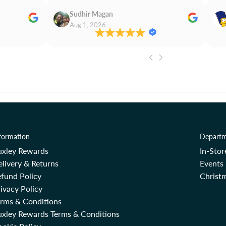
Sudhir Magan
Aug 1, 2026
formation
Departm
uxley Rewards
In-Sto
livery & Returns
Events
fund Policy
Christm
ivacy Policy
erms & Conditions
uxley Rewards Terms & Conditions