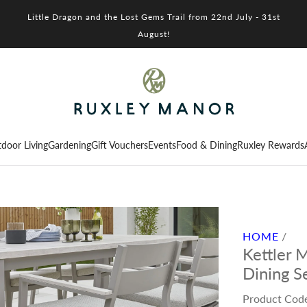
Little Dragon and the Lost Gems Trail from 22nd July - 31st
August!
door Living
Gardening
Gift Vouchers
Events
Food & Dining
Ruxley Rewards
HOME
/
Kettler 
Dining S
Product Cod