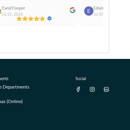
Carol Cooper
Edwina Morris
Jul 31, 2026
Jul 30, 2026
ents
Social
re Departments
as (Online)