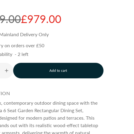
9.00
£979.00
Mainland Delivery Only
ry on orders over £50
ability
-
2
left
Add to cart
l
o
a
d
TION
i
n
ek, contemporary outdoor dining space with the
g
a 6 Seat Garden Rectangular Dining Set,
.
designed for modern patios and terraces. This
.
.
tands out with its realistic wood-effect tabletop
armrests, delivering the warmth of natural