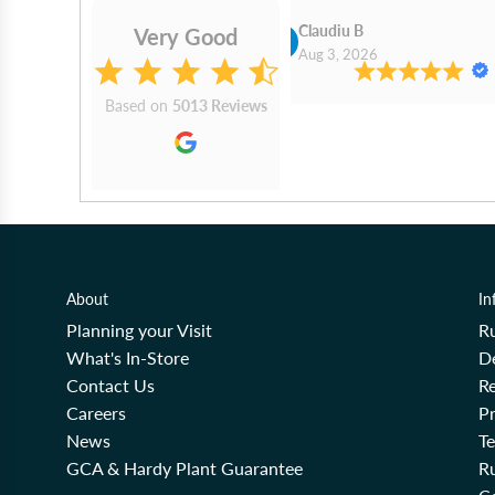
Cn Philip Glandfield
Claudiu B
Very Good
2026
Aug 3, 2026
Based on
5013 Reviews
About
In
Planning your Visit
R
What's In-Store
De
Contact Us
Re
Careers
Pr
News
T
GCA & Hardy Plant Guarantee
R