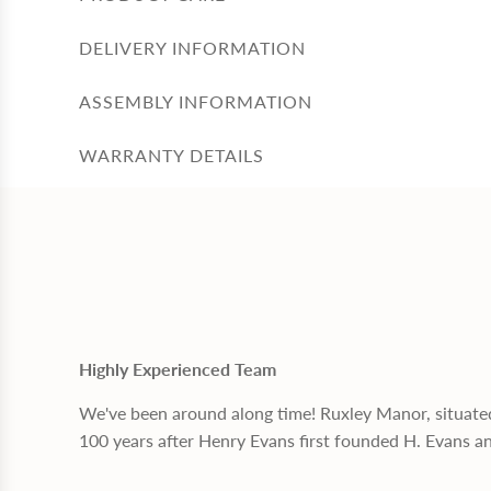
DELIVERY INFORMATION
ASSEMBLY INFORMATION
WARRANTY DETAILS
Highly Experienced Team
We've been around along time! Ruxley Manor, situate
100 years after Henry Evans first founded H. Evans a