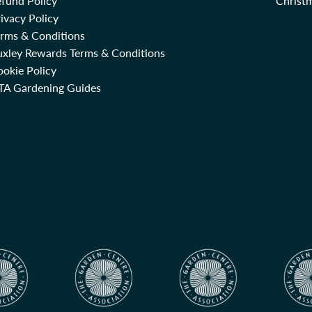
fund Policy
Christm
ivacy Policy
erms & Conditions
uxley Rewards Terms & Conditions
okie Policy
TA Gardening Guides