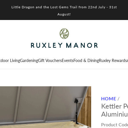
Little Dragon and the Lost Gems Trail from 22nd July - 31st
August!
door Living
Gardening
Gift Vouchers
Events
Food & Dining
Ruxley Rewards
HOME
/
Kettler 
Alumini
Product Cod