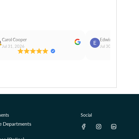
Carol Cooper
Edwina Morris
Jul 31, 2026
Jul 30, 2026
ents
Social
re Departments