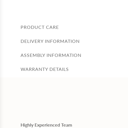
PRODUCT CARE
DELIVERY INFORMATION
ASSEMBLY INFORMATION
WARRANTY DETAILS
Highly Experienced Team