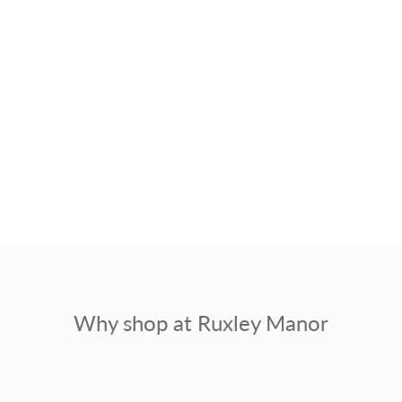
Why shop at Ruxley Manor