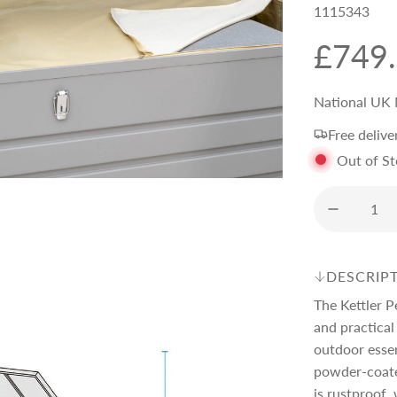
1115343
R
£749
e
National UK 
Free delive
g
Out of S
u
l
DESCRIP
a
The Kettler P
and practical
r
outdoor essen
powder-coate
is rustproof,