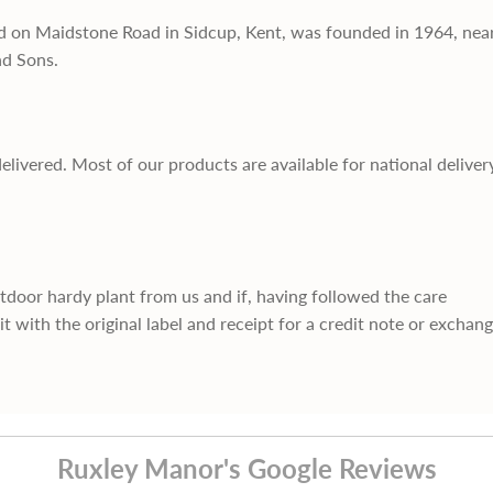
d on Maidstone Road in Sidcup, Kent, was founded in 1964, nea
nd Sons.
delivered. Most of our products are available for national deliver
utdoor hardy plant from us and if, having followed the care
it with the original label and receipt for a credit note or exchan
Ruxley Manor's Google Reviews