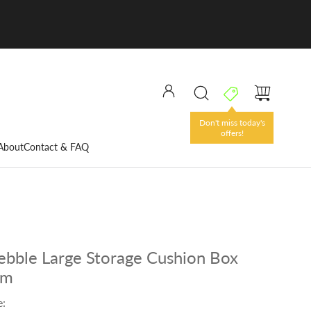
Don't miss today's
offers!
About
Contact & FAQ
Pebble Large Storage Cushion Box
um
e: