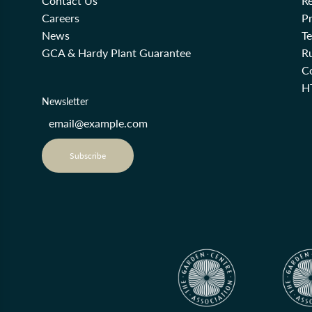
Contact Us
Re
Careers
Pr
News
T
GCA & Hardy Plant Guarantee
R
Co
H
Newsletter
Subscribe