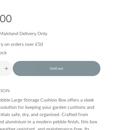
.00
Mainland Delivery Only
ry on orders over £50
tock
Sold out
l
o
a
d
TION
i
n
ebble Large Storage Cushion Box offers a sleek
g
 solution for keeping your garden cushions and
.
tials safe, dry, and organised. Crafted from
.
.
d aluminium in a modern pebble finish, this box
 weather-resistant, and maintenance-free. Its