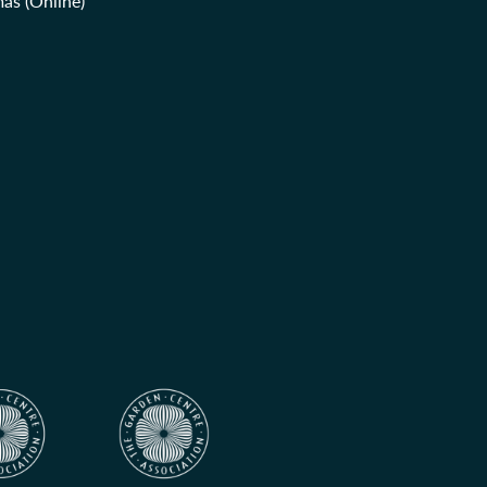
as (Online)