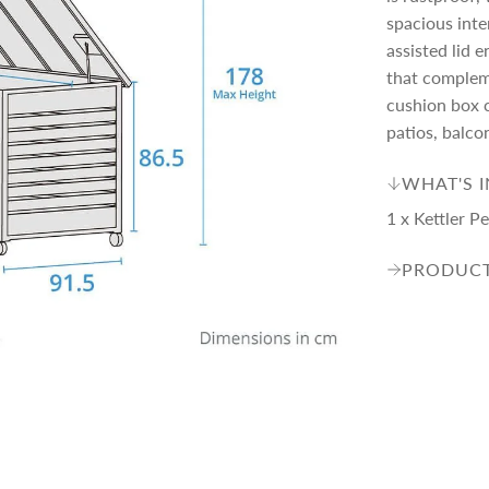
p
spacious inte
assisted lid 
r
that complem
cushion box c
i
patios, balco
WHAT'S 
c
1 x Kettler 
e
PRODUCT