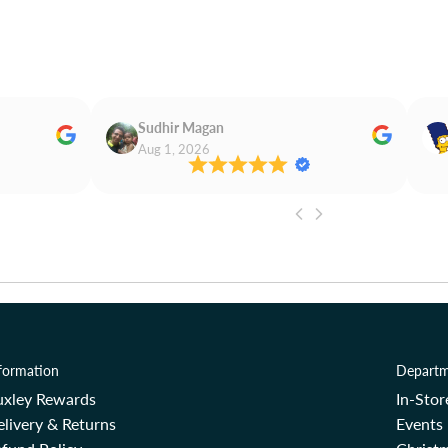
Sudhir Magan
Aug 1, 2026
formation
Departm
uxley Rewards
In-Sto
livery & Returns
Events