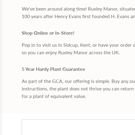
We've been around along time! Ruxley Manor, situate
100 years after Henry Evans first founded H. Evans a
Shop Online or In-Store!
Pop in to visit us in Sidcup, Kent, or have your order 
so you can enjoy Ruxley Manor across the UK.
5 Year Hardy Plant Guarantee
As part of the GCA, our offering is simple. Buy any o
instructions, the plant does not thrive you can return 
for a plant of equivalent value.