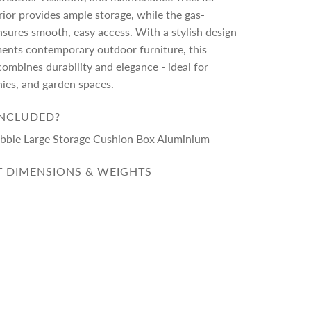
rior provides ample storage, while the gas-
ensures smooth, easy access. With a stylish design
ents contemporary outdoor furniture, this
ombines durability and elegance - ideal for
nies, and garden spaces.
INCLUDED?
Pebble Large Storage Cushion Box Aluminium
 DIMENSIONS & WEIGHTS