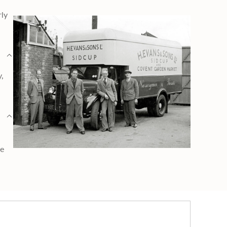
rly
y,
ge