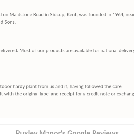
d on Maidstone Road in Sidcup, Kent, was founded in 1964, nea
nd Sons.
delivered. Most of our products are available for national deliver
utdoor hardy plant from us and if, having followed the care
it with the original label and receipt for a credit note or exchan
Ruxley Manor's Google Reviews