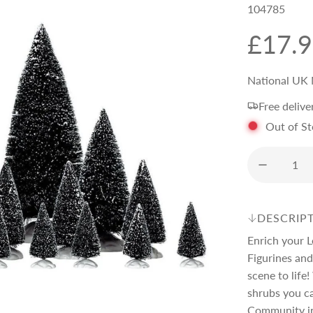
104785
R
£17.
e
National UK 
Free delive
g
Out of S
u
l
DESCRIP
a
Enrich your L
Figurines and
r
scene to life!
shrubs you c
Community i