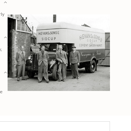
rly
y,
ge