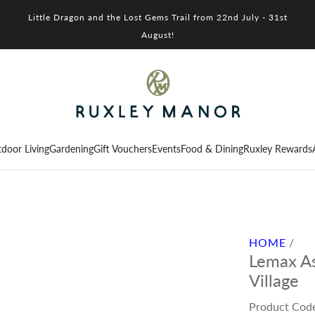
Little Dragon and the Lost Gems Trail from 22nd July - 31st
August!
door Living
Gardening
Gift Vouchers
Events
Food & Dining
Ruxley Rewards
HOME
/
Lemax As
Village
Product Cod