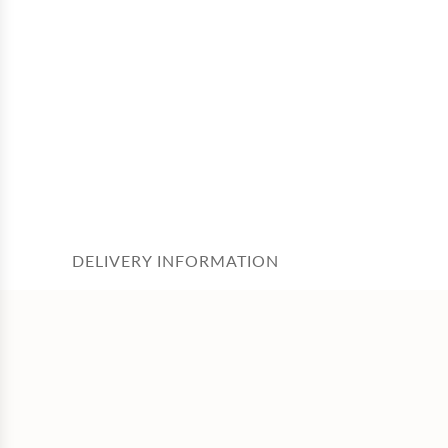
DELIVERY INFORMATION