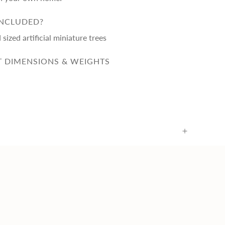
INCLUDED?
sized artificial miniature trees
 DIMENSIONS & WEIGHTS