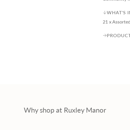
p
WHAT'S 
r
21 x Assorted 
i
PRODUCT
c
e
Why shop at Ruxley Manor