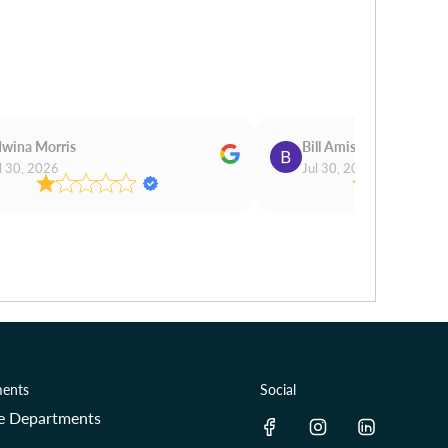
wina Morris
Bill Amis
l 30, 2026
Jul 30, 2026
ents
Social
re Departments