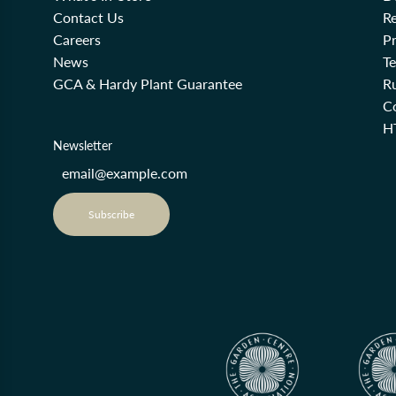
Contact Us
Re
Careers
Pr
News
T
GCA & Hardy Plant Guarantee
R
Co
H
Newsletter
Subscribe