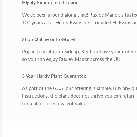
Highly Experienced Team
We've been around along time! Ruxley Manor, situate
100 years after Henry Evans first founded H. Evans a
Shop Online or In-Store!
Pop in to visit us in Sidcup, Kent, or have your order 
so you can enjoy Ruxley Manor across the UK.
5 Year Hardy Plant Guarantee
As part of the GCA, our offering is simple. Buy any o
instructions, the plant does not thrive you can return 
for a plant of equivalent value.