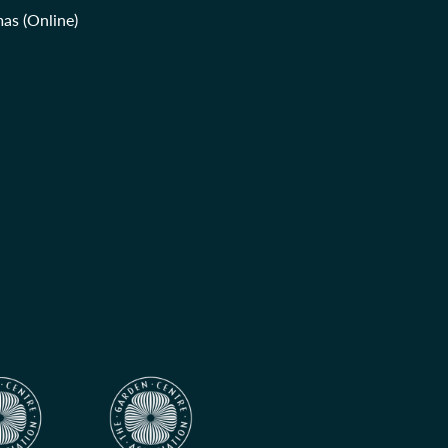
as (Online)