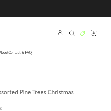
About
Contact & FAQ
sorted Pine Trees Christmas
e: