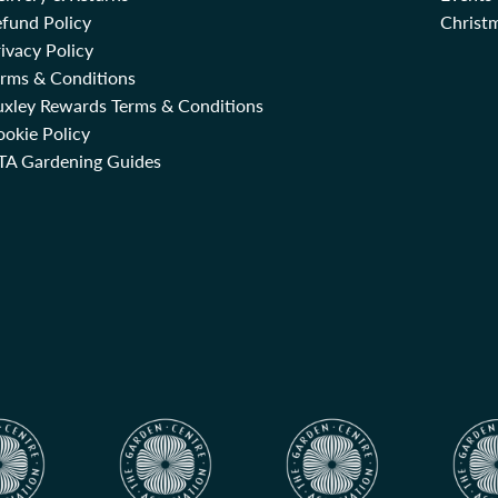
fund Policy
Christm
ivacy Policy
erms & Conditions
uxley Rewards Terms & Conditions
okie Policy
TA Gardening Guides