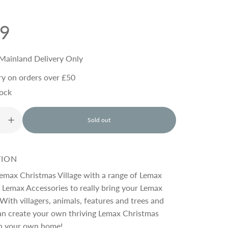
99
Mainland Delivery Only
ry on orders over £50
tock
Sold out
l
o
a
d
TION
i
n
emax Christmas Village with a range of Lemax
g
 Lemax Accessories to really bring your Lemax
.
 With villagers, animals, features and trees and
.
.
an create your own thriving Lemax Christmas
n your own home!