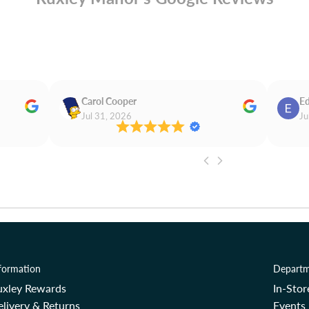
Carol Cooper
Ed
Jul 31, 2026
Ju
formation
Departm
uxley Rewards
In-Sto
livery & Returns
Events