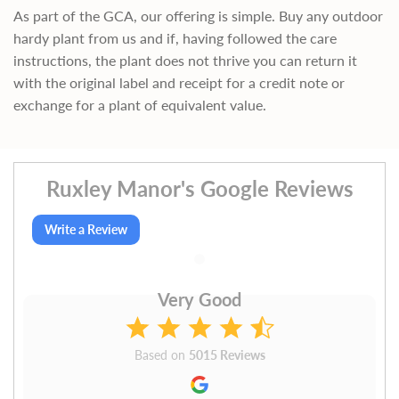
As part of the GCA, our offering is simple. Buy any outdoor
hardy plant from us and if, having followed the care
instructions, the plant does not thrive you can return it
with the original label and receipt for a credit note or
exchange for a plant of equivalent value.
Ruxley Manor's Google Reviews
Write a Review
Very Good
Based on
5015 Reviews