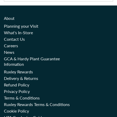
About
Planning your Visit
What's In-Store
Contact Us
Careers
News
GCA & Hardy Plant Guarantee
Information
Ruxley Rewards
Delivery & Returns
Refund Policy
Privacy Policy
Terms & Conditions
Ruxley Rewards Terms & Conditions
Cookie Policy