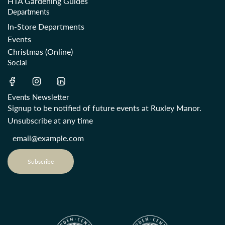
HTA Gardening Guides
Departments
In-Store Departments
Events
Christmas (Online)
Social
Events Newsletter
Signup to be notified of future events at Ruxley Manor.
Unsubscribe at any time
Subscribe