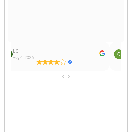
L C
Cn P
Aug 4, 2026
Aug 