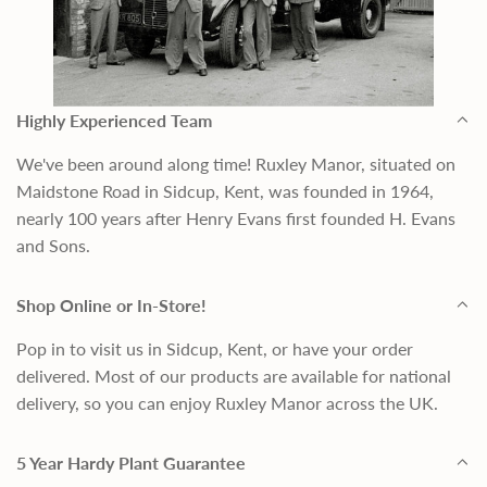
Highly Experienced Team
We've been around along time! Ruxley Manor, situated on
Maidstone Road in Sidcup, Kent, was founded in 1964,
nearly 100 years after Henry Evans first founded H. Evans
and Sons.
Shop Online or In-Store!
Pop in to visit us in Sidcup, Kent, or have your order
delivered. Most of our products are available for national
delivery, so you can enjoy Ruxley Manor across the UK.
5 Year Hardy Plant Guarantee