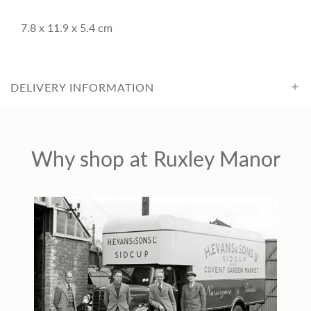
c
7.8 x 11.9 x 5.4 cm
e
DELIVERY INFORMATION
Why shop at Ruxley Manor