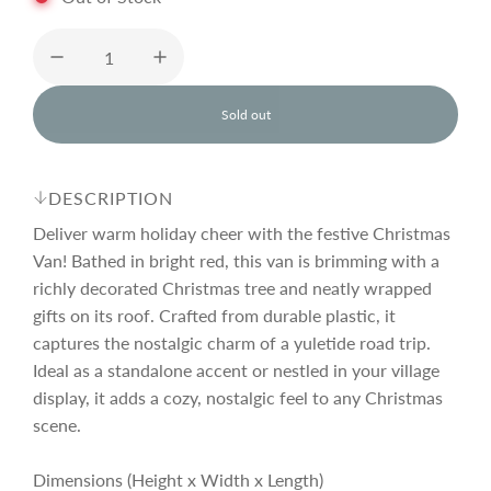
u
l
Sold out
l
o
a
a
d
DESCRIPTION
i
r
n
Deliver warm holiday cheer with the festive Christmas
g
Van! Bathed in bright red, this van is brimming with a
.
richly decorated Christmas tree and neatly wrapped
p
.
.
gifts on its roof. Crafted from durable plastic, it
captures the nostalgic charm of a yuletide road trip.
r
Ideal as a standalone accent or nestled in your village
display, it adds a cozy, nostalgic feel to any Christmas
i
scene.
Dimensions (Height x Width x Length)