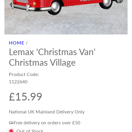
HOME
/
Lemax 'Christmas Van'
Christmas Village
Product Code:
1122640
R
£15.99
e
National UK Mainland Delivery Only
Free delivery on orders over £50
g
Out of Stock