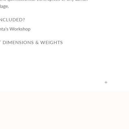
lage.
INCLUDED?
nta's Workshop
 DIMENSIONS & WEIGHTS