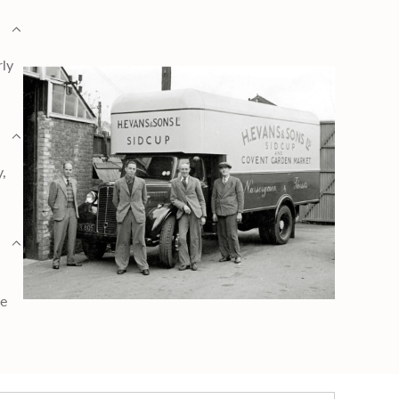
rly
y,
ge