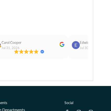
Carol Cooper
Edwina Morris
Jul 31, 2026
Jul 30, 2026
ents
Social
re Departments