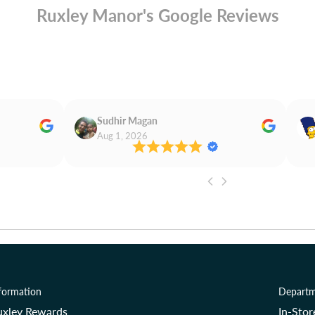
Ruxley Manor's Google Reviews
Sudhir Magan
Aug 1, 2026
formation
Departm
uxley Rewards
In-Sto