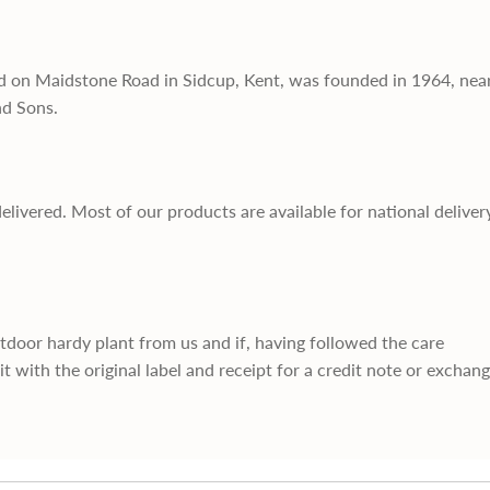
d on Maidstone Road in Sidcup, Kent, was founded in 1964, nea
nd Sons.
delivered. Most of our products are available for national deliver
utdoor hardy plant from us and if, having followed the care
it with the original label and receipt for a credit note or exchan