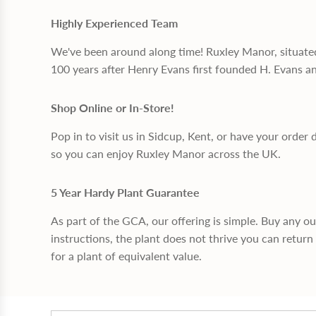
Highly Experienced Team
We've been around along time! Ruxley Manor, situate
100 years after Henry Evans first founded H. Evans a
Shop Online or In-Store!
Pop in to visit us in Sidcup, Kent, or have your order 
so you can enjoy Ruxley Manor across the UK.
5 Year Hardy Plant Guarantee
As part of the GCA, our offering is simple. Buy any o
instructions, the plant does not thrive you can return 
for a plant of equivalent value.