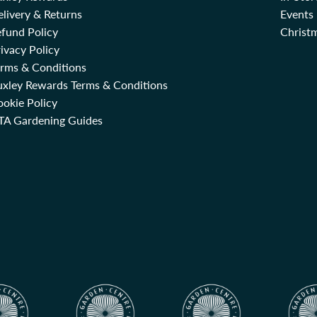
livery & Returns
Events
fund Policy
Christm
ivacy Policy
erms & Conditions
uxley Rewards Terms & Conditions
okie Policy
TA Gardening Guides