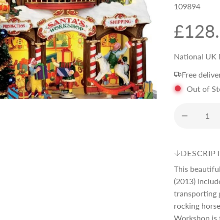
109894
R
£128
e
National UK 
Free delive
g
Out of S
u
l
DESCRIP
a
This beautif
(2013) includ
r
transporting 
rocking horse
Workshop is 