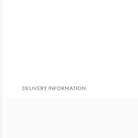
DELIVERY INFORMATION