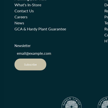
What's In-Store
De
Contact Us
Re
Careers
Pr
News
T
GCA & Hardy Plant Guarantee
R
Co
H
Newsletter
Subscribe