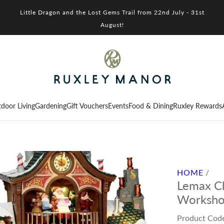
Little Dragon and the Lost Gems Trail from 22nd July - 31st
August!
door Living
Gardening
Gift Vouchers
Events
Food & Dining
Ruxley Rewards
HOME
/
Lemax Ch
Workshop
Product Cod