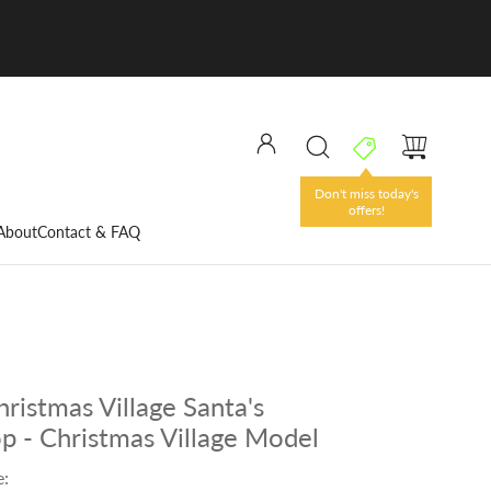
Don't miss today's
offers!
About
Contact & FAQ
ristmas Village Santa's
 - Christmas Village Model
e: