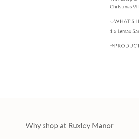
p
Christmas Vil
r
WHAT'S 
1 x Lemax Sa
i
PRODUCT
c
e
Why shop at Ruxley Manor