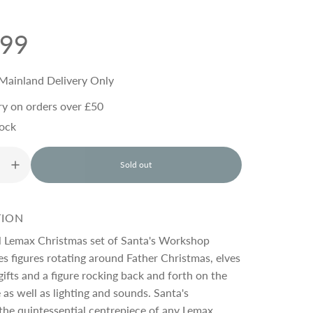
.99
Mainland Delivery Only
ry on orders over £50
tock
Sold out
l
o
a
d
TION
i
n
ul Lemax Christmas set of Santa's Workshop
g
es figures rotating around Father Christmas, elves
.
gifts and a figure rocking back and forth on the
.
.
 as well as lighting and sounds. Santa's
the quintessential centrepiece of any Lemax