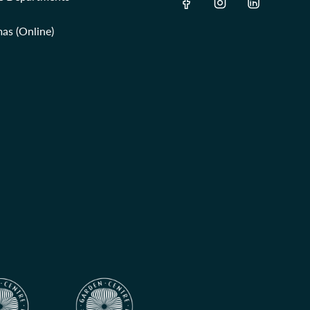
as (Online)