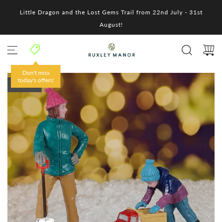
S
Little Dragon and the Lost Gems Trail from 22nd July - 31st
k
i
August!
p
t
o
c
o
Don't miss
n
today's offers!
SOLD OUT
t
e
n
t