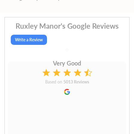
Ruxley Manor's Google Reviews
Write a Review
Very Good
Based on
5013 Reviews