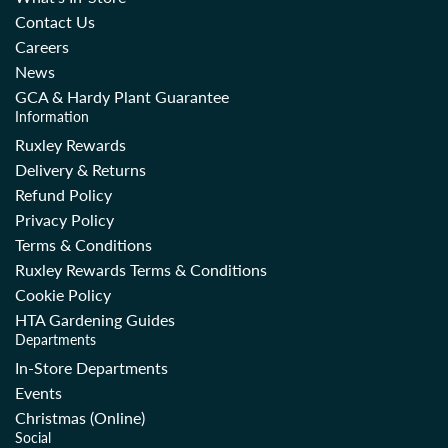
Contact Us
Careers
News
GCA & Hardy Plant Guarantee
Information
Ruxley Rewards
Delivery & Returns
Refund Policy
Privacy Policy
Terms & Conditions
Ruxley Rewards Terms & Conditions
Cookie Policy
HTA Gardening Guides
Departments
In-Store Departments
Events
Christmas (Online)
Social