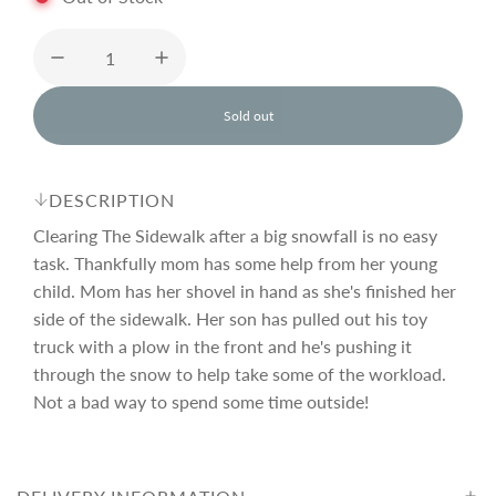
u
l
Sold out
l
o
a
a
d
DESCRIPTION
i
r
n
Clearing The Sidewalk after a big snowfall is no easy
g
task. Thankfully mom has some help from her young
.
child. Mom has her shovel in hand as she's finished her
p
.
.
side of the sidewalk. Her son has pulled out his toy
truck with a plow in the front and he's pushing it
r
through the snow to help take some of the workload.
Not a bad way to spend some time outside!
i