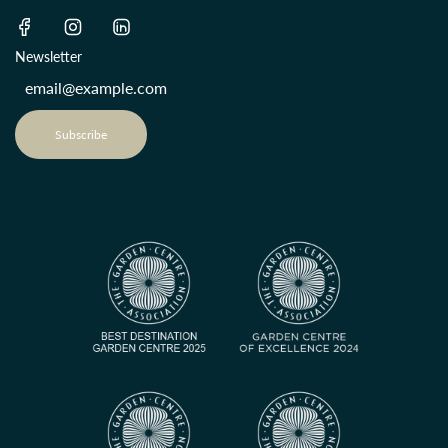
Newsletter
Subscribe