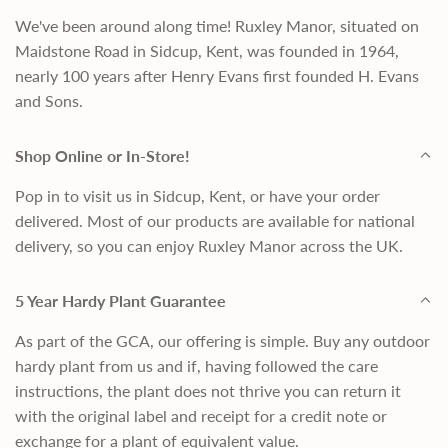
We've been around along time! Ruxley Manor, situated on
Maidstone Road in Sidcup, Kent, was founded in 1964,
nearly 100 years after Henry Evans first founded H. Evans
and Sons.
Shop Online or In-Store!
Pop in to visit us in Sidcup, Kent, or have your order
delivered. Most of our products are available for national
delivery, so you can enjoy Ruxley Manor across the UK.
5 Year Hardy Plant Guarantee
As part of the GCA, our offering is simple. Buy any outdoor
hardy plant from us and if, having followed the care
instructions, the plant does not thrive you can return it
with the original label and receipt for a credit note or
exchange for a plant of equivalent value.