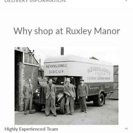
c
DELIVERY INFORMATION
e
Why shop at Ruxley Manor
Highly Experienced Team