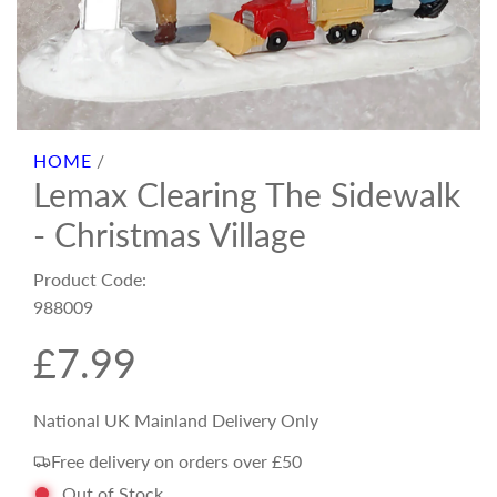
HOME
/
Lemax Clearing The Sidewalk
- Christmas Village
Product Code:
988009
R
£7.99
e
National UK Mainland Delivery Only
Free delivery on orders over £50
g
Out of Stock