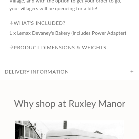
Village, and with the option to get your order to go,
i
your villagers will be queueing for a bite!
WHAT'S INCLUDED?
c
1 x Lemax Devaney's Bakery (Includes Power Adapter)
e
PRODUCT DIMENSIONS & WEIGHTS
DELIVERY INFORMATION
Why shop at Ruxley Manor