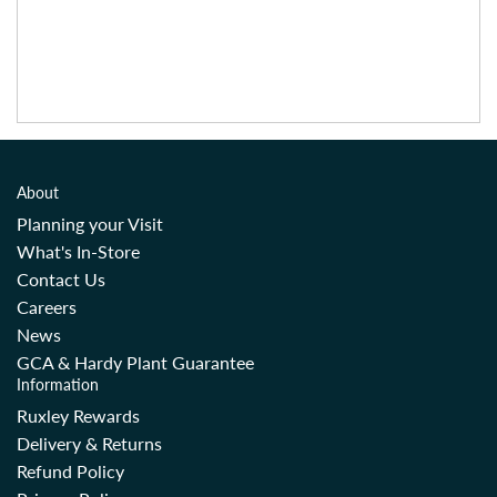
About
Planning your Visit
What's In-Store
Contact Us
Careers
News
GCA & Hardy Plant Guarantee
Information
Ruxley Rewards
Delivery & Returns
Refund Policy