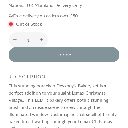
e
National UK Mainland Delivery Only
Free delivery on orders over £50
g
Out of Stock
u
l
Sold out
l
o
a
a
d
DESCRIPTION
i
r
n
This stunning porcelain Devaney's Bakery set is a
g
perfect addition to your quaint Lemax Christmas
.
Village.. This LED lit bakery offers both a stunning
p
.
.
finish and an inside scene to view through the
illuminated window. Just imagine that smell of freshly
r
baked bread wafting through your Lemax Christmas