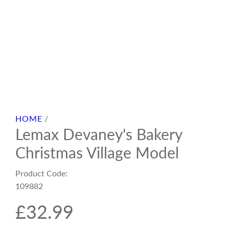
HOME
/
Lemax Devaney's Bakery
Christmas Village Model
Product Code:
109882
R
£32.99