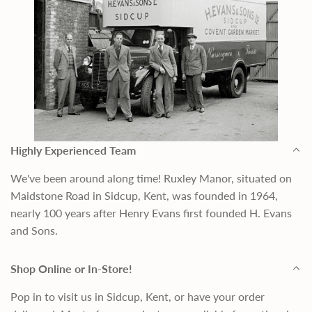
Highly Experienced Team
We've been around along time! Ruxley Manor, situated on
Maidstone Road in Sidcup, Kent, was founded in 1964,
nearly 100 years after Henry Evans first founded H. Evans
and Sons.
Shop Online or In-Store!
Pop in to visit us in Sidcup, Kent, or have your order