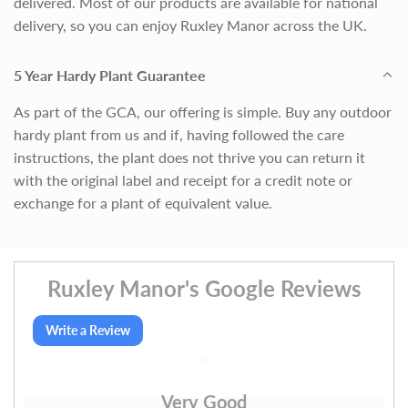
delivered. Most of our products are available for national
delivery, so you can enjoy Ruxley Manor across the UK.
5 Year Hardy Plant Guarantee
As part of the GCA, our offering is simple. Buy any outdoor
hardy plant from us and if, having followed the care
instructions, the plant does not thrive you can return it
with the original label and receipt for a credit note or
exchange for a plant of equivalent value.
Ruxley Manor's Google Reviews
Write a Review
Very Good