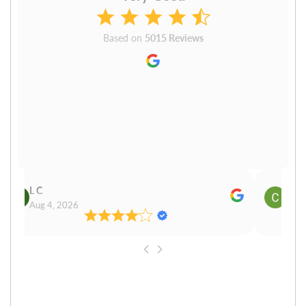
Based on
5015 Reviews
L C
Cn P
Aug 4, 2026
Aug 