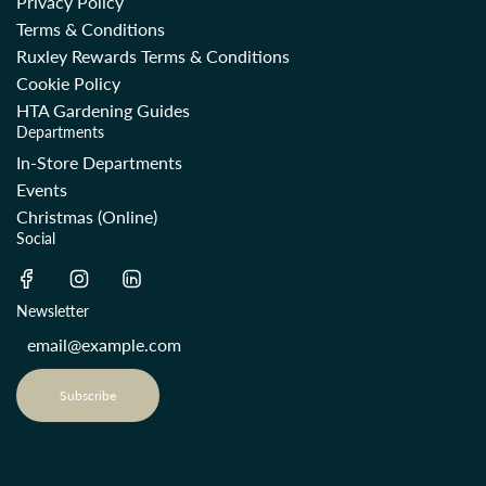
Privacy Policy
Terms & Conditions
Ruxley Rewards Terms & Conditions
Cookie Policy
HTA Gardening Guides
Departments
In-Store Departments
Events
Christmas (Online)
Social
Newsletter
Subscribe