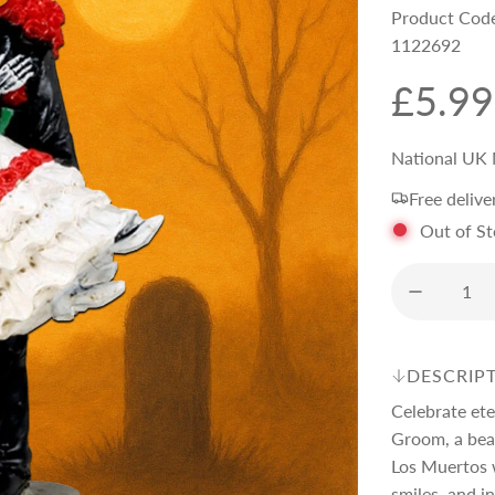
Product Cod
1122692
R
£5.99
e
National UK 
Free delive
g
Out of S
u
l
DESCRIP
a
Celebrate ete
Groom, a beau
r
Los Muertos w
smiles, and in