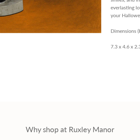
everlasting l
p
your Hallowe
r
Dimensions (
i
7.3 x 4.6 x 2
c
e
Why shop at Ruxley Manor