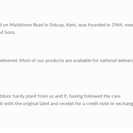
d on Maidstone Road in Sidcup, Kent, was founded in 1964, nea
nd Sons.
delivered. Most of our products are available for national deliver
utdoor hardy plant from us and if, having followed the care
it with the original label and receipt for a credit note or exchan