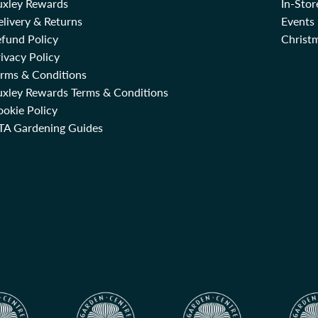
uxley Rewards
In-Sto
livery & Returns
Events
fund Policy
Christm
ivacy Policy
erms & Conditions
uxley Rewards Terms & Conditions
okie Policy
TA Gardening Guides