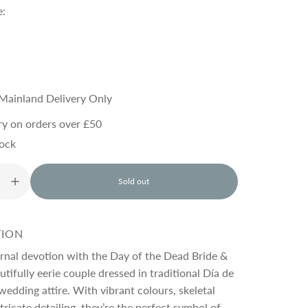
e:
Mainland Delivery Only
ry on orders over £50
tock
Sold out
l
o
a
d
TION
i
n
rnal devotion with the Day of the Dead Bride &
g
tifully eerie couple dressed in traditional Día de
.
edding attire. With vibrant colours, skeletal
.
.
tricate detailing, they’re the perfect symbol of