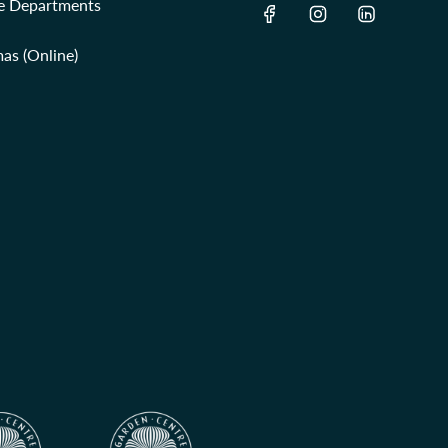
re Departments
as (Online)