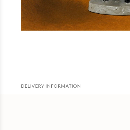
DELIVERY INFORMATION