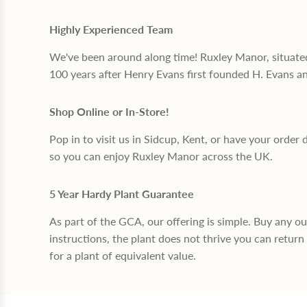
Highly Experienced Team
We've been around along time! Ruxley Manor, situate
100 years after Henry Evans first founded H. Evans a
Shop Online or In-Store!
Pop in to visit us in Sidcup, Kent, or have your order 
so you can enjoy Ruxley Manor across the UK.
5 Year Hardy Plant Guarantee
As part of the GCA, our offering is simple. Buy any o
instructions, the plant does not thrive you can return 
for a plant of equivalent value.