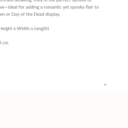
ove—ideal for adding a romantic yet spooky flair to
en or Day of the Dead display.
Height x Width x Length)
.3 cm