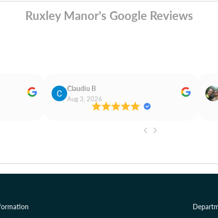
Ruxley Manor's Google Reviews
Claudiu B
Aug 3, 2026
formation
Departm