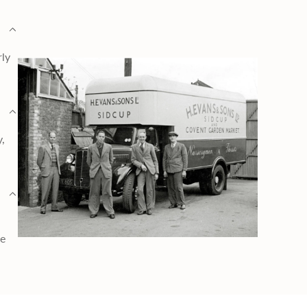
rly
y,
ge