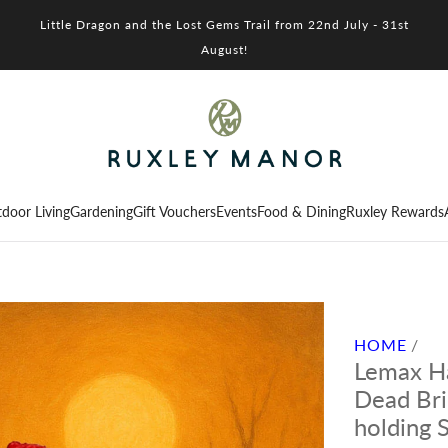
Little Dragon and the Lost Gems Trail from 22nd July - 31st
August!
door Living
Gardening
Gift Vouchers
Events
Food & Dining
Ruxley Rewards
HOME
/
Lemax Ha
Dead Br
holding 