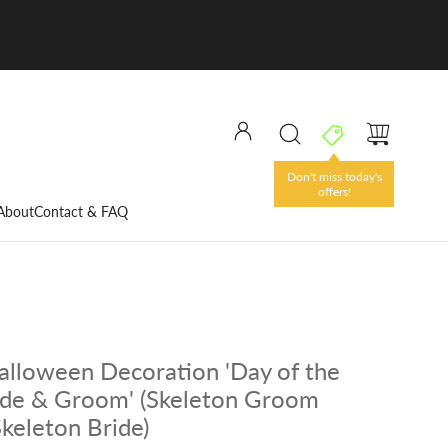
Don't miss today's
offers!
About
Contact & FAQ
lloween Decoration 'Day of the
ide & Groom' (Skeleton Groom
Skeleton Bride)