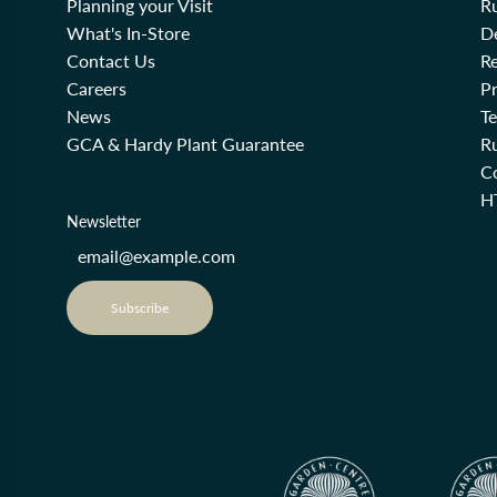
Planning your Visit
R
What's In-Store
De
Contact Us
Re
Careers
Pr
News
T
GCA & Hardy Plant Guarantee
R
Co
H
Newsletter
Subscribe