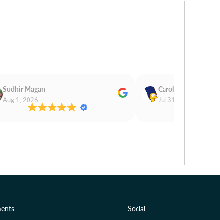
Sudhir Magan
Carol Cooper
Aug 1, 2026
Jul 31, 2026
ents
Social