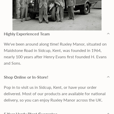
Highly Experienced Team
We've been around along time! Ruxley Manor, situated on
Maidstone Road in Sidcup, Kent, was founded in 1964,
nearly 100 years after Henry Evans first founded H. Evans
and Sons.
Shop Online or In-Store!
Pop in to visit us in Sidcup, Kent, or have your order
delivered. Most of our products are available for national
delivery, so you can enjoy Ruxley Manor across the UK.
5 Year Hardy Plant Guarantee