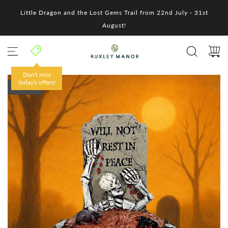
S
Little Dragon and the Lost Gems Trail from 22nd July - 31st
k
i
August!
p
t
o
c
o
Don't miss
n
today's offers!
SOLD OUT
t
e
n
t