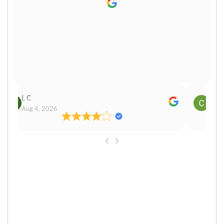
L C
Cn P
Aug 4, 2026
Aug 