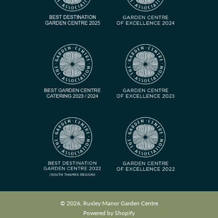
© 2026, Ruxley Manor Garden Centre
Powered by Shopify