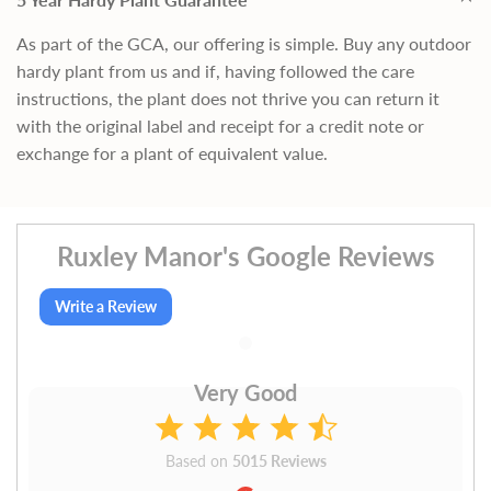
As part of the GCA, our offering is simple. Buy any outdoor
hardy plant from us and if, having followed the care
instructions, the plant does not thrive you can return it
with the original label and receipt for a credit note or
exchange for a plant of equivalent value.
Ruxley Manor's Google Reviews
Write a Review
Very Good
Based on
5015 Reviews