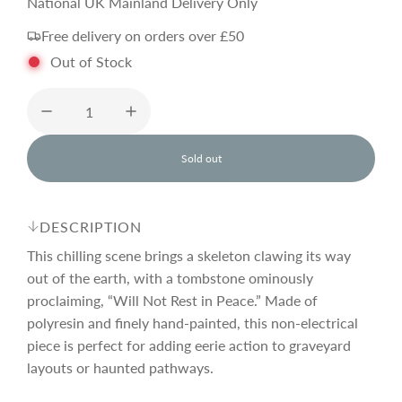
e
National UK Mainland Delivery Only
Free delivery on orders over £50
g
Out of Stock
u
l
Sold out
l
o
a
a
d
DESCRIPTION
i
r
n
This chilling scene brings a skeleton clawing its way
g
out of the earth, with a tombstone ominously
.
proclaiming, “Will Not Rest in Peace.” Made of
p
.
.
polyresin and finely hand-painted, this non-electrical
piece is perfect for adding eerie action to graveyard
r
layouts or haunted pathways.