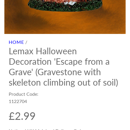
HOME
/
Lemax Halloween
Decoration 'Escape from a
Grave' (Gravestone with
skeleton climbing out of soil)
Product Code:
1122704
R
£2.99