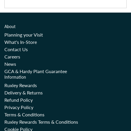
About
Planning your Visit
What's In-Store
Contact Us
Careers
News
GCA & Hardy Plant Guarantee
Information
Ruxley Rewards
Delivery & Returns
Refund Policy
Privacy Policy
Terms & Conditions
Ruxley Rewards Terms & Conditions
Cookie Policy