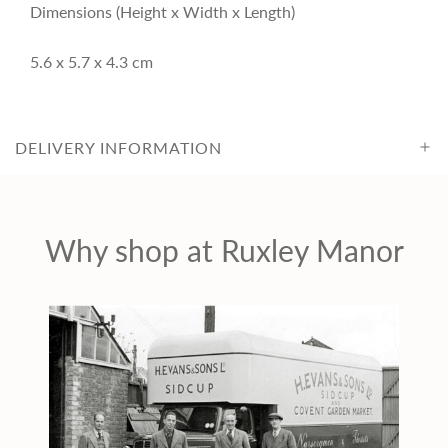
i
Dimensions (Height x Width x Length)
c
5.6 x 5.7 x 4.3 cm
e
DELIVERY INFORMATION
Why shop at Ruxley Manor