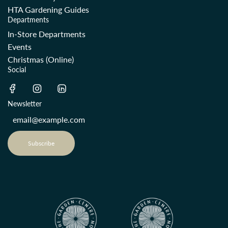
HTA Gardening Guides
Departments
In-Store Departments
Events
Christmas (Online)
Social
Newsletter
Subscribe