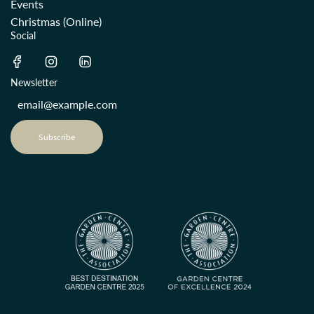
Events
Christmas (Online)
Social
Newsletter
Subscribe