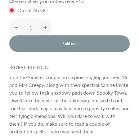
Free delivery on orders over £50
g
Out of Stock
u
l
Sold out
l
o
a
a
d
DESCRIPTION
i
r
n
Join the Sinister couple on a spine-tingling journey. Mr
g
and Mrs Creepy, along with their spectral canine invite
.
you to follow their shadowy path down Spooky Town.
p
.
.
Dwell into the heart of the unknown, but watch out,
for their dark magic may lead you to ghostly realms and
r
terrifying dimensions. Will you dare to walk with
them? If you do, make sure to read a couple of
i
protection spells – you may need them!