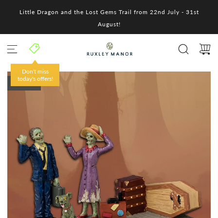
S
Little Dragon and the Lost Gems Trail from 22nd July - 31st
k
i
August!
p
t
o
c
o
Don't miss
n
today's offers!
SOLD OUT
t
e
n
t