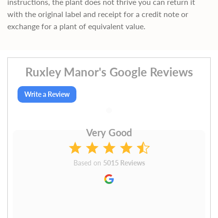
instructions, the plant does not thrive you can return it
with the original label and receipt for a credit note or
exchange for a plant of equivalent value.
Ruxley Manor's Google Reviews
Write a Review
Very Good
Based on
5015 Reviews