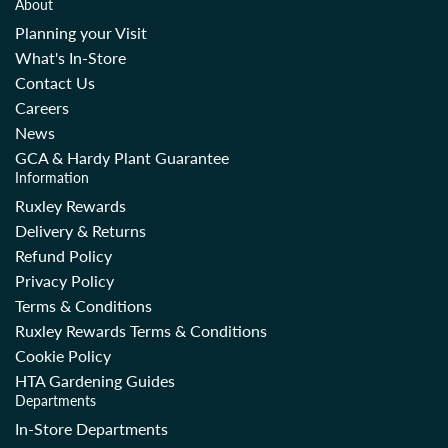
About
Planning your Visit
What's In-Store
Contact Us
Careers
News
GCA & Hardy Plant Guarantee
Information
Ruxley Rewards
Delivery & Returns
Refund Policy
Privacy Policy
Terms & Conditions
Ruxley Rewards Terms & Conditions
Cookie Policy
HTA Gardening Guides
Departments
In-Store Departments