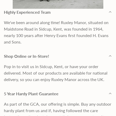
Highly Experienced Team
We've been around along time! Ruxley Manor, situated on
Maidstone Road in Sidcup, Kent, was founded in 1964,
nearly 100 years after Henry Evans first founded H. Evans
and Sons.
Shop Online or In-Store!
Pop in to visit us in Sidcup, Kent, or have your order
delivered. Most of our products are available for national
delivery, so you can enjoy Ruxley Manor across the UK.
5 Year Hardy Plant Guarantee
As part of the GCA, our offering is simple. Buy any outdoor
hardy plant from us and if, having followed the care