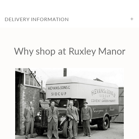
c
DELIVERY INFORMATION
e
Why shop at Ruxley Manor