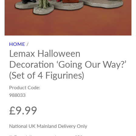
HOME
/
Lemax Halloween
Decoration ‘Going Our Way?’
(Set of 4 Figurines)
Product Code:
988033
R
£9.99
e
National UK Mainland Delivery Only