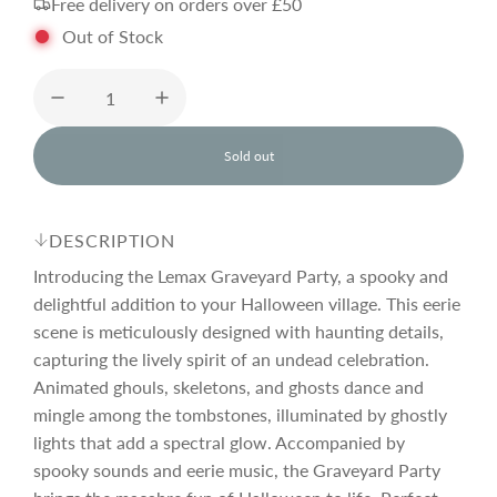
Free delivery on orders over £50
g
Out of Stock
u
l
Sold out
l
o
a
a
d
DESCRIPTION
i
r
n
Introducing the Lemax Graveyard Party, a spooky and
g
delightful addition to your Halloween village. This eerie
.
scene is meticulously designed with haunting details,
p
.
.
capturing the lively spirit of an undead celebration.
Animated ghouls, skeletons, and ghosts dance and
r
mingle among the tombstones, illuminated by ghostly
lights that add a spectral glow. Accompanied by
i
spooky sounds and eerie music, the Graveyard Party