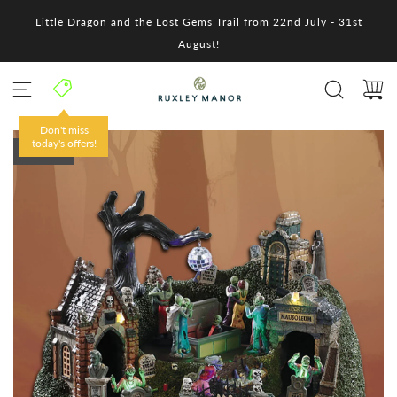
S
Little Dragon and the Lost Gems Trail from 22nd July - 31st
k
i
August!
p
t
o
c
o
Don't miss
n
today's offers!
SOLD OUT
t
e
n
t