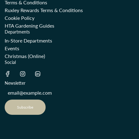
Terms & Conditions
Ruxley Rewards Terms & Conditions
Cookie Policy
HTA Gardening Guides
Departments
In-Store Departments
Events
Christmas (Online)
Social
Newsletter
Subscribe