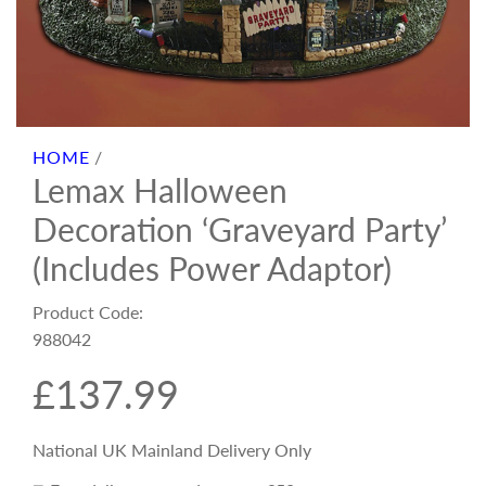
HOME
/
Lemax Halloween
Decoration ‘Graveyard Party’
(Includes Power Adaptor)
Product Code:
988042
R
£137.99
e
National UK Mainland Delivery Only