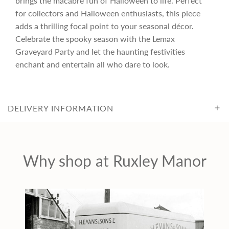
brings the macabre fun of Halloween to life. Perfect
c
for collectors and Halloween enthusiasts, this piece
adds a thrilling focal point to your seasonal décor.
Celebrate the spooky season with the Lemax
e
Graveyard Party and let the haunting festivities
enchant and entertain all who dare to look.
DELIVERY INFORMATION
Why shop at Ruxley Manor