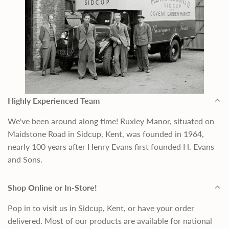
Highly Experienced Team
We've been around along time! Ruxley Manor, situated on
Maidstone Road in Sidcup, Kent, was founded in 1964,
nearly 100 years after Henry Evans first founded H. Evans
and Sons.
Shop Online or In-Store!
Pop in to visit us in Sidcup, Kent, or have your order
delivered. Most of our products are available for national