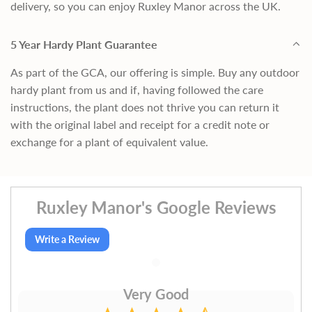
delivery, so you can enjoy Ruxley Manor across the UK.
5 Year Hardy Plant Guarantee
As part of the GCA, our offering is simple. Buy any outdoor
hardy plant from us and if, having followed the care
instructions, the plant does not thrive you can return it
with the original label and receipt for a credit note or
exchange for a plant of equivalent value.
Ruxley Manor's Google Reviews
Write a Review
Very Good