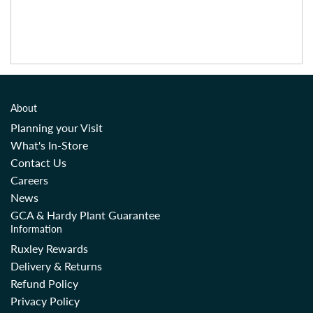
About
Planning your Visit
What's In-Store
Contact Us
Careers
News
GCA & Hardy Plant Guarantee
Information
Ruxley Rewards
Delivery & Returns
Refund Policy
Privacy Policy