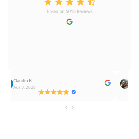
Based on
5013 Reviews
Claudiu B
Sudh
Aug 3, 2026
Aug 