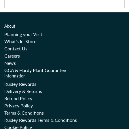
About
Planning your Visit
What's In-Store
Contact Us
Careers
News
GCA & Hardy Plant Guarantee
Information
Ruxley Rewards
Delivery & Returns
Refund Policy
Privacy Policy
Terms & Conditions
Ruxley Rewards Terms & Conditions
Cookie Policy