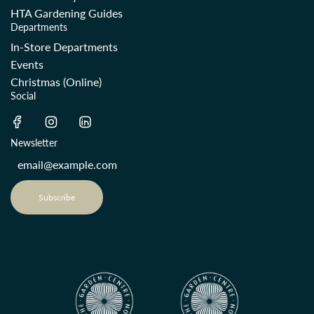
HTA Gardening Guides
Departments
In-Store Departments
Events
Christmas (Online)
Social
Newsletter
Subscribe