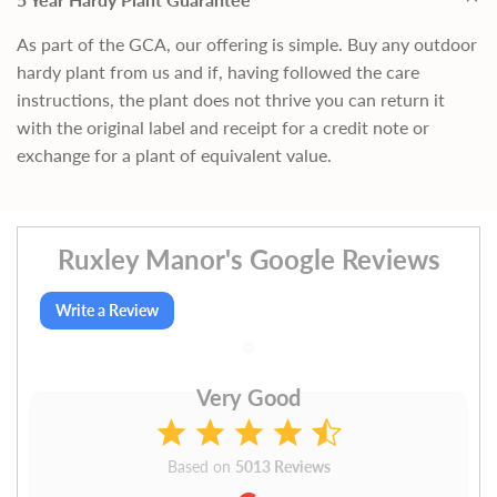
As part of the GCA, our offering is simple. Buy any outdoor
hardy plant from us and if, having followed the care
instructions, the plant does not thrive you can return it
with the original label and receipt for a credit note or
exchange for a plant of equivalent value.
Ruxley Manor's Google Reviews
Write a Review
Very Good
Based on
5013 Reviews