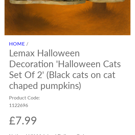
HOME
/
Lemax Halloween
Decoration 'Halloween Cats
Set Of 2' (Black cats on cat
chaped pumpkins)
Product Code:
1122696
R
£7.99