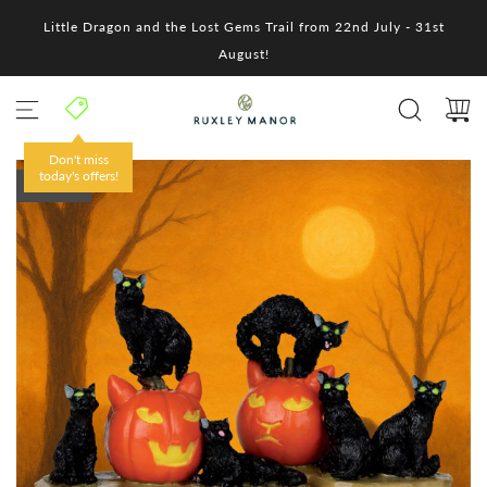
S
Little Dragon and the Lost Gems Trail from 22nd July - 31st
k
i
August!
p
t
o
c
o
Don't miss
n
today's offers!
SOLD OUT
t
e
n
t