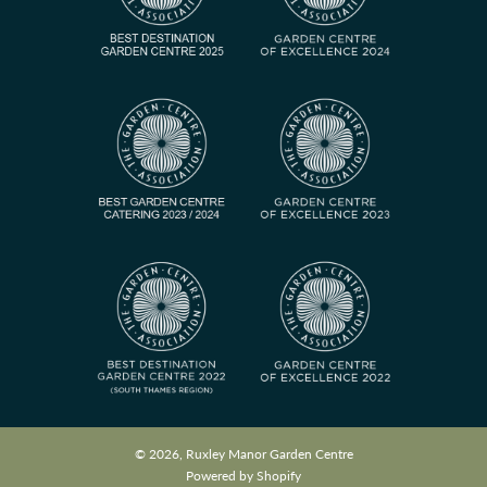
© 2026, Ruxley Manor Garden Centre
Powered by Shopify