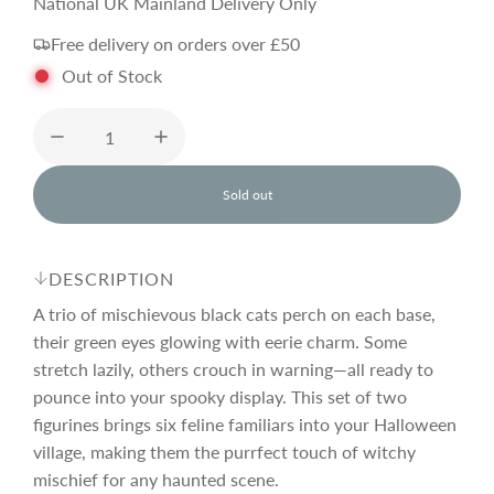
e
National UK Mainland Delivery Only
Free delivery on orders over £50
g
Out of Stock
u
l
Sold out
l
o
a
a
d
DESCRIPTION
i
r
n
A trio of mischievous black cats perch on each base,
g
their green eyes glowing with eerie charm. Some
.
stretch lazily, others crouch in warning—all ready to
p
.
.
pounce into your spooky display. This set of two
figurines brings six feline familiars into your Halloween
r
village, making them the purrfect touch of witchy
mischief for any haunted scene.