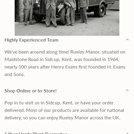
Highly Experienced Team
We've been around along time! Ruxley Manor, situated on
Maidstone Road in Sidcup, Kent, was founded in 1964,
nearly 100 years after Henry Evans first founded H. Evans
and Sons.
Shop Online or In-Store!
Pop in to visit us in Sidcup, Kent, or have your order
delivered. Most of our products are available for national
delivery, so you can enjoy Ruxley Manor across the UK.
5 Year Hardy Plant Guarantee