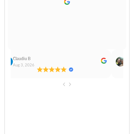
Claudiu B
Sudh
Aug 3, 2026
Aug 