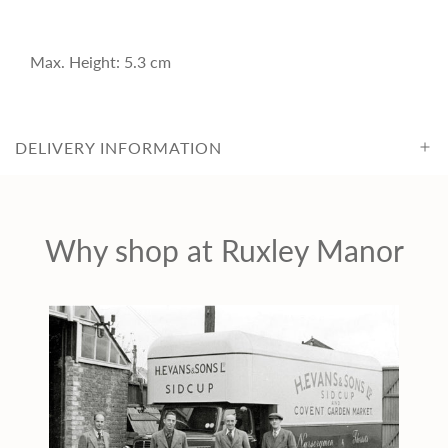
i
c
Max. Height: 5.3 cm
e
DELIVERY INFORMATION
Why shop at Ruxley Manor