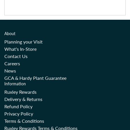
About
Planning your Visit
What's In-Store
Contact Us
Careers
News
GCA & Hardy Plant Guarantee
Information
Ruxley Rewards
Delivery & Returns
Refund Policy
Privacy Policy
Terms & Conditions
Ruxley Rewards Terms & Conditions