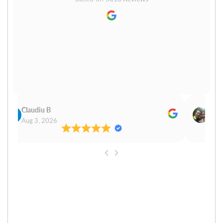
Claudiu B
Sudh
Aug 3, 2026
Aug 