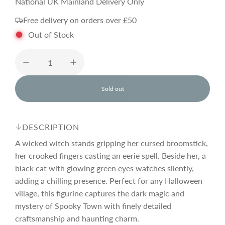
e
National UK Mainland Delivery Only
Free delivery on orders over £50
g
Out of Stock
u
l
Sold out
l
o
a
a
d
DESCRIPTION
i
r
n
A wicked witch stands gripping her cursed broomstick,
g
her crooked fingers casting an eerie spell. Beside her, a
.
black cat with glowing green eyes watches silently,
p
.
.
adding a chilling presence. Perfect for any Halloween
village, this figurine captures the dark magic and
r
mystery of Spooky Town with finely detailed
craftsmanship and haunting charm.