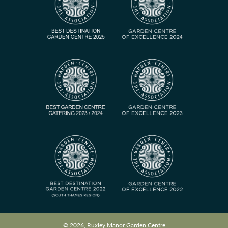
© 2026, Ruxley Manor Garden Centre