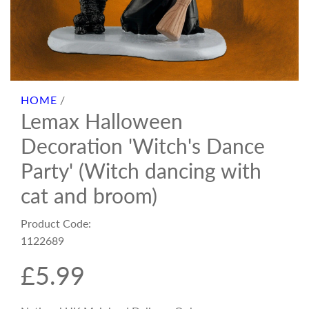
HOME
/
Lemax Halloween
Decoration 'Witch's Dance
Party' (Witch dancing with
cat and broom)
Product Code:
1122689
R
£5.99