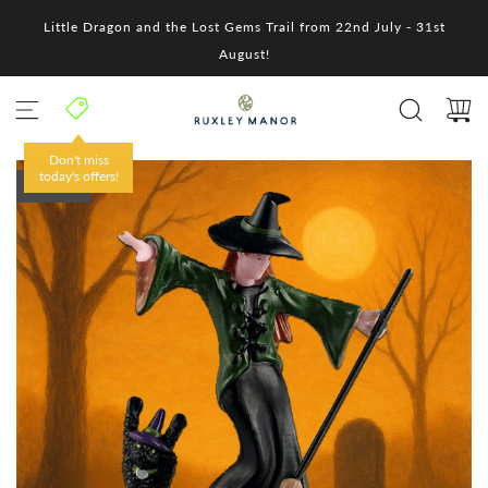
S
Little Dragon and the Lost Gems Trail from 22nd July - 31st
k
i
August!
p
t
o
c
o
Don't miss
n
today's offers!
SOLD OUT
t
e
n
t