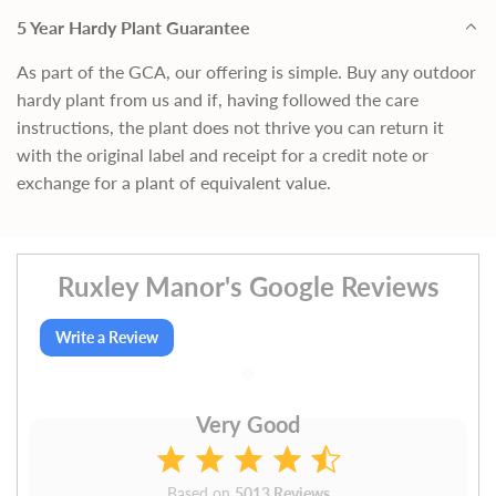
5 Year Hardy Plant Guarantee
As part of the GCA, our offering is simple. Buy any outdoor
hardy plant from us and if, having followed the care
instructions, the plant does not thrive you can return it
with the original label and receipt for a credit note or
exchange for a plant of equivalent value.
Ruxley Manor's Google Reviews
Write a Review
Very Good
Based on
5013 Reviews