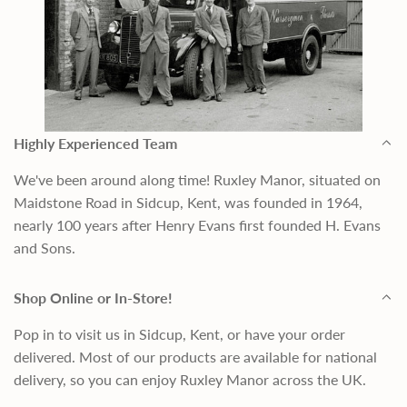
Highly Experienced Team
We've been around along time! Ruxley Manor, situated on
Maidstone Road in Sidcup, Kent, was founded in 1964,
nearly 100 years after Henry Evans first founded H. Evans
and Sons.
Shop Online or In-Store!
Pop in to visit us in Sidcup, Kent, or have your order
delivered. Most of our products are available for national
delivery, so you can enjoy Ruxley Manor across the UK.