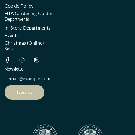
Cookie Policy
HTA Gardening Guides
Departments
In-Store Departments
Events
Christmas (Online)
Social
Newsletter
Subscribe