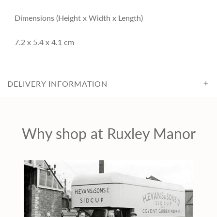
i
Dimensions (Height x Width x Length)
c
7.2 x 5.4 x 4.1 cm
e
DELIVERY INFORMATION
Why shop at Ruxley Manor