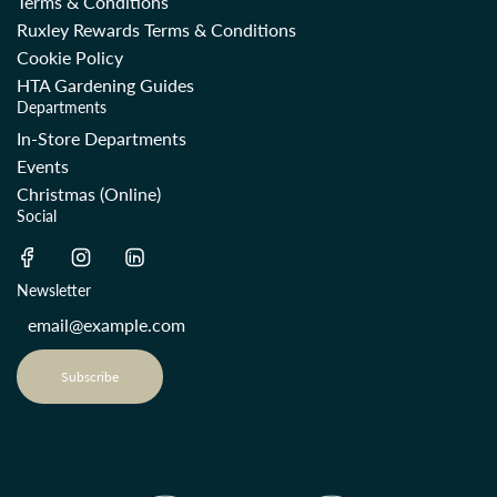
Terms & Conditions
Ruxley Rewards Terms & Conditions
Cookie Policy
HTA Gardening Guides
Departments
In-Store Departments
Events
Christmas (Online)
Social
Newsletter
Subscribe