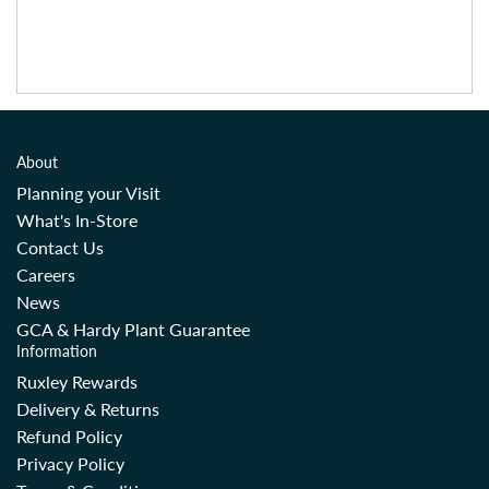
About
Planning your Visit
What's In-Store
Contact Us
Careers
News
GCA & Hardy Plant Guarantee
Information
Ruxley Rewards
Delivery & Returns
Refund Policy
Privacy Policy