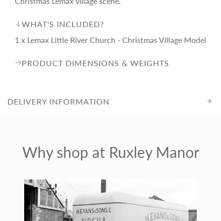
Christmas Lemax village scene.
i
WHAT'S INCLUDED?
c
1 x Lemax Little River Church - Christmas Village Model
PRODUCT DIMENSIONS & WEIGHTS
e
DELIVERY INFORMATION
Why shop at Ruxley Manor