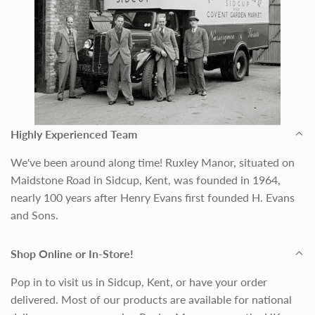
Highly Experienced Team
We've been around along time! Ruxley Manor, situated on
Maidstone Road in Sidcup, Kent, was founded in 1964,
nearly 100 years after Henry Evans first founded H. Evans
and Sons.
Shop Online or In-Store!
Pop in to visit us in Sidcup, Kent, or have your order
delivered. Most of our products are available for national