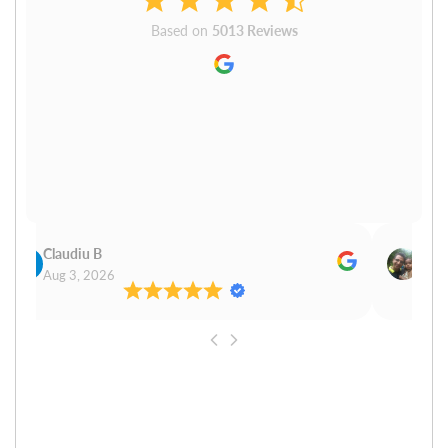
Based on
5013 Reviews
Claudiu B
Sudh
Aug 3, 2026
Aug 