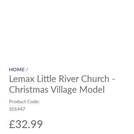
HOME
/
Lemax Little River Church -
Christmas Village Model
Product Code:
101447
R
£32.99