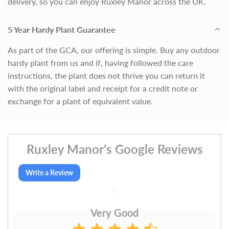
delivery, so you can enjoy Ruxley Manor across the UK.
5 Year Hardy Plant Guarantee
As part of the GCA, our offering is simple. Buy any outdoor
hardy plant from us and if, having followed the care
instructions, the plant does not thrive you can return it
with the original label and receipt for a credit note or
exchange for a plant of equivalent value.
Ruxley Manor's Google Reviews
Write a Review
Very Good