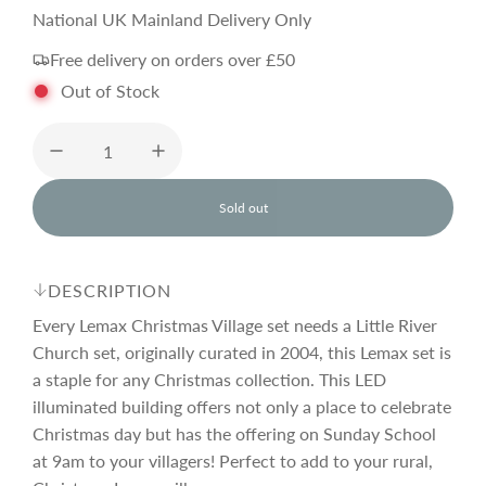
e
National UK Mainland Delivery Only
Free delivery on orders over £50
g
Out of Stock
u
l
Sold out
l
o
a
a
d
DESCRIPTION
i
r
n
Every Lemax Christmas Village set needs a Little River
g
Church set, originally curated in 2004, this Lemax set is
.
a staple for any Christmas collection. This LED
p
.
.
illuminated building offers not only a place to celebrate
Christmas day but has the offering on Sunday School
r
at 9am to your villagers! Perfect to add to your rural,