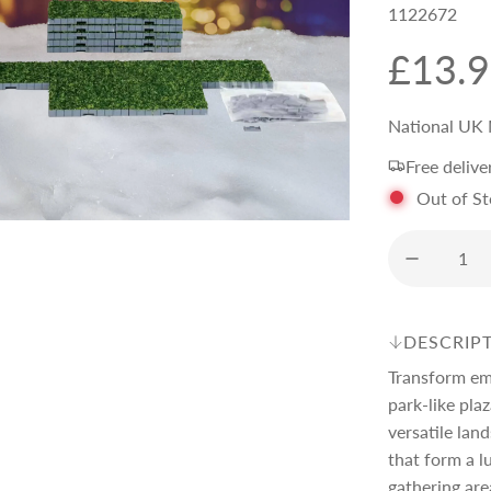
1122672
R
£13.
e
National UK 
Free delive
g
Out of S
u
l
DESCRIP
a
Transform emp
park-like pla
r
versatile lan
that form a 
gathering are