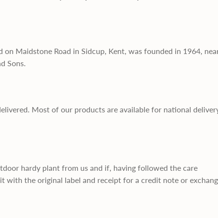
d on Maidstone Road in Sidcup, Kent, was founded in 1964, nea
nd Sons.
delivered. Most of our products are available for national deliver
utdoor hardy plant from us and if, having followed the care
it with the original label and receipt for a credit note or exchan