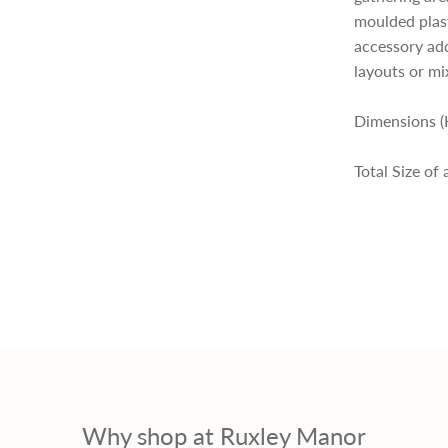
p
moulded plasti
accessory ad
r
layouts or mi
i
Dimensions (
Total Size of
c
e
Why shop at Ruxley Manor