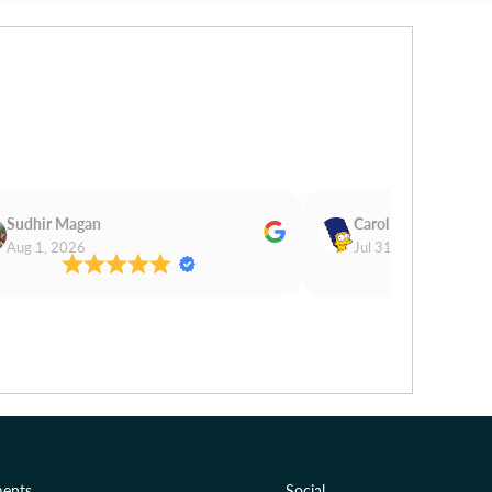
Sudhir Magan
Carol Cooper
Aug 1, 2026
Jul 31, 2026
ents
Social