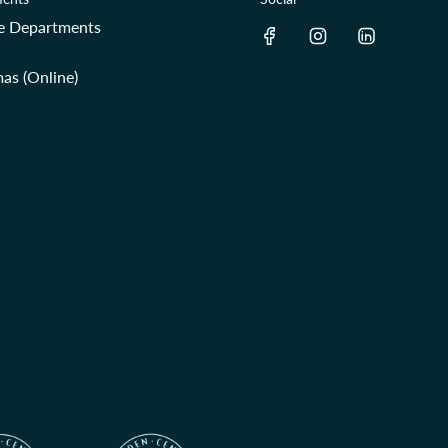
re Departments
as (Online)