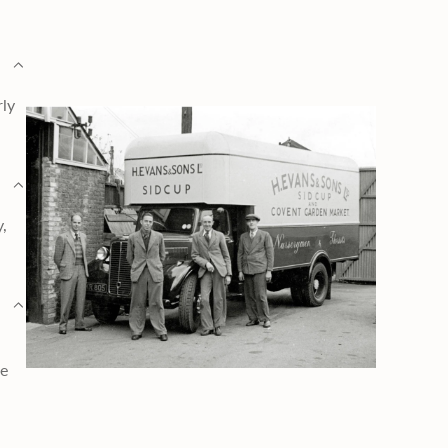
rly
y,
ge