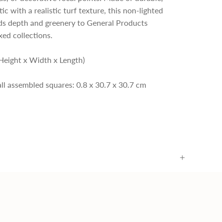
c with a realistic turf texture, this non-lighted
ds depth and greenery to General Products
xed collections.
Height x Width x Length)
 all assembled squares: 0.8 x 30.7 x 30.7 cm