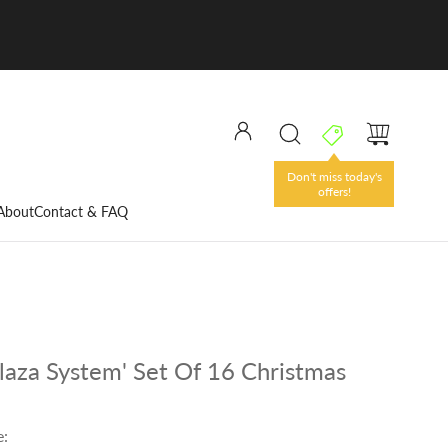
Don't miss today's
offers!
About
Contact & FAQ
laza System' Set Of 16 Christmas
e: