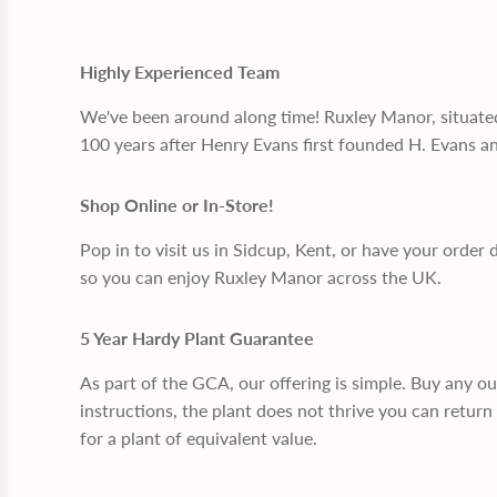
Highly Experienced Team
We've been around along time! Ruxley Manor, situate
100 years after Henry Evans first founded H. Evans a
Shop Online or In-Store!
Pop in to visit us in Sidcup, Kent, or have your order 
so you can enjoy Ruxley Manor across the UK.
5 Year Hardy Plant Guarantee
As part of the GCA, our offering is simple. Buy any o
instructions, the plant does not thrive you can return 
for a plant of equivalent value.