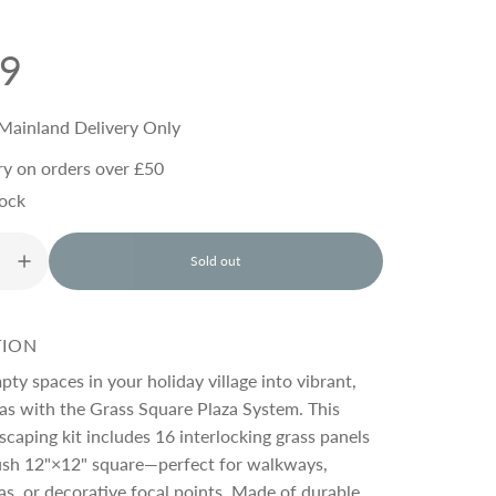
99
Mainland Delivery Only
ry on orders over £50
tock
Sold out
l
o
a
d
TION
i
n
ty spaces in your holiday village into vibrant,
g
zas with the Grass Square Plaza System. This
.
dscaping kit includes 16 interlocking grass panels
.
.
lush 12"×12" square—perfect for walkways,
as, or decorative focal points. Made of durable,