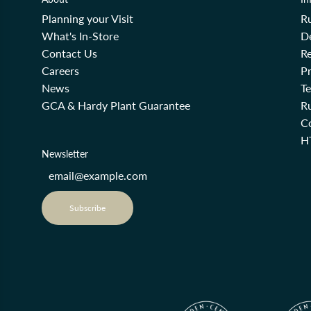
Planning your Visit
R
What's In-Store
De
Contact Us
Re
Careers
Pr
News
T
GCA & Hardy Plant Guarantee
R
Co
H
Newsletter
Subscribe