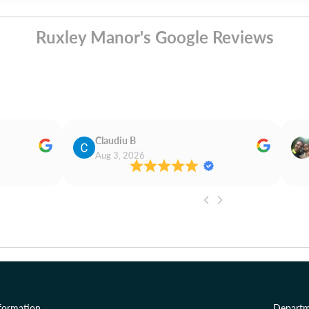
Ruxley Manor's Google Reviews
Claudiu B
Aug 3, 2026
formation
Departm