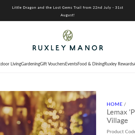
Little Dragon and the Lost Gems Trail from 22nd July - 31st
August!
door Living
Gardening
Gift Vouchers
Events
Food & Dining
Ruxley Rewards
HOME
/
Lemax 'P
Village
Product Cod