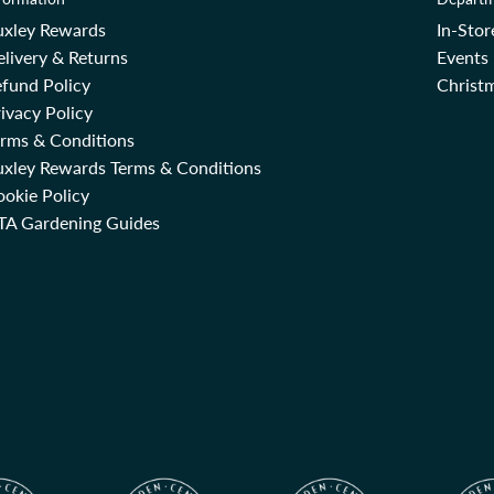
uxley Rewards
In-Sto
livery & Returns
Events
fund Policy
Christm
ivacy Policy
erms & Conditions
uxley Rewards Terms & Conditions
okie Policy
TA Gardening Guides