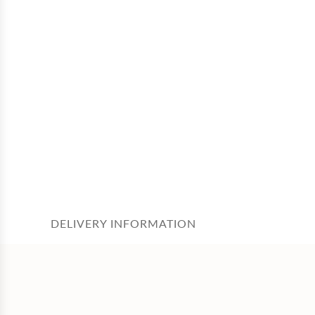
DELIVERY INFORMATION