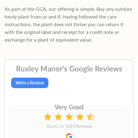
As part of the GCA, our offering is simple. Buy any outdoor
hardy plant from us and if, having followed the care
instructions, the plant does not thrive you can return it
with the original label and receipt for a credit note or
exchange for a plant of equivalent value.
Ruxley Manor's Google Reviews
Write a Review
Very Good
Based on
5014 Reviews