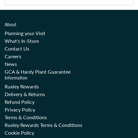
About
Planning your Visit
What's In-Store
Contact Us
Careers
News
GCA & Hardy Plant Guarantee
Information
Ruxley Rewards
Delivery & Returns
Refund Policy
Privacy Policy
Terms & Conditions
Ruxley Rewards Terms & Conditions
Cookie Policy