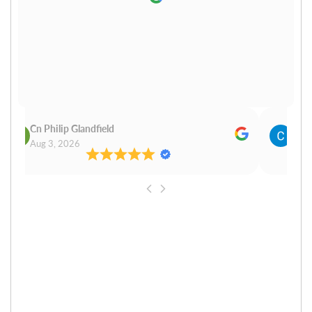
Cn Philip Glandfield
Clau
Aug 3, 2026
Aug 