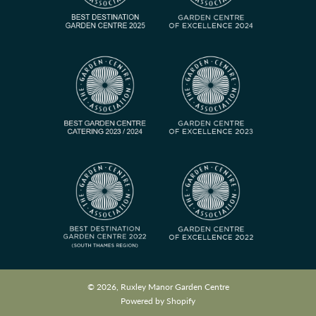
© 2026, Ruxley Manor Garden Centre
Powered by Shopify