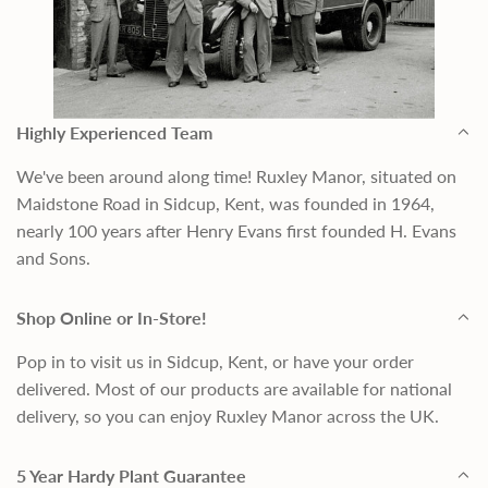
Highly Experienced Team
We've been around along time! Ruxley Manor, situated on
Maidstone Road in Sidcup, Kent, was founded in 1964,
nearly 100 years after Henry Evans first founded H. Evans
and Sons.
Shop Online or In-Store!
Pop in to visit us in Sidcup, Kent, or have your order
delivered. Most of our products are available for national
delivery, so you can enjoy Ruxley Manor across the UK.
5 Year Hardy Plant Guarantee