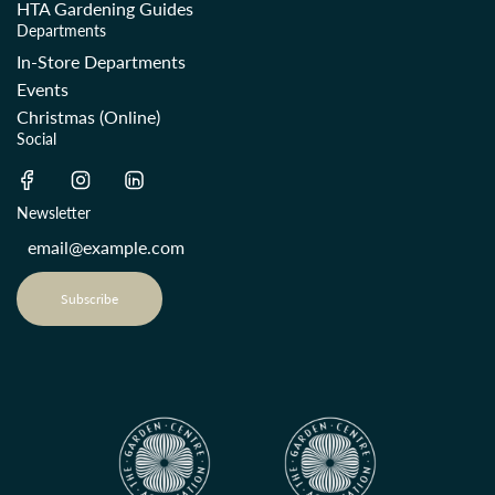
HTA Gardening Guides
Departments
In-Store Departments
Events
Christmas (Online)
Social
Newsletter
Subscribe