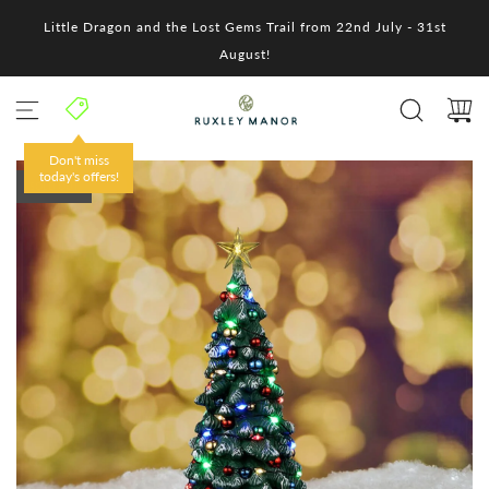
S
Little Dragon and the Lost Gems Trail from 22nd July - 31st
k
i
August!
p
t
o
c
o
Don't miss
n
today's offers!
SOLD OUT
t
e
n
t