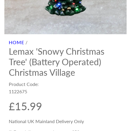
HOME
/
Lemax 'Snowy Christmas
Tree' (Battery Operated)
Christmas Village
Product Code:
1122675
R
£15.99
e
National UK Mainland Delivery Only