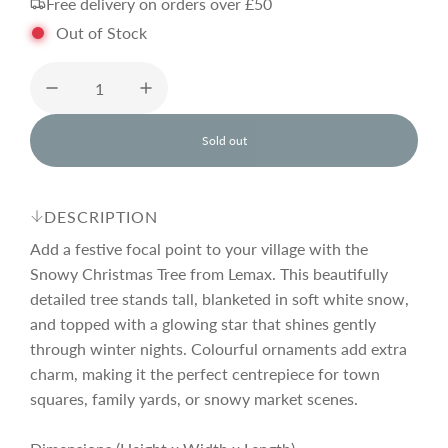
Free delivery on orders over £50
g
Out of Stock
u
l
Sold out
l
o
a
a
d
DESCRIPTION
i
r
n
Add a festive focal point to your village with the
g
Snowy Christmas Tree from Lemax. This beautifully
.
detailed tree stands tall, blanketed in soft white snow,
p
.
.
and topped with a glowing star that shines gently
through winter nights. Colourful ornaments add extra
r
charm, making it the perfect centrepiece for town
squares, family yards, or snowy market scenes.
i