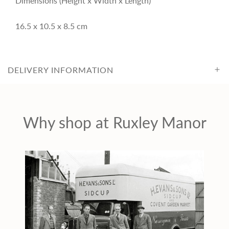
Dimensions (Height x Width x Length)
c
16.5 x 10.5 x 8.5 cm
e
DELIVERY INFORMATION
Why shop at Ruxley Manor