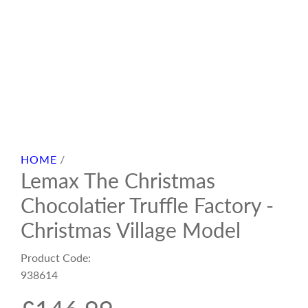
HOME
/
Lemax The Christmas
Chocolatier Truffle Factory -
Christmas Village Model
Product Code:
938614