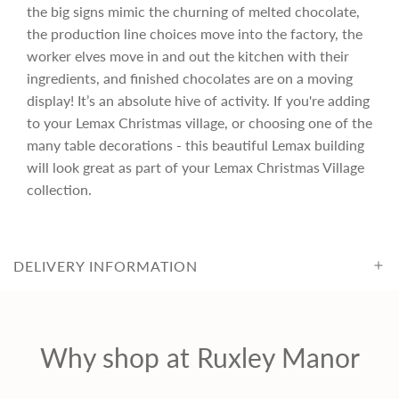
r
the big signs mimic the churning of melted chocolate,
the production line choices move into the factory, the
i
worker elves move in and out the kitchen with their
ingredients, and finished chocolates are on a moving
c
display! It’s an absolute hive of activity. If you're adding
to your Lemax Christmas village, or choosing one of the
many table decorations - this beautiful Lemax building
e
will look great as part of your Lemax Christmas Village
collection.
DELIVERY INFORMATION
Why shop at Ruxley Manor