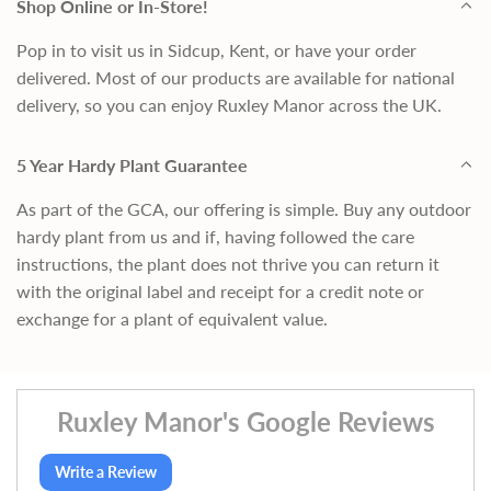
Shop Online or In-Store!
Pop in to visit us in Sidcup, Kent, or have your order
delivered. Most of our products are available for national
delivery, so you can enjoy Ruxley Manor across the UK.
5 Year Hardy Plant Guarantee
As part of the GCA, our offering is simple. Buy any outdoor
hardy plant from us and if, having followed the care
instructions, the plant does not thrive you can return it
with the original label and receipt for a credit note or
exchange for a plant of equivalent value.
Ruxley Manor's Google Reviews
Write a Review