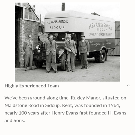
Highly Experienced Team
We've been around along time! Ruxley Manor, situated on
Maidstone Road in Sidcup, Kent, was founded in 1964,
nearly 100 years after Henry Evans first founded H. Evans
and Sons.