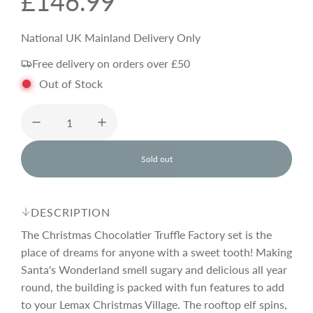
R
£146.99
e
National UK Mainland Delivery Only
Free delivery on orders over £50
g
Out of Stock
u
l
Sold out
l
o
a
a
d
DESCRIPTION
i
r
n
The Christmas Chocolatier Truffle Factory set is the
g
place of dreams for anyone with a sweet tooth! Making
.
Santa's Wonderland smell sugary and delicious all year
p
.
.
round, the building is packed with fun features to add
to your Lemax Christmas Village. The rooftop elf spins,