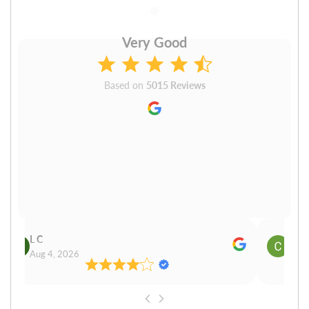
Very Good
Based on
5015 Reviews
L C
Cn P
Aug 4, 2026
Aug 