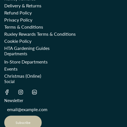
Delivery & Returns
Refund Policy
Privacy Policy
Terms & Conditions
Ruxley Rewards Terms & Conditions
Cookie Policy
HTA Gardening Guides
Departments
In-Store Departments
Events
Christmas (Online)
Social
Newsletter
Subscribe