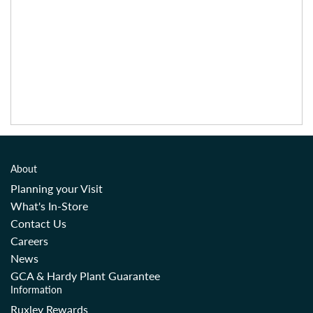
About
Planning your Visit
What's In-Store
Contact Us
Careers
News
GCA & Hardy Plant Guarantee
Information
Ruxley Rewards