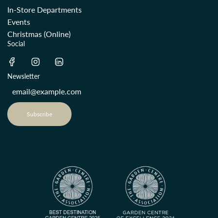
In-Store Departments
Events
Christmas (Online)
Social
Newsletter
Subscribe