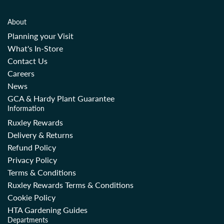
About
Planning your Visit
What's In-Store
Contact Us
Careers
News
GCA & Hardy Plant Guarantee
Information
Ruxley Rewards
Delivery & Returns
Refund Policy
Privacy Policy
Terms & Conditions
Ruxley Rewards Terms & Conditions
Cookie Policy
HTA Gardening Guides
Departments