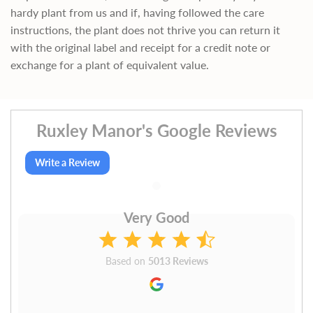
hardy plant from us and if, having followed the care
instructions, the plant does not thrive you can return it
with the original label and receipt for a credit note or
exchange for a plant of equivalent value.
Ruxley Manor's Google Reviews
Write a Review
Very Good
Based on
5013 Reviews