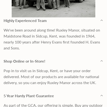
Highly Experienced Team
We've been around along time! Ruxley Manor, situated on
Maidstone Road in Sidcup, Kent, was founded in 1964,
nearly 100 years after Henry Evans first founded H. Evans
and Sons.
Shop Online or In-Store!
Pop in to visit us in Sidcup, Kent, or have your order
delivered. Most of our products are available for national
delivery, so you can enjoy Ruxley Manor across the UK.
5 Year Hardy Plant Guarantee
As part of the GCA, our offering is simple. Buy any outdoor