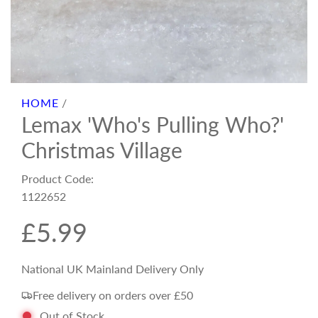
HOME
/
Lemax 'Who's Pulling Who?'
Christmas Village
Product Code:
1122652
R
£5.99
e
National UK Mainland Delivery Only
Free delivery on orders over £50
g
Out of Stock