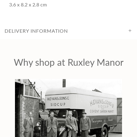
c
3.6 x 8.2 x 2.8 cm
e
DELIVERY INFORMATION
Why shop at Ruxley Manor