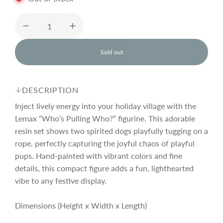
u
l
Sold out
l
o
a
a
d
DESCRIPTION
i
r
n
Inject lively energy into your holiday village with the
g
Lemax “Who’s Pulling Who?” figurine. This adorable
.
resin set shows two spirited dogs playfully tugging on a
p
.
.
rope, perfectly capturing the joyful chaos of playful
pups. Hand-painted with vibrant colors and fine
r
details, this compact figure adds a fun, lighthearted
vibe to any festive display.
i
Dimensions (Height x Width x Length)