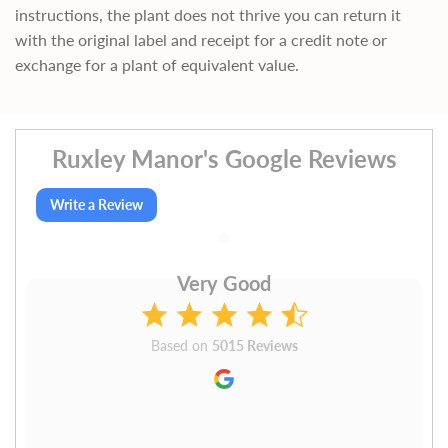
instructions, the plant does not thrive you can return it
with the original label and receipt for a credit note or
exchange for a plant of equivalent value.
Ruxley Manor's Google Reviews
Write a Review
Very Good
Based on
5015 Reviews