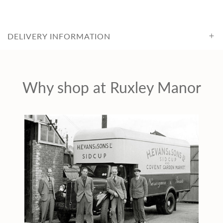
i
c
DELIVERY INFORMATION
e
Why shop at Ruxley Manor