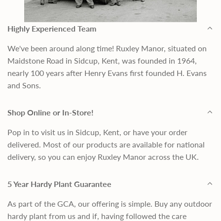
Highly Experienced Team
We've been around along time! Ruxley Manor, situated on
Maidstone Road in Sidcup, Kent, was founded in 1964,
nearly 100 years after Henry Evans first founded H. Evans
and Sons.
Shop Online or In-Store!
Pop in to visit us in Sidcup, Kent, or have your order
delivered. Most of our products are available for national
delivery, so you can enjoy Ruxley Manor across the UK.
5 Year Hardy Plant Guarantee
As part of the GCA, our offering is simple. Buy any outdoor
hardy plant from us and if, having followed the care