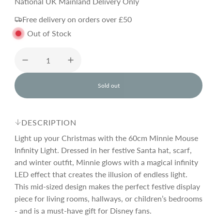
e
National UK Mainland Delivery Only
Free delivery on orders over £50
g
Out of Stock
u
l
Sold out
l
o
a
a
d
DESCRIPTION
i
r
n
Light up your Christmas with the 60cm Minnie Mouse
g
Infinity Light. Dressed in her festive Santa hat, scarf,
.
and winter outfit, Minnie glows with a magical infinity
p
.
.
LED effect that creates the illusion of endless light.
This mid-sized design makes the perfect festive display
r
piece for living rooms, hallways, or children’s bedrooms
- and is a must-have gift for Disney fans.