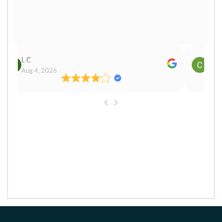
Cn Philip Glandfield
Aug 3, 2026