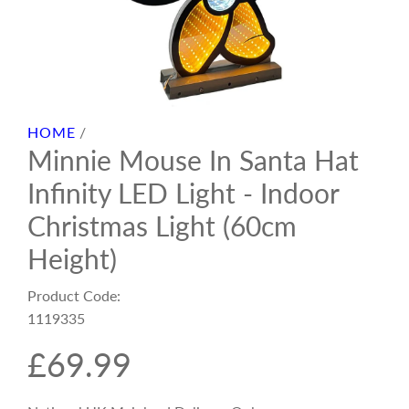
HOME
/
Minnie Mouse In Santa Hat
Infinity LED Light - Indoor
Christmas Light (60cm
Height)
Product Code:
1119335
R
£69.99