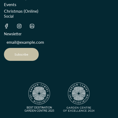
Events
Christmas (Online)
Social
Newsletter
Subscribe