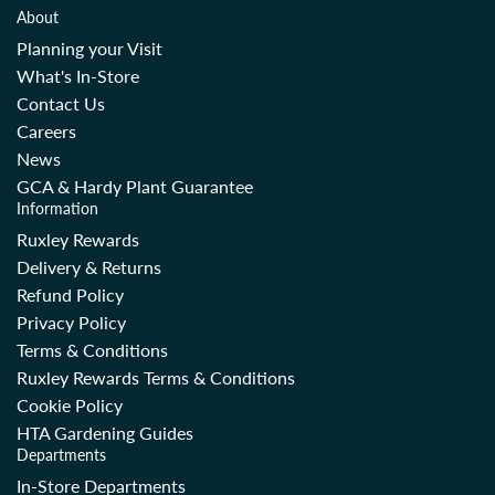
About
Planning your Visit
What's In-Store
Contact Us
Careers
News
GCA & Hardy Plant Guarantee
Information
Ruxley Rewards
Delivery & Returns
Refund Policy
Privacy Policy
Terms & Conditions
Ruxley Rewards Terms & Conditions
Cookie Policy
HTA Gardening Guides
Departments
In-Store Departments