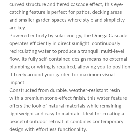
e
r
curved structure and tiered cascade effect, this eye-
catching feature is perfect for patios, decking areas
i
and smaller garden spaces where style and simplicity
are key.
c
Powered entirely by solar energy, the Omega Cascade
operates efficiently in direct sunlight, continuously
recirculating water to produce a tranquil, multi-level
e
flow. Its fully self-contained design means no external
plumbing or wiring is required, allowing you to position
it freely around your garden for maximum visual
impact.
Constructed from durable, weather-resistant resin
with a premium stone-effect finish, this water feature
offers the look of natural materials while remaining
lightweight and easy to maintain. Ideal for creating a
peaceful outdoor retreat, it combines contemporary
design with effortless functionality.