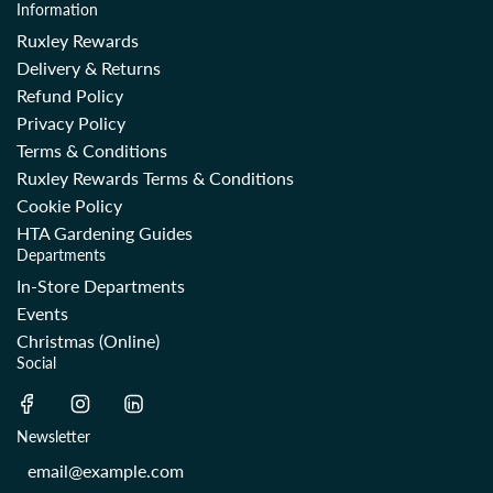
Information
Ruxley Rewards
Delivery & Returns
Refund Policy
Privacy Policy
Terms & Conditions
Ruxley Rewards Terms & Conditions
Cookie Policy
HTA Gardening Guides
Departments
In-Store Departments
Events
Christmas (Online)
Social
Newsletter