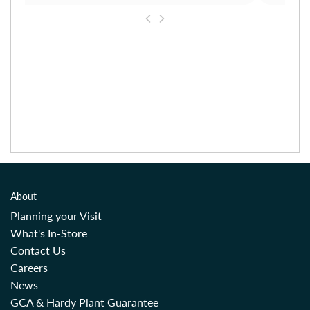
About
Planning your Visit
What's In-Store
Contact Us
Careers
News
GCA & Hardy Plant Guarantee