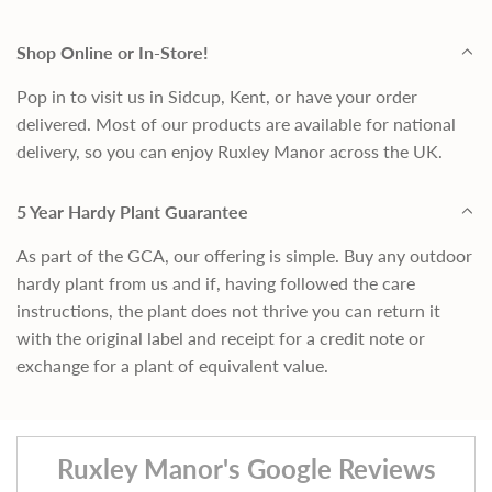
Shop Online or In-Store!
Pop in to visit us in Sidcup, Kent, or have your order
delivered. Most of our products are available for national
delivery, so you can enjoy Ruxley Manor across the UK.
5 Year Hardy Plant Guarantee
As part of the GCA, our offering is simple. Buy any outdoor
hardy plant from us and if, having followed the care
instructions, the plant does not thrive you can return it
with the original label and receipt for a credit note or
exchange for a plant of equivalent value.
Ruxley Manor's Google Reviews