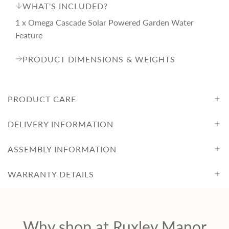
WHAT'S INCLUDED?
1 x Omega Cascade Solar Powered Garden Water
Feature
PRODUCT DIMENSIONS & WEIGHTS
PRODUCT CARE
DELIVERY INFORMATION
ASSEMBLY INFORMATION
WARRANTY DETAILS
Why shop at Ruxley Manor