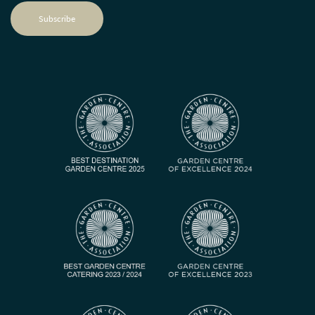
Subscribe