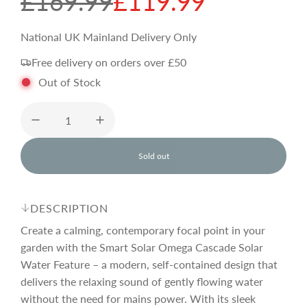
S
R
£169.99
£119.99
a
e
National UK Mainland Delivery Only
Free delivery on orders over £50
l
g
Out of Stock
e
u
p
l
Sold out
l
o
r
a
a
d
DESCRIPTION
i
i
r
n
Create a calming, contemporary focal point in your
g
garden with the Smart Solar Omega Cascade Solar
.
Water Feature – a modern, self-contained design that
c
p
.
.
delivers the relaxing sound of gently flowing water
without the need for mains power. With its sleek