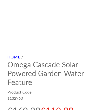
HOME
/
Omega Cascade Solar
Powered Garden Water
Feature
Product Code:
1132963