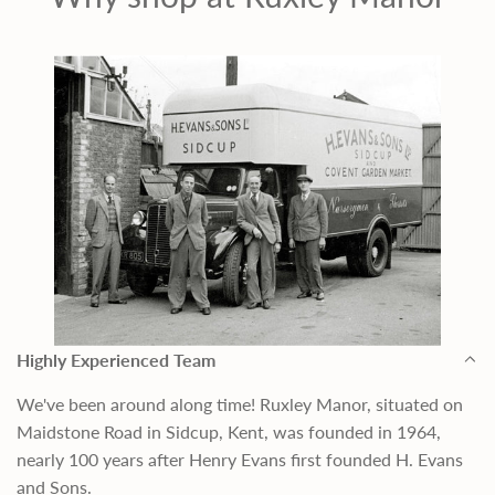
Highly Experienced Team
We've been around along time! Ruxley Manor, situated on
Maidstone Road in Sidcup, Kent, was founded in 1964,
nearly 100 years after Henry Evans first founded H. Evans
and Sons.