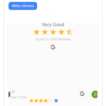
Write a Review
Very Good
Based on
5015 Reviews
L C
Cn P
Aug 4, 2026
Aug 