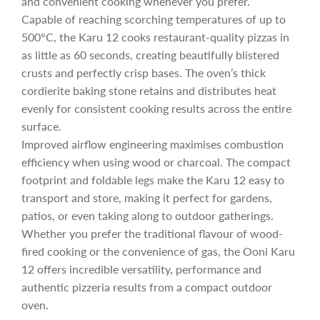
and convenient cooking whenever you prefer.
i
Capable of reaching scorching temperatures of up to
500°C, the Karu 12 cooks restaurant-quality pizzas in
c
as little as 60 seconds, creating beautifully blistered
crusts and perfectly crisp bases. The oven’s thick
cordierite baking stone retains and distributes heat
e
evenly for consistent cooking results across the entire
surface.
Improved airflow engineering maximises combustion
efficiency when using wood or charcoal. The compact
footprint and foldable legs make the Karu 12 easy to
transport and store, making it perfect for gardens,
patios, or even taking along to outdoor gatherings.
Whether you prefer the traditional flavour of wood-
fired cooking or the convenience of gas, the Ooni Karu
12 offers incredible versatility, performance and
authentic pizzeria results from a compact outdoor
oven.