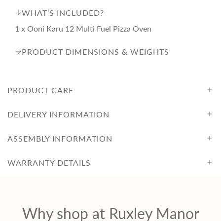
WHAT'S INCLUDED?
1 x Ooni Karu 12 Multi Fuel Pizza Oven
PRODUCT DIMENSIONS & WEIGHTS
PRODUCT CARE
DELIVERY INFORMATION
ASSEMBLY INFORMATION
WARRANTY DETAILS
Why shop at Ruxley Manor