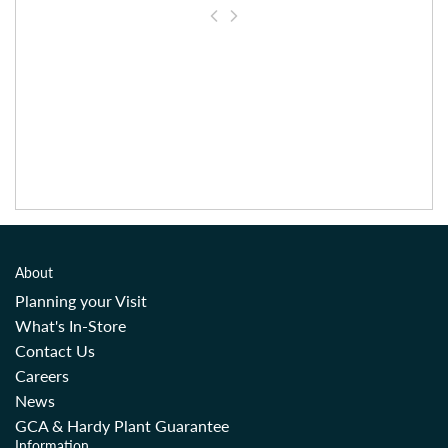
About
Planning your Visit
What's In-Store
Contact Us
Careers
News
GCA & Hardy Plant Guarantee
Information