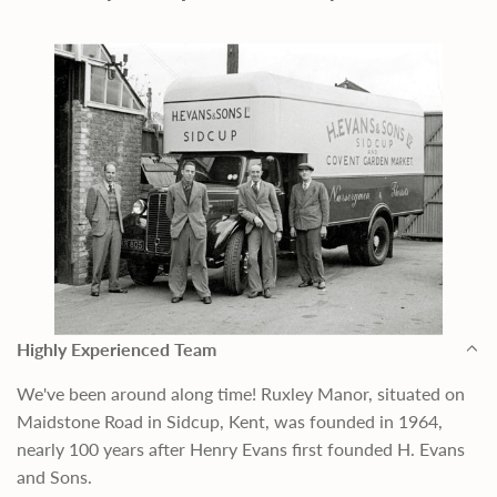
Highly Experienced Team
We've been around along time! Ruxley Manor, situated on
Maidstone Road in Sidcup, Kent, was founded in 1964,
nearly 100 years after Henry Evans first founded H. Evans
and Sons.