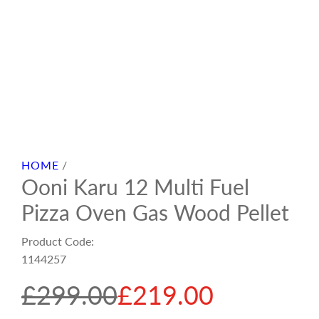
HOME
/
Ooni Karu 12 Multi Fuel
Pizza Oven Gas Wood Pellet
Product Code:
1144257
S
R
£299.00
£219.00