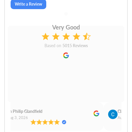
Write a Review
Very Good
Based on
5015 Reviews
Cn Philip Glandfield
Claudiu
Aug 3, 2026
Aug 3, 