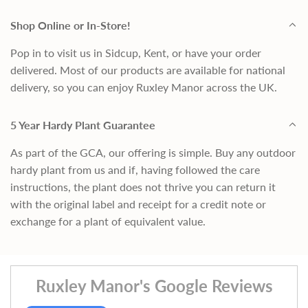
Shop Online or In-Store!
Pop in to visit us in Sidcup, Kent, or have your order
delivered. Most of our products are available for national
delivery, so you can enjoy Ruxley Manor across the UK.
5 Year Hardy Plant Guarantee
As part of the GCA, our offering is simple. Buy any outdoor
hardy plant from us and if, having followed the care
instructions, the plant does not thrive you can return it
with the original label and receipt for a credit note or
exchange for a plant of equivalent value.
Ruxley Manor's Google Reviews