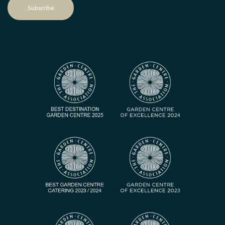
Subscribe