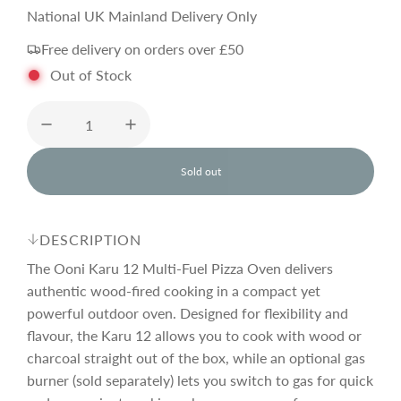
a
e
National UK Mainland Delivery Only
Free delivery on orders over £50
l
g
Out of Stock
e
u
p
l
Sold out
l
o
r
a
a
d
DESCRIPTION
i
i
r
n
The Ooni Karu 12 Multi-Fuel Pizza Oven delivers
g
authentic wood-fired cooking in a compact yet
.
powerful outdoor oven. Designed for flexibility and
c
p
.
.
flavour, the Karu 12 allows you to cook with wood or
charcoal straight out of the box, while an optional gas
e
r
burner (sold separately) lets you switch to gas for quick