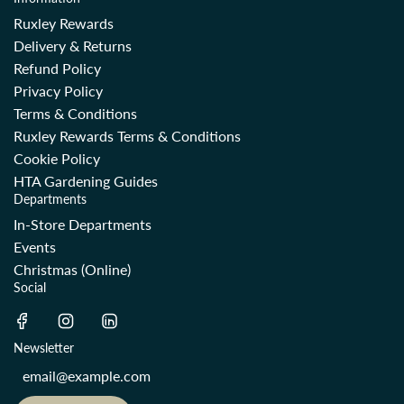
Ruxley Rewards
Delivery & Returns
Refund Policy
Privacy Policy
Terms & Conditions
Ruxley Rewards Terms & Conditions
Cookie Policy
HTA Gardening Guides
Departments
In-Store Departments
Events
Christmas (Online)
Social
Newsletter