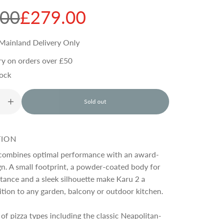
.00
£279.00
Mainland Delivery Only
ry on orders over £50
tock
Sold out
l
o
a
d
TION
i
n
combines optimal performance with an award-
g
n. A small footprint, a powder-coated body for
.
tance and a sleek silhouette make Karu 2 a
.
.
tion to any garden, balcony or outdoor kitchen.
of pizza types including the classic Neapolitan-