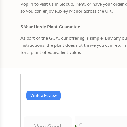
Pop in to visit us in Sidcup, Kent, or have your order 
so you can enjoy Ruxley Manor across the UK.
5 Year Hardy Plant Guarantee
As part of the GCA, our offering is simple. Buy any o
instructions, the plant does not thrive you can return 
for a plant of equivalent value.
Write a Review
Gilby
L C
Very Good