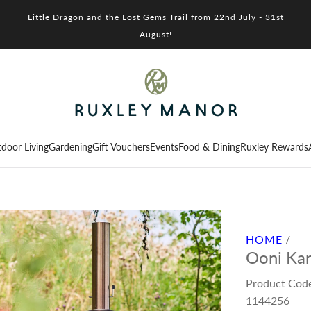
Little Dragon and the Lost Gems Trail from 22nd July - 31st
August!
door Living
Gardening
Gift Vouchers
Events
Food & Dining
Ruxley Rewards
HOME
/
Ooni Kar
Product Cod
1144256