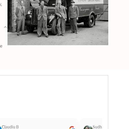
y,
ge
Claudiu B
Sudhir Magan