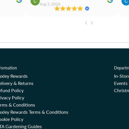
Aug 3, 2026
formation
Departm
uxley Rewards
In-Sto
livery & Returns
Events
fund Policy
Christm
ivacy Policy
erms & Conditions
uxley Rewards Terms & Conditions
okie Policy
TA Gardening Guides