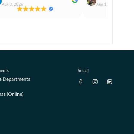
Aug 3, 2026
Aug 1, 2026
ents
Social
re Departments
as (Online)