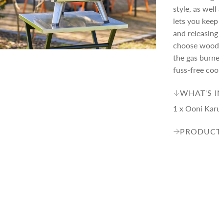
style, as wel
e
r
lets you keep
and releasing
i
choose wood o
the gas burne
fuss-free coo
c
WHAT'S 
e
1 x Ooni Kar
PRODUCT