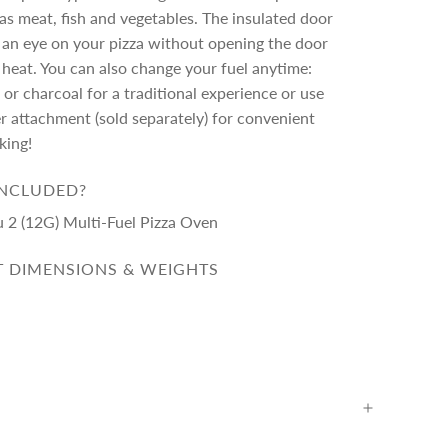
l as meat, fish and vegetables. The insulated door
 an eye on your pizza without opening the door
 heat. You can also change your fuel anytime:
r charcoal for a traditional experience or use
r attachment (sold separately) for convenient
king!
INCLUDED?
u 2 (12G) Multi-Fuel Pizza Oven
 DIMENSIONS & WEIGHTS