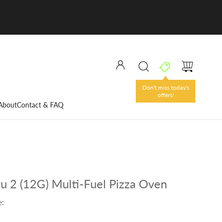
Don't miss today's
offers!
About
Contact & FAQ
u 2 (12G) Multi-Fuel Pizza Oven
e: