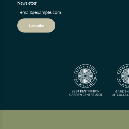
Newsletter
Subscribe