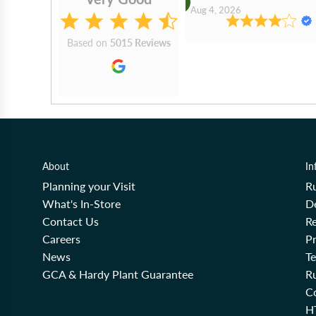
2026
Aug 4, 2026
Based on
5015 Reviews
About
In
Planning your Visit
R
What's In-Store
De
Contact Us
Re
Careers
Pr
News
T
GCA & Hardy Plant Guarantee
R
Co
H