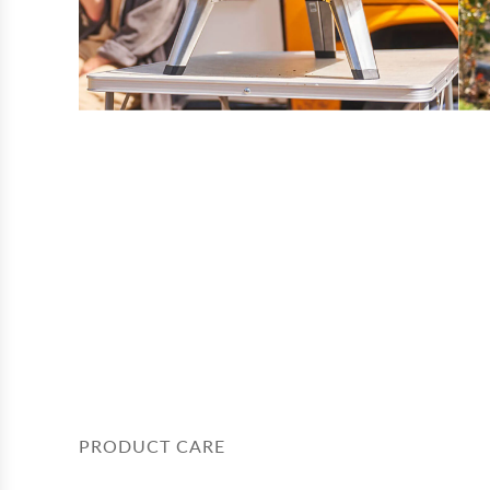
PRODUCT CARE