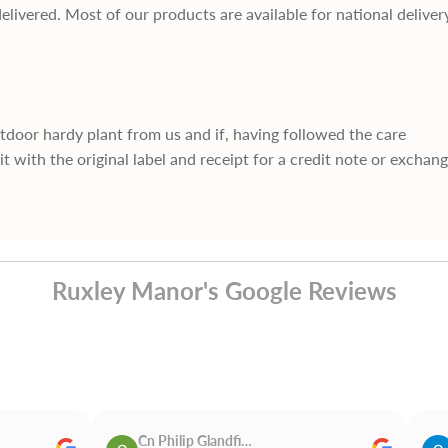
delivered. Most of our products are available for national deliver
utdoor hardy plant from us and if, having followed the care
it with the original label and receipt for a credit note or exchan
Ruxley Manor's Google Reviews
Cn Philip Glandfield