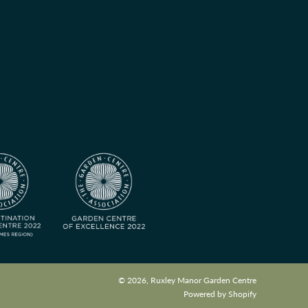
© 2026, Ruxley Manor Garden Centre
Powered by Shopify