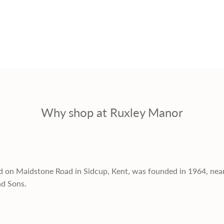
Why shop at Ruxley Manor
d on Maidstone Road in Sidcup, Kent, was founded in 1964, nea
nd Sons.