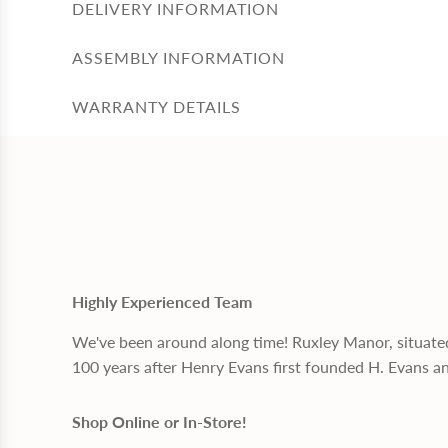
DELIVERY INFORMATION
ASSEMBLY INFORMATION
WARRANTY DETAILS
Highly Experienced Team
We've been around along time! Ruxley Manor, situate
100 years after Henry Evans first founded H. Evans a
Shop Online or In-Store!