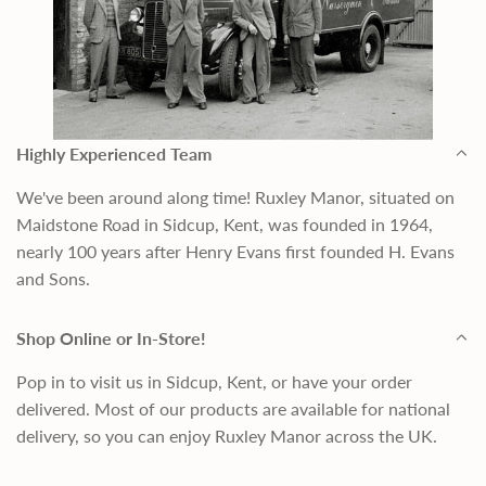
Highly Experienced Team
We've been around along time! Ruxley Manor, situated on
Maidstone Road in Sidcup, Kent, was founded in 1964,
nearly 100 years after Henry Evans first founded H. Evans
and Sons.
Shop Online or In-Store!
Pop in to visit us in Sidcup, Kent, or have your order
delivered. Most of our products are available for national
delivery, so you can enjoy Ruxley Manor across the UK.