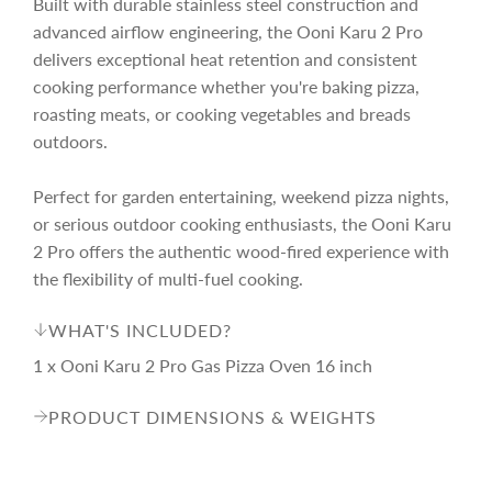
Built with durable stainless steel construction and
advanced airflow engineering, the Ooni Karu 2 Pro
delivers exceptional heat retention and consistent
cooking performance whether you're baking pizza,
roasting meats, or cooking vegetables and breads
outdoors.
Perfect for garden entertaining, weekend pizza nights,
or serious outdoor cooking enthusiasts, the Ooni Karu
2 Pro offers the authentic wood-fired experience with
the flexibility of multi-fuel cooking.
WHAT'S INCLUDED?
1 x Ooni Karu 2 Pro Gas Pizza Oven 16 inch
PRODUCT DIMENSIONS & WEIGHTS