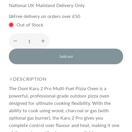
a
e
National UK Mainland Delivery Only
Free delivery on orders over £50
l
g
Out of Stock
e
u
p
l
Sold out
l
o
r
a
a
d
DESCRIPTION
i
i
r
n
The Ooni Karu 2 Pro Multi-Fuel Pizza Oven is a
g
powerful, professional-grade outdoor pizza oven
.
designed for ultimate cooking flexibility. With the
c
p
.
.
ability to cook using wood, charcoal or gas (with
optional gas burner), the Karu 2 Pro gives you
e
r
complete control over flavour and heat, making it one