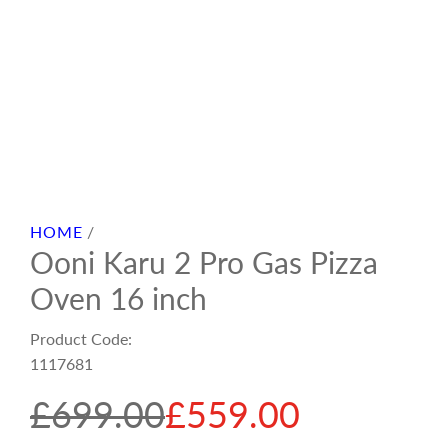
HOME
/
Ooni Karu 2 Pro Gas Pizza
Oven 16 inch
Product Code:
1117681
S
R
£699.00
£559.00