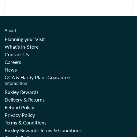
About
Planning your Visit
What's In-Store
Contact Us
Careers
News
GCA & Hardy Plant Guarantee
Information
Ruxley Rewards
Delivery & Returns
Refund Policy
Privacy Policy
Terms & Conditions
Ruxley Rewards Terms & Conditions