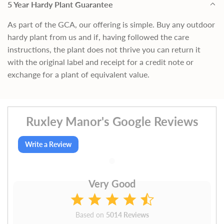
5 Year Hardy Plant Guarantee
As part of the GCA, our offering is simple. Buy any outdoor
hardy plant from us and if, having followed the care
instructions, the plant does not thrive you can return it
with the original label and receipt for a credit note or
exchange for a plant of equivalent value.
Ruxley Manor's Google Reviews
Write a Review
Very Good
Based on
5014 Reviews