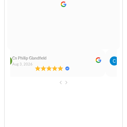
Cn Philip Glandfield
Clau
Aug 3, 2026
Aug 