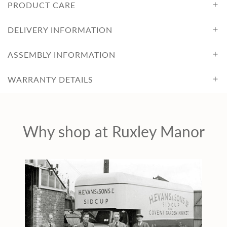
PRODUCT CARE
DELIVERY INFORMATION
ASSEMBLY INFORMATION
WARRANTY DETAILS
Why shop at Ruxley Manor