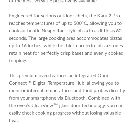
of the most versatile pizza ovens available.
i
Engineered for serious outdoor chefs, the Karu 2 Pro
c
reaches temperatures of up to 500°C, allowing you to
cook authentic Neapolitan-style pizza in as little as 60
seconds. The large cooking area accommodates pizzas
e
up to 16 inches, while the thick cordierite pizza stones
retain heat for perfectly crisp bases and evenly cooked
toppings.
This premium oven features an integrated Ooni
Connect™ Digital Temperature Hub, allowing you to
monitor internal temperatures and food probes directly
from your smartphone via Bluetooth. Combined with
the oven’s ClearView™ glass door technology, you can
easily check cooking progress without losing valuable
heat.