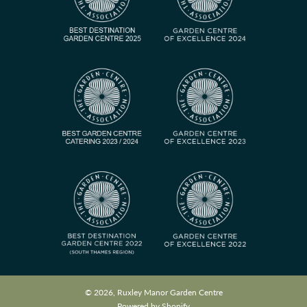
© 2026, Ruxley Manor Garden Centre
Powered by Shopify