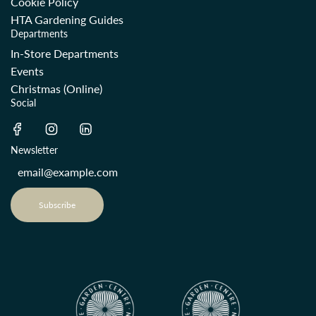
Cookie Policy
HTA Gardening Guides
Departments
In-Store Departments
Events
Christmas (Online)
Social
Newsletter
Subscribe