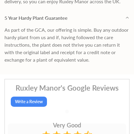
delivery, so you can enjoy Ruxley Manor across the UK.
5 Year Hardy Plant Guarantee
As part of the GCA, our offering is simple. Buy any outdoor
hardy plant from us and if, having followed the care
instructions, the plant does not thrive you can return it
with the original label and receipt for a credit note or
exchange for a plant of equivalent value.
Ruxley Manor's Google Reviews
Write a Review
Very Good