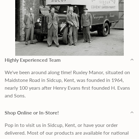
Highly Experienced Team
We've been around along time! Ruxley Manor, situated on
Maidstone Road in Sidcup, Kent, was founded in 1964,
nearly 100 years after Henry Evans first founded H. Evans
and Sons.
Shop Online or In-Store!
Pop in to visit us in Sidcup, Kent, or have your order
delivered. Most of our products are available for national