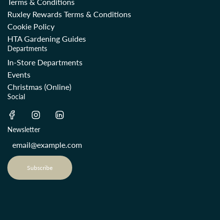
Terms & Conditions
Ruxley Rewards Terms & Conditions
Cookie Policy
HTA Gardening Guides
Departments
In-Store Departments
Events
Christmas (Online)
Social
Newsletter
Subscribe