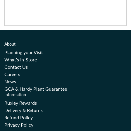
About
Planning your Visit
What's In-Store
Contact Us
Careers
News
GCA & Hardy Plant Guarantee
Information
Ruxley Rewards
Delivery & Returns
Refund Policy
Privacy Policy