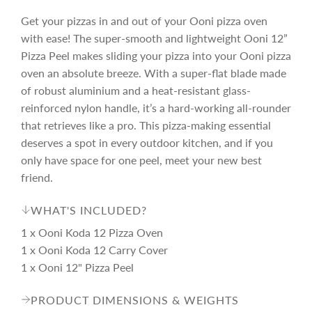
Get your pizzas in and out of your Ooni pizza oven
with ease! The super-smooth and lightweight Ooni 12”
Pizza Peel makes sliding your pizza into your Ooni pizza
oven an absolute breeze. With a super-flat blade made
of robust aluminium and a heat-resistant glass-
reinforced nylon handle, it’s a hard-working all-rounder
that retrieves like a pro. This pizza-making essential
deserves a spot in every outdoor kitchen, and if you
only have space for one peel, meet your new best
friend.
WHAT'S INCLUDED?
1 x Ooni Koda 12 Pizza Oven
1 x Ooni Koda 12 Carry Cover
1 x Ooni 12" Pizza Peel
PRODUCT DIMENSIONS & WEIGHTS