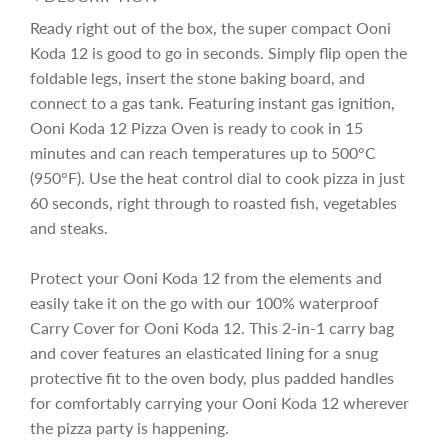
e
r
i
n
Ready right out of the box, the super compact Ooni
g
Koda 12 is good to go in seconds. Simply flip open the
i
.
foldable legs, insert the stone baking board, and
.
.
connect to a gas tank. Featuring instant gas ignition,
c
Ooni Koda 12 Pizza Oven is ready to cook in 15
minutes and can reach temperatures up to 500°C
e
(950°F). Use the heat control dial to cook pizza in just
60 seconds, right through to roasted fish, vegetables
and steaks.
Protect your Ooni Koda 12 from the elements and
easily take it on the go with our 100% waterproof
Carry Cover for Ooni Koda 12. This 2-in-1 carry bag
and cover features an elasticated lining for a snug
protective fit to the oven body, plus padded handles
for comfortably carrying your Ooni Koda 12 wherever
the pizza party is happening.