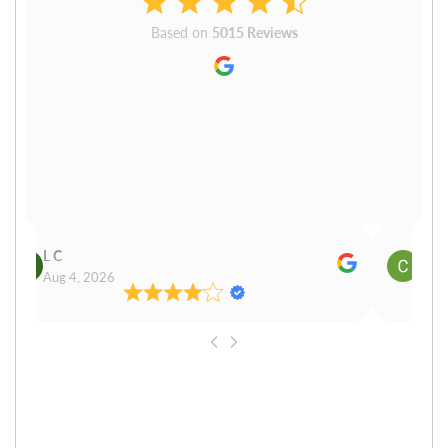
Based on
5015 Reviews
L C
Cn P
Aug 4, 2026
Aug 