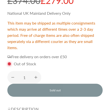
S
R
£374.00
£279.00
a
e
National UK Mainland Delivery Only
This item may be shipped as multiple consignments
l
g
which may arrive at different times over a 2-3 day
period. Free of charge items are also often shipped
e
u
seperately via a different courier as they are small
items.
p
l
Free delivery on orders over £50
Out of Stock
r
a
i
r
Sold out
l
c
p
o
a
d
DESCRIPTION