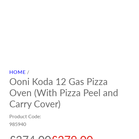
HOME
/
Ooni Koda 12 Gas Pizza
Oven (With Pizza Peel and
Carry Cover)
Product Code:
985940