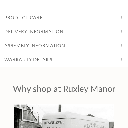
PRODUCT CARE
DELIVERY INFORMATION
ASSEMBLY INFORMATION
WARRANTY DETAILS
Why shop at Ruxley Manor