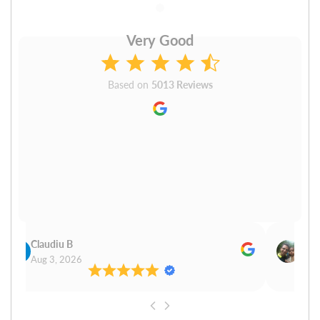
Very Good
Based on
5013 Reviews
Claudiu B
Sudh
Aug 3, 2026
Aug 