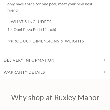
only have space for one peel, meet your new best
c
friend.
WHAT'S INCLUDED?
e
1 x Ooni Pizza Peel (12 Inch)
PRODUCT DIMENSIONS & WEIGHTS
DELIVERY INFORMATION
WARRANTY DETAILS
Why shop at Ruxley Manor