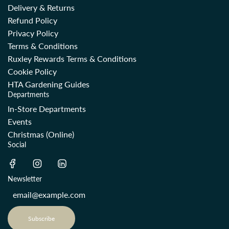
Delivery & Returns
Refund Policy
Privacy Policy
Terms & Conditions
Ruxley Rewards Terms & Conditions
Cookie Policy
HTA Gardening Guides
Departments
In-Store Departments
Events
Christmas (Online)
Social
Newsletter
Subscribe