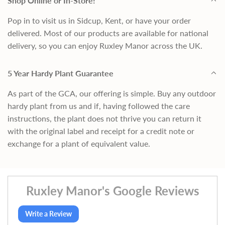
Shop Online or In-Store!
Pop in to visit us in Sidcup, Kent, or have your order
delivered. Most of our products are available for national
delivery, so you can enjoy Ruxley Manor across the UK.
5 Year Hardy Plant Guarantee
As part of the GCA, our offering is simple. Buy any outdoor
hardy plant from us and if, having followed the care
instructions, the plant does not thrive you can return it
with the original label and receipt for a credit note or
exchange for a plant of equivalent value.
Ruxley Manor's Google Reviews
Write a Review