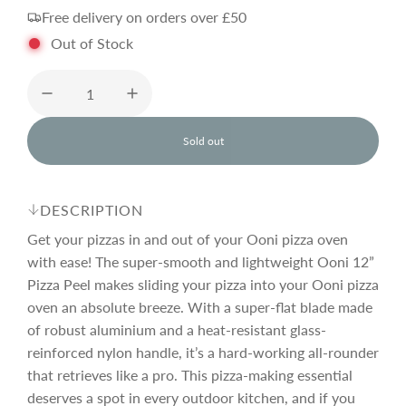
Free delivery on orders over £50
g
Out of Stock
u
l
Sold out
l
o
a
a
d
DESCRIPTION
i
r
n
Get your pizzas in and out of your Ooni pizza oven
g
with ease! The super-smooth and lightweight Ooni 12”
.
Pizza Peel makes sliding your pizza into your Ooni pizza
p
.
.
oven an absolute breeze. With a super-flat blade made
of robust aluminium and a heat-resistant glass-
r
reinforced nylon handle, it’s a hard-working all-rounder
that retrieves like a pro. This pizza-making essential
i
deserves a spot in every outdoor kitchen, and if you