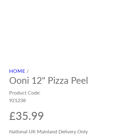
HOME
/
Ooni 12" Pizza Peel
Product Code:
921238
R
£35.99
e
National UK Mainland Delivery Only