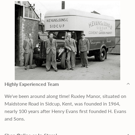
Highly Experienced Team
We've been around along time! Ruxley Manor, situated on
Maidstone Road in Sidcup, Kent, was founded in 1964,
nearly 100 years after Henry Evans first founded H. Evans
and Sons.