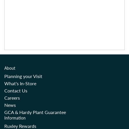
About
Planning your Visit
What's In-Store
Contact Us
Careers
News
GCA & Hardy Plant Guarantee
Information
Ruxley Rewards