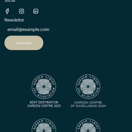
Social
Newsletter
Subscribe