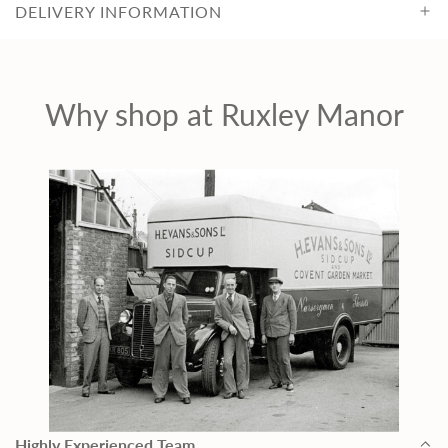
DELIVERY INFORMATION
c
e
Why shop at Ruxley Manor
Highly Experienced Team