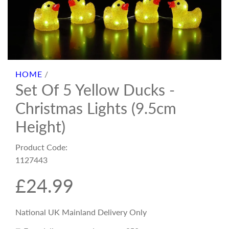
HOME
/
Set Of 5 Yellow Ducks -
Christmas Lights (9.5cm
Height)
Product Code:
1127443
R
£24.99
e
National UK Mainland Delivery Only