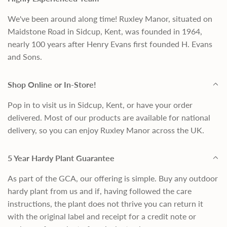
We've been around along time! Ruxley Manor, situated on
Maidstone Road in Sidcup, Kent, was founded in 1964,
nearly 100 years after Henry Evans first founded H. Evans
and Sons.
Shop Online or In-Store!
Pop in to visit us in Sidcup, Kent, or have your order
delivered. Most of our products are available for national
delivery, so you can enjoy Ruxley Manor across the UK.
5 Year Hardy Plant Guarantee
As part of the GCA, our offering is simple. Buy any outdoor
hardy plant from us and if, having followed the care
instructions, the plant does not thrive you can return it
with the original label and receipt for a credit note or