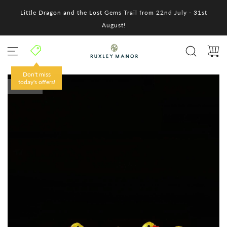
S
Little Dragon and the Lost Gems Trail from 22nd July - 31st
k
i
August!
p
t
o
c
o
Don't miss
n
today's offers!
SOLD OUT
t
e
n
t