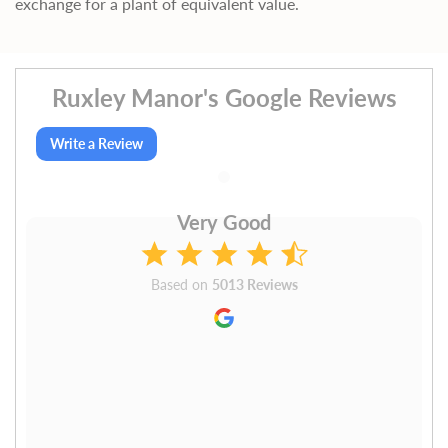
exchange for a plant of equivalent value.
Ruxley Manor's Google Reviews
Write a Review
Very Good
Based on
5013 Reviews