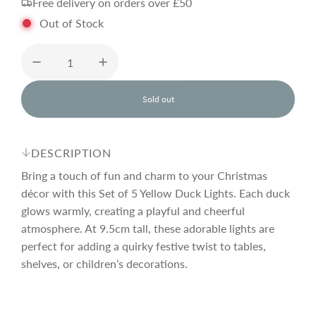
Free delivery on orders over £50
g
Out of Stock
u
l
Sold out
l
o
a
a
d
DESCRIPTION
i
r
n
Bring a touch of fun and charm to your Christmas
g
décor with this Set of 5 Yellow Duck Lights. Each duck
.
glows warmly, creating a playful and cheerful
p
.
.
atmosphere. At 9.5cm tall, these adorable lights are
perfect for adding a quirky festive twist to tables,
r
shelves, or children’s decorations.
i