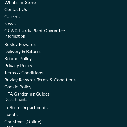
What's In-Store
Contact Us
Careers
News
GCA & Hardy Plant Guarantee
Information
Ruxley Rewards
Delivery & Returns
Refund Policy
Privacy Policy
Terms & Conditions
Ruxley Rewards Terms & Conditions
Cookie Policy
HTA Gardening Guides
Departments
In-Store Departments
Events
Christmas (Online)