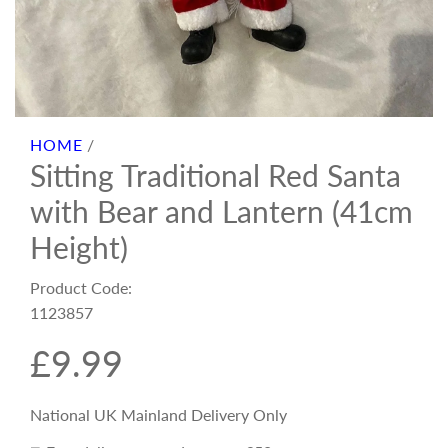
HOME
/
Sitting Traditional Red Santa
with Bear and Lantern (41cm
Height)
Product Code:
1123857
R
£9.99
e
National UK Mainland Delivery Only