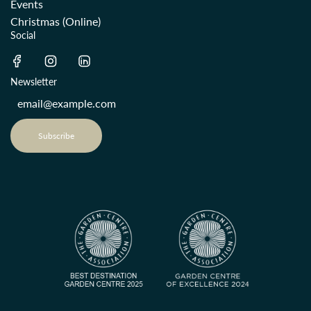
Events
Christmas (Online)
Social
Newsletter
Subscribe