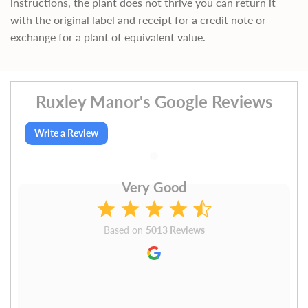
instructions, the plant does not thrive you can return it
with the original label and receipt for a credit note or
exchange for a plant of equivalent value.
Ruxley Manor's Google Reviews
Write a Review
Very Good
Based on
5013 Reviews