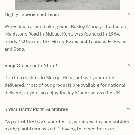
Highly Experienced Team
We've been around along time! Ruxley Manor, situated on
Maidstone Road in Sidcup, Kent, was founded in 1964,
nearly 100 years after Henry Evans first founded H. Evans
and Sons.
Shop Online or In-Store!
Pop in to visit us in Sidcup, Kent, or have your order
delivered. Most of our products are available for national
delivery, so you can enjoy Ruxley Manor across the UK.
5 Year Hardy Plant Guarantee
As part of the GCA, our offering is simple. Buy any outdoor
hardy plant from us and if, having followed the care