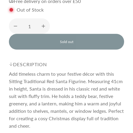
Free delivery on orders over £50
g
Out of Stock
u
l
Sold out
l
o
a
a
d
DESCRIPTION
i
r
n
Add timeless charm to your festive décor with this
g
Sitting Traditional Red Santa Figurine. Measuring 41cm
.
in height, Santa is dressed in his classic red and white
p
.
.
suit with fluffy trim. He holds a teddy bear, festive
greenery, and a lantern, making him a warm and joyful
r
addition to shelves, mantels, or window ledges. Perfect
for creating a cosy Christmas display full of tradition
i
and cheer.