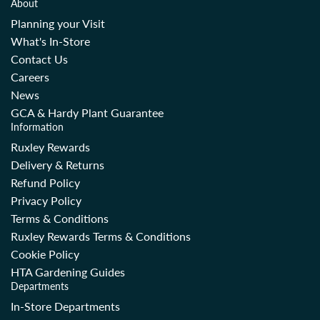
About
Planning your Visit
What's In-Store
Contact Us
Careers
News
GCA & Hardy Plant Guarantee
Information
Ruxley Rewards
Delivery & Returns
Refund Policy
Privacy Policy
Terms & Conditions
Ruxley Rewards Terms & Conditions
Cookie Policy
HTA Gardening Guides
Departments
In-Store Departments