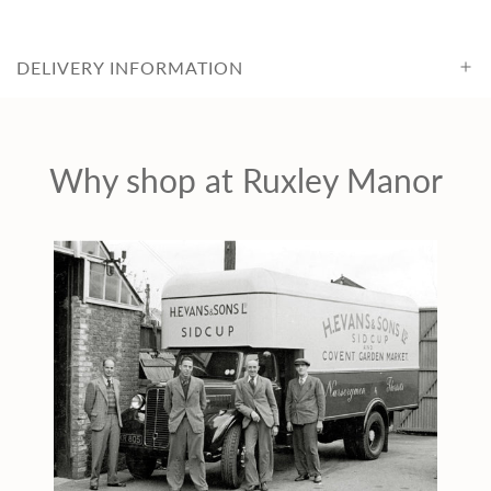
c
DELIVERY INFORMATION
e
Why shop at Ruxley Manor