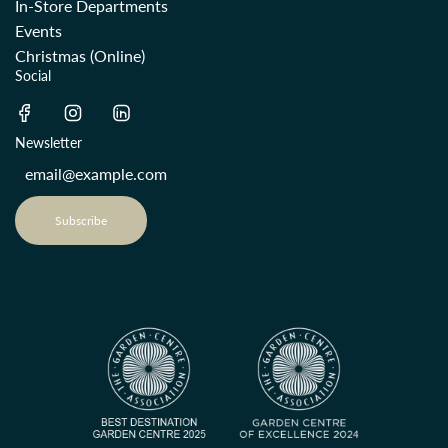
In-Store Departments
Events
Christmas (Online)
Social
Newsletter
Subscribe