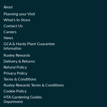
About
Planning your Visit
What's In-Store
Contact Us
Careers
News
GCA & Hardy Plant Guarantee
Information
Ruxley Rewards
Delivery & Returns
Refund Policy
Privacy Policy
Terms & Conditions
Ruxley Rewards Terms & Conditions
Cookie Policy
HTA Gardening Guides
Departments