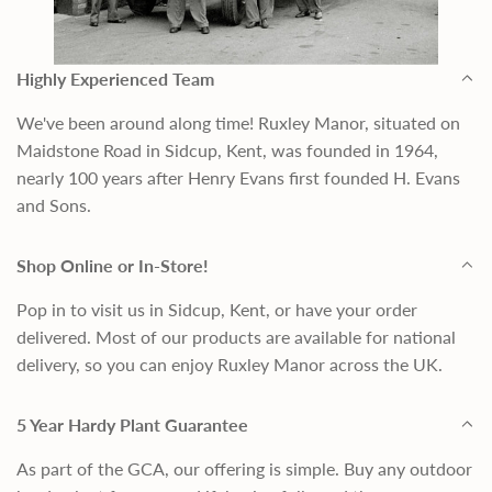
Highly Experienced Team
We've been around along time! Ruxley Manor, situated on
Maidstone Road in Sidcup, Kent, was founded in 1964,
nearly 100 years after Henry Evans first founded H. Evans
and Sons.
Shop Online or In-Store!
Pop in to visit us in Sidcup, Kent, or have your order
delivered. Most of our products are available for national
delivery, so you can enjoy Ruxley Manor across the UK.
5 Year Hardy Plant Guarantee
As part of the GCA, our offering is simple. Buy any outdoor