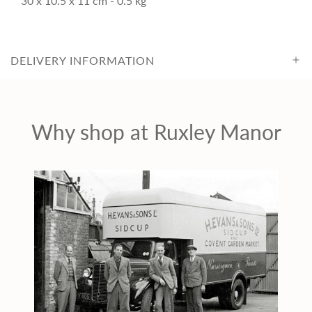
30 x 10.5 x 11 cm - 0.5 kg
c
e
DELIVERY INFORMATION
Why shop at Ruxley Manor