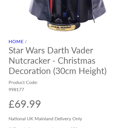
HOME
/
Star Wars Darth Vader
Nutcracker - Christmas
Decoration (30cm Height)
Product Code:
998177
R
£69.99
e
National UK Mainland Delivery Only