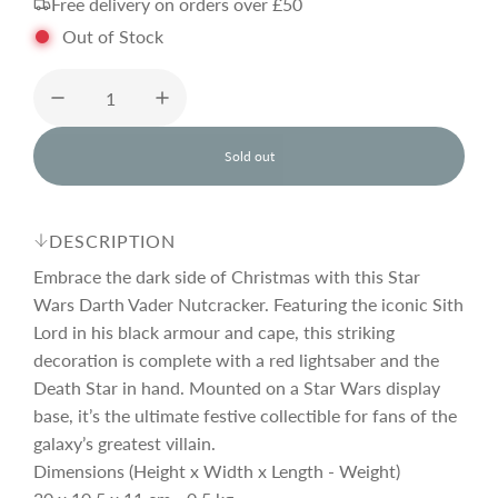
Free delivery on orders over £50
g
Out of Stock
u
l
Sold out
l
o
a
a
d
DESCRIPTION
i
r
n
Embrace the dark side of Christmas with this Star
g
Wars Darth Vader Nutcracker. Featuring the iconic Sith
.
Lord in his black armour and cape, this striking
p
.
.
decoration is complete with a red lightsaber and the
Death Star in hand. Mounted on a Star Wars display
r
base, it’s the ultimate festive collectible for fans of the
galaxy’s greatest villain.
i
Dimensions (Height x Width x Length - Weight)