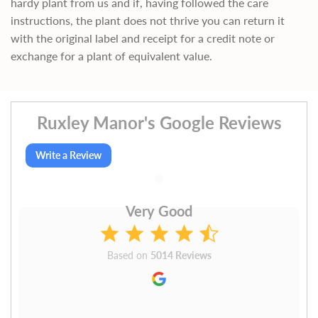
hardy plant from us and if, having followed the care
instructions, the plant does not thrive you can return it
with the original label and receipt for a credit note or
exchange for a plant of equivalent value.
Ruxley Manor's Google Reviews
Write a Review
Very Good
Based on
5014 Reviews