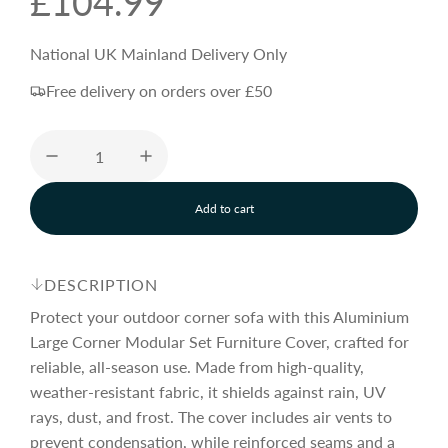
R
£104.99
e
National UK Mainland Delivery Only
Free delivery on orders over £50
g
u
Add to cart
l
l
o
a
a
d
DESCRIPTION
i
n
Protect your outdoor corner sofa with this Aluminium
r
g
Large Corner Modular Set Furniture Cover, crafted for
.
reliable, all-season use. Made from high-quality,
.
p
.
weather-resistant fabric, it shields against rain, UV
rays, dust, and frost. The cover includes air vents to
prevent condensation, while reinforced seams and a