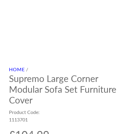
HOME
/
Supremo Large Corner
Modular Sofa Set Furniture
Cover
Product Code:
1113701