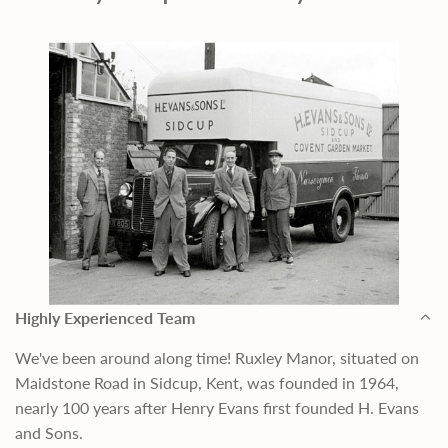
Highly Experienced Team
We've been around along time! Ruxley Manor, situated on
Maidstone Road in Sidcup, Kent, was founded in 1964,
nearly 100 years after Henry Evans first founded H. Evans
and Sons.