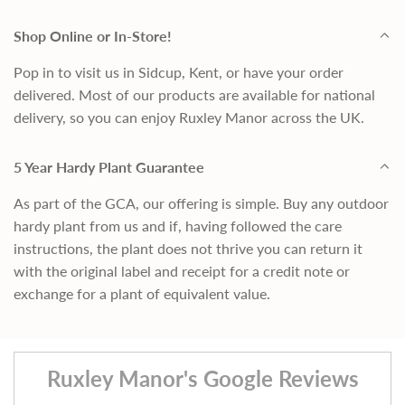
Shop Online or In-Store!
Pop in to visit us in Sidcup, Kent, or have your order
delivered. Most of our products are available for national
delivery, so you can enjoy Ruxley Manor across the UK.
5 Year Hardy Plant Guarantee
As part of the GCA, our offering is simple. Buy any outdoor
hardy plant from us and if, having followed the care
instructions, the plant does not thrive you can return it
with the original label and receipt for a credit note or
exchange for a plant of equivalent value.
Ruxley Manor's Google Reviews