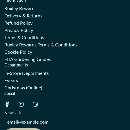
Information
Ruxley Rewards
Delivery & Returns
Refund Policy
Privacy Policy
Terms & Conditions
Ruxley Rewards Terms & Conditions
Cookie Policy
HTA Gardening Guides
Departments
In-Store Departments
Events
Christmas (Online)
Social
Newsletter