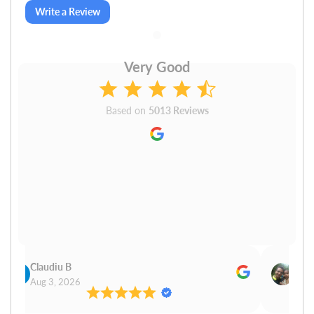
Write a Review
Very Good
Based on
5013 Reviews
Claudiu B
Sudh
Aug 3, 2026
Aug 