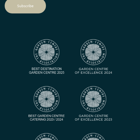
Subscribe