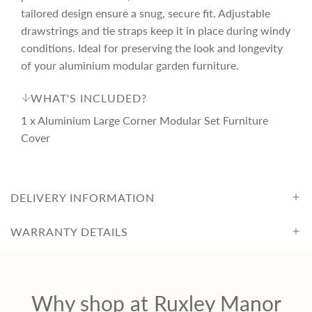
r
tailored design ensure a snug, secure fit. Adjustable
drawstrings and tie straps keep it in place during windy
i
conditions. Ideal for preserving the look and longevity
of your aluminium modular garden furniture.
c
WHAT'S INCLUDED?
e
1 x Aluminium Large Corner Modular Set Furniture
Cover
DELIVERY INFORMATION
WARRANTY DETAILS
Why shop at Ruxley Manor