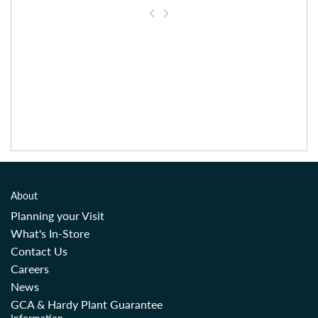
About
Planning your Visit
What's In-Store
Contact Us
Careers
News
GCA & Hardy Plant Guarantee