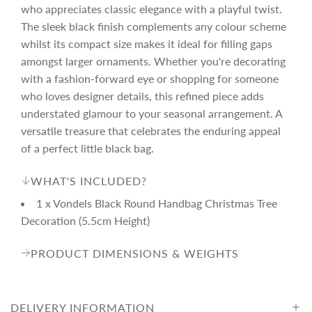
r
who appreciates classic elegance with a playful twist.
The sleek black finish complements any colour scheme
i
whilst its compact size makes it ideal for filling gaps
amongst larger ornaments. Whether you're decorating
c
with a fashion-forward eye or shopping for someone
who loves designer details, this refined piece adds
understated glamour to your seasonal arrangement. A
e
versatile treasure that celebrates the enduring appeal
of a perfect little black bag.
WHAT'S INCLUDED?
1 x Vondels Black Round Handbag Christmas Tree
Decoration (5.5cm Height)
PRODUCT DIMENSIONS & WEIGHTS
DELIVERY INFORMATION