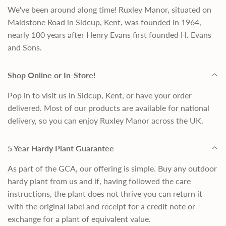
We've been around along time! Ruxley Manor, situated on
Maidstone Road in Sidcup, Kent, was founded in 1964,
nearly 100 years after Henry Evans first founded H. Evans
and Sons.
Shop Online or In-Store!
Pop in to visit us in Sidcup, Kent, or have your order
delivered. Most of our products are available for national
delivery, so you can enjoy Ruxley Manor across the UK.
5 Year Hardy Plant Guarantee
As part of the GCA, our offering is simple. Buy any outdoor
hardy plant from us and if, having followed the care
instructions, the plant does not thrive you can return it
with the original label and receipt for a credit note or
exchange for a plant of equivalent value.