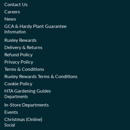
Contact Us
Careers
News
GCA & Hardy Plant Guarantee
Information
Ruxley Rewards
Delivery & Returns
Refund Policy
Privacy Policy
Terms & Conditions
Ruxley Rewards Terms & Conditions
Cookie Policy
HTA Gardening Guides
Departments
In-Store Departments
Events
Christmas (Online)
Social