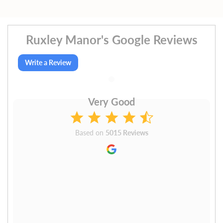
Ruxley Manor's Google Reviews
Write a Review
Very Good
Based on
5015 Reviews