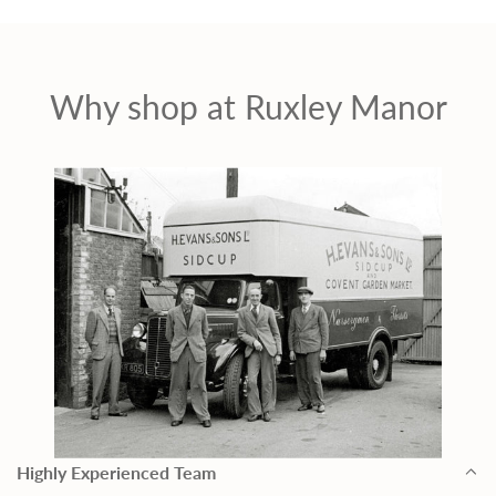
Why shop at Ruxley Manor
Highly Experienced Team