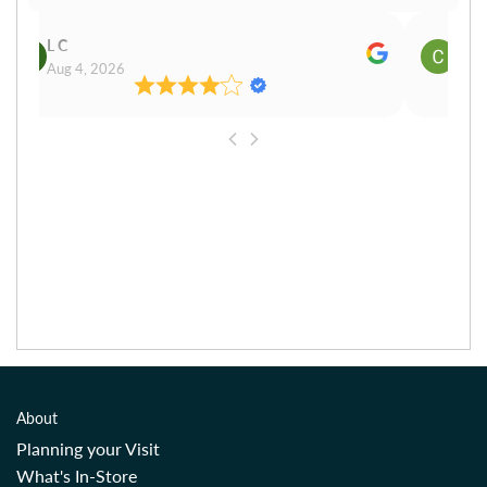
L C
Cn P
Aug 4, 2026
Aug 
About
Planning your Visit
What's In-Store