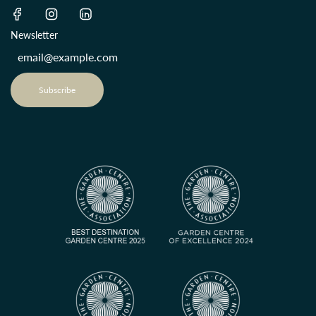
Newsletter
Subscribe