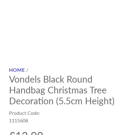
HOME
/
Vondels Black Round
Handbag Christmas Tree
Decoration (5.5cm Height)
Product Code:
1115608