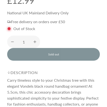
R
£12.99
e
National UK Mainland Delivery Only
Free delivery on orders over £50
g
Out of Stock
u
l
Sold out
l
o
a
a
d
DESCRIPTION
i
r
n
Carry timeless style to your Christmas tree with this
g
elegant Vondels black round handbag ornament! At
.
5.5cm, this chic accessory decoration brings
p
.
.
sophisticated simplicity to your festive display. Perfect
for fashion enthusiasts, handbag collectors, or anyone