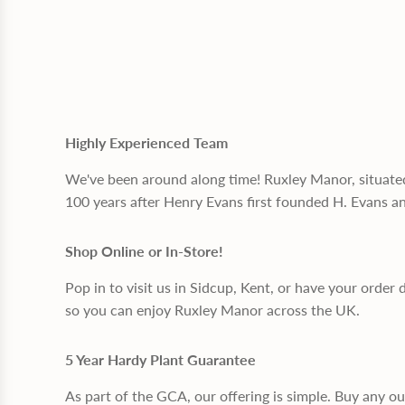
Highly Experienced Team
We've been around along time! Ruxley Manor, situate
100 years after Henry Evans first founded H. Evans a
Shop Online or In-Store!
Pop in to visit us in Sidcup, Kent, or have your order 
so you can enjoy Ruxley Manor across the UK.
5 Year Hardy Plant Guarantee
As part of the GCA, our offering is simple. Buy any o