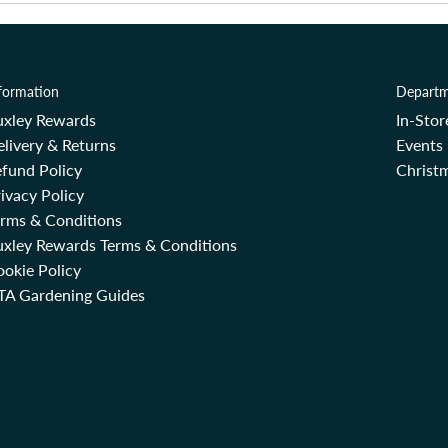
formation
Departm
uxley Rewards
In-Sto
livery & Returns
Events
fund Policy
Christm
ivacy Policy
erms & Conditions
uxley Rewards Terms & Conditions
okie Policy
TA Gardening Guides