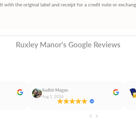
it with the original label and receipt for a credit note or exchan
Ruxley Manor's Google Reviews
Sudhir Magan
Aug 1, 2026