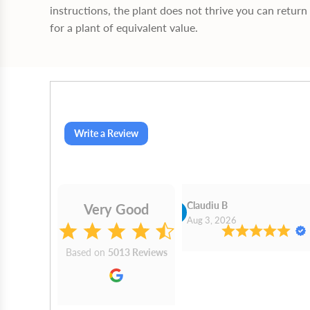
instructions, the plant does not thrive you can return 
for a plant of equivalent value.
Write a Review
Cn Philip Glandfield
Claudiu B
Very Good
2026
Aug 3, 2026
Based on
5013 Reviews