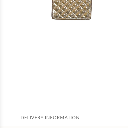
DELIVERY INFORMATION