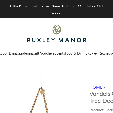
Little Dragon and the Lost Gems Trail from 22nd July - 31st
August!
door Living
Gardening
Gift Vouchers
Events
Food & Dining
Ruxley Rewards
HOME
/
Vondels
Tree Dec
Product Cod