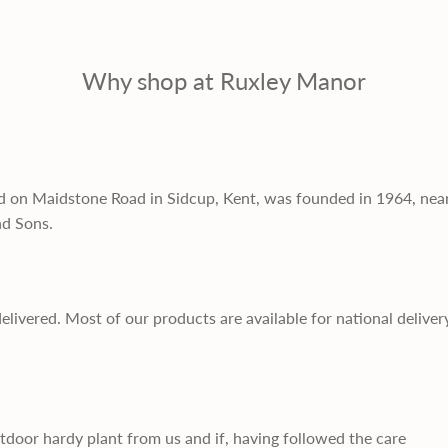
Why shop at Ruxley Manor
d on Maidstone Road in Sidcup, Kent, was founded in 1964, nea
nd Sons.
delivered. Most of our products are available for national deliver
utdoor hardy plant from us and if, having followed the care