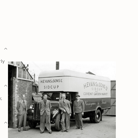
rly
y,