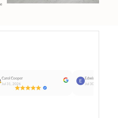
ge
Carol Cooper
Edwina Morris
Jul 31, 2026
Jul 30, 2026