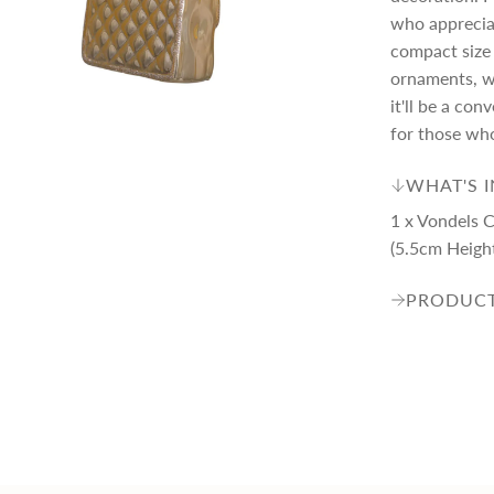
p
who appreciat
compact size 
r
ornaments, wh
it'll be a co
i
for those who
WHAT'S 
c
1 x Vondels 
(5.5cm Heigh
e
PRODUCT