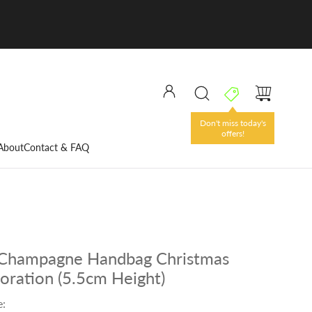
Don't miss today's
offers!
About
Contact & FAQ
 Champagne Handbag Christmas
oration (5.5cm Height)
e: