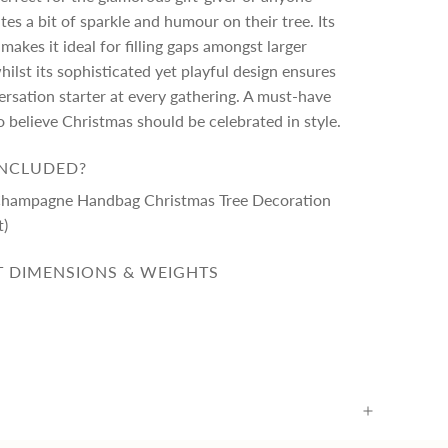
es a bit of sparkle and humour on their tree. Its
makes it ideal for filling gaps amongst larger
ilst its sophisticated yet playful design ensures
nversation starter at every gathering. A must-have
 believe Christmas should be celebrated in style.
INCLUDED?
Champagne Handbag Christmas Tree Decoration
t)
 DIMENSIONS & WEIGHTS