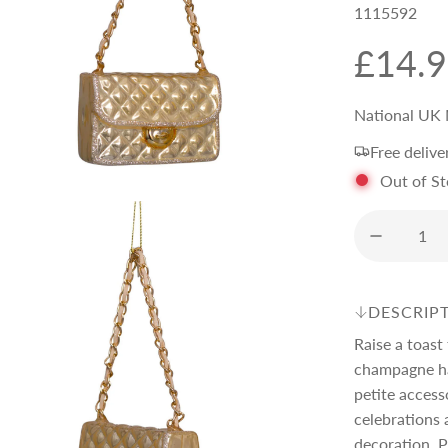
1115592
R
£14.
e
National UK 
Free delive
g
Out of S
u
l
DESCRIP
a
Raise a toast
champagne ha
r
petite access
celebrations 
decoration. P