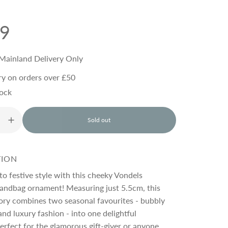
99
Mainland Delivery Only
ry on orders over £50
tock
Sold out
l
o
a
d
TION
i
n
 to festive style with this cheeky Vondels
g
ndbag ornament! Measuring just 5.5cm, this
.
ory combines two seasonal favourites - bubbly
.
.
and luxury fashion - into one delightful
erfect for the glamorous gift-giver or anyone