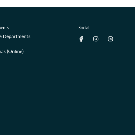
ents
Social
re Departments
as (Online)