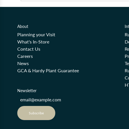
About
In
Planning your Visit
R
What's In-Store
De
Contact Us
Re
Careers
Pr
News
T
GCA & Hardy Plant Guarantee
R
Co
H
Newsletter
Subscribe