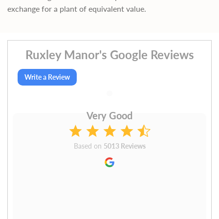
exchange for a plant of equivalent value.
Ruxley Manor's Google Reviews
Write a Review
Very Good
Based on
5013 Reviews