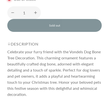
u
l
Sold out
l
o
a
a
d
DESCRIPTION
i
r
n
Celebrate your furry friend with the Vondels Dog Bone
g
Tree Decoration. This charming ornament features a
.
beautifully crafted dog bone, adorned with elegant
p
.
.
detailing and a touch of sparkle. Perfect for dog lovers
and pet owners, it adds a playful and heartwarming
r
touch to your Christmas tree. Honor your beloved pets
this festive season with this delightful and whimsical
i
decoration.