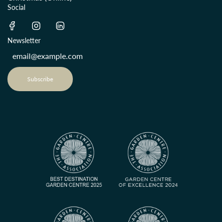
Social
Newsletter
Subscribe