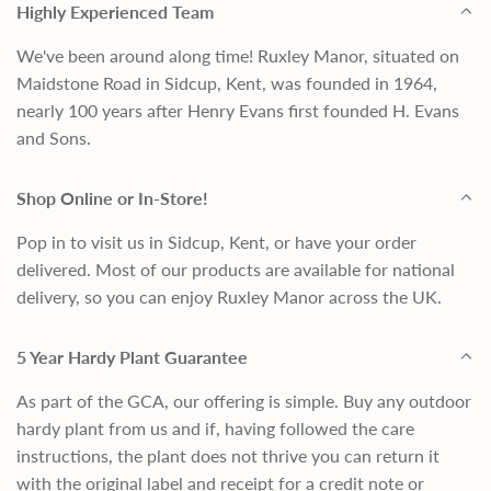
Highly Experienced Team
We've been around along time! Ruxley Manor, situated on
Maidstone Road in Sidcup, Kent, was founded in 1964,
nearly 100 years after Henry Evans first founded H. Evans
and Sons.
Shop Online or In-Store!
Pop in to visit us in Sidcup, Kent, or have your order
delivered. Most of our products are available for national
delivery, so you can enjoy Ruxley Manor across the UK.
5 Year Hardy Plant Guarantee
As part of the GCA, our offering is simple. Buy any outdoor
hardy plant from us and if, having followed the care
instructions, the plant does not thrive you can return it
with the original label and receipt for a credit note or