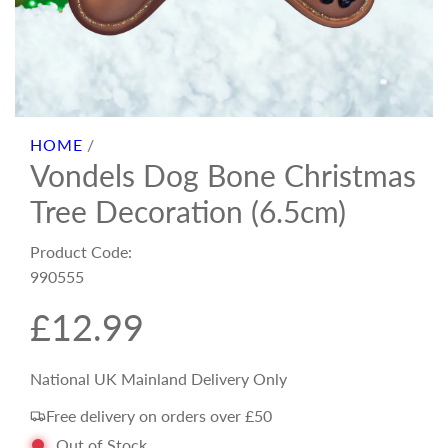
HOME
/
Vondels Dog Bone Christmas
Tree Decoration (6.5cm)
Product Code:
990555
R
£12.99
e
National UK Mainland Delivery Only
Free delivery on orders over £50
g
Out of Stock