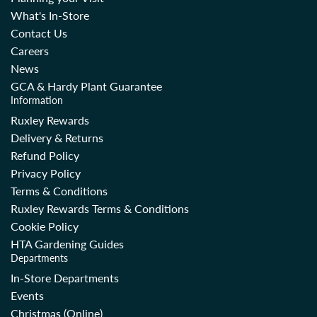
What's In-Store
Contact Us
Careers
News
GCA & Hardy Plant Guarantee
Information
Ruxley Rewards
Delivery & Returns
Refund Policy
Privacy Policy
Terms & Conditions
Ruxley Rewards Terms & Conditions
Cookie Policy
HTA Gardening Guides
Departments
In-Store Departments
Events
Christmas (Online)