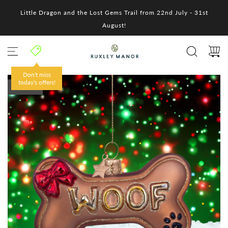
S
Little Dragon and the Lost Gems Trail from 22nd July - 31st
k
i
August!
p
t
o
c
o
Don't miss
n
today's offers!
SOLD OUT
t
e
n
t