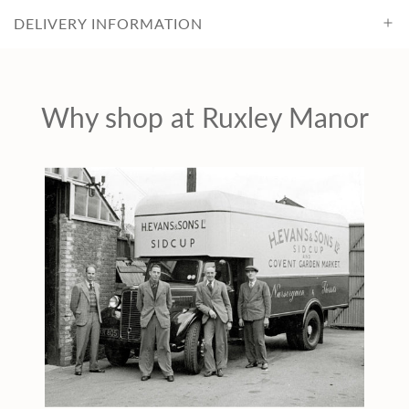
c
DELIVERY INFORMATION
e
Why shop at Ruxley Manor