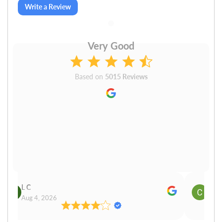
Write a Review
Very Good
Based on
5015 Reviews
L C
Cn P
Aug 4, 2026
Aug 