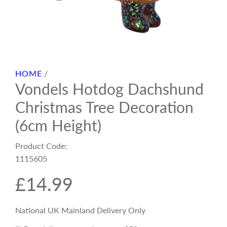
HOME
/
Vondels Hotdog Dachshund
Christmas Tree Decoration
(6cm Height)
Product Code:
1115605
R
£14.99
e
National UK Mainland Delivery Only