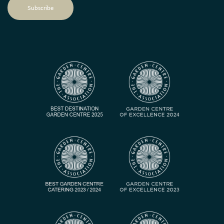
Subscribe