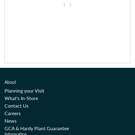
About
Planning your Visit
What's In-Store
Contact Us
Careers
News
GCA & Hardy Plant Guarantee
Information