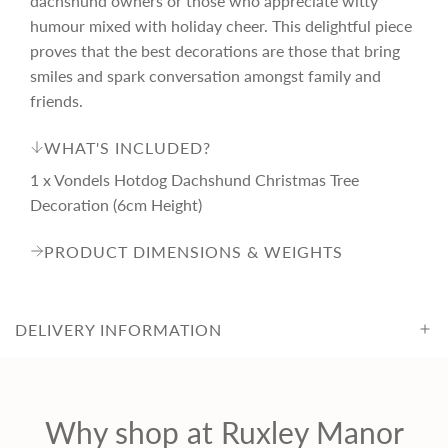
dachshund owners or those who appreciate witty
c
humour mixed with holiday cheer. This delightful piece
proves that the best decorations are those that bring
smiles and spark conversation amongst family and
e
friends.
WHAT'S INCLUDED?
1 x Vondels Hotdog Dachshund Christmas Tree
Decoration (6cm Height)
PRODUCT DIMENSIONS & WEIGHTS
DELIVERY INFORMATION
Why shop at Ruxley Manor