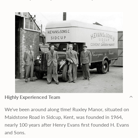
Highly Experienced Team
We've been around along time! Ruxley Manor, situated on
Maidstone Road in Sidcup, Kent, was founded in 1964,
nearly 100 years after Henry Evans first founded H. Evans
and Sons.