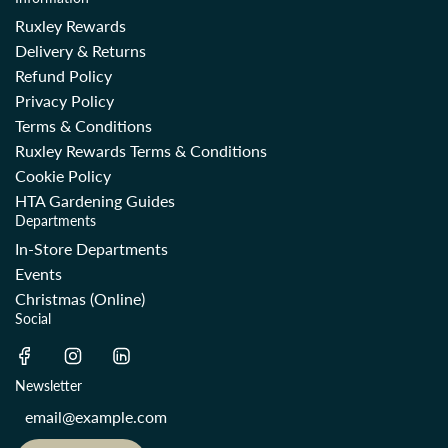
Ruxley Rewards
Delivery & Returns
Refund Policy
Privacy Policy
Terms & Conditions
Ruxley Rewards Terms & Conditions
Cookie Policy
HTA Gardening Guides
Departments
In-Store Departments
Events
Christmas (Online)
Social
Newsletter