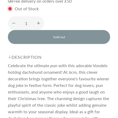
Free delivery on orders over £50
g
Out of Stock
u
l
Sold out
l
o
a
a
d
DESCRIPTION
i
r
n
Celebrate the ultimate pun with this adorable Vondels
g
hotdog dachshund ornament! At 6cm, this clever
.
decoration brings together everyone's favourite wiener
p
.
.
dog joke in festive form. Perfect for dog lovers, pun
enthusiasts, and anyone who enjoys a good laugh on
r
their Christmas tree. The charming design captures the
playful spirit of the classic joke whilst adding genuine
i
warmth to your seasonal display. Ideal as a gift for