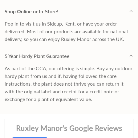
Shop Online or In-Store!
Pop in to visit us in Sidcup, Kent, or have your order
delivered. Most of our products are available for national
delivery, so you can enjoy Ruxley Manor across the UK.
5 Year Hardy Plant Guarantee
As part of the GCA, our offering is simple. Buy any outdoor
hardy plant from us and if, having followed the care
instructions, the plant does not thrive you can return it
with the original label and receipt for a credit note or
exchange for a plant of equivalent value.
Ruxley Manor's Google Reviews