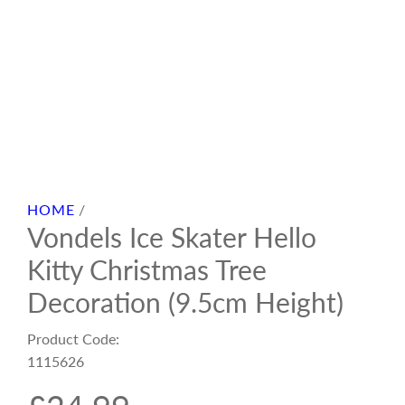
HOME
/
Vondels Ice Skater Hello
Kitty Christmas Tree
Decoration (9.5cm Height)
Product Code:
1115626