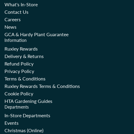
What's In-Store
Contact Us
Careers
News
GCA & Hardy Plant Guarantee
Information
Ruxley Rewards
Delivery & Returns
Refund Policy
Privacy Policy
Terms & Conditions
Ruxley Rewards Terms & Conditions
Cookie Policy
HTA Gardening Guides
Departments
In-Store Departments
Events
Christmas (Online)