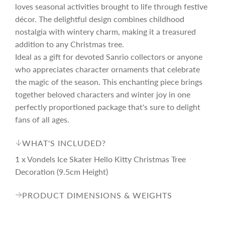
r
loves seasonal activities brought to life through festive
décor. The delightful design combines childhood
i
nostalgia with wintery charm, making it a treasured
addition to any Christmas tree.
c
Ideal as a gift for devoted Sanrio collectors or anyone
who appreciates character ornaments that celebrate
the magic of the season. This enchanting piece brings
e
together beloved characters and winter joy in one
perfectly proportioned package that's sure to delight
fans of all ages.
WHAT'S INCLUDED?
1 x Vondels Ice Skater Hello Kitty Christmas Tree
Decoration (9.5cm Height)
PRODUCT DIMENSIONS & WEIGHTS