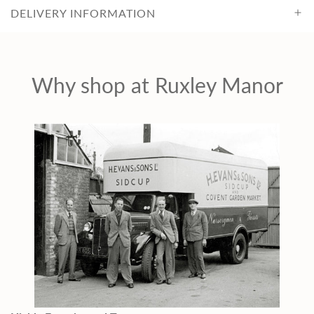
DELIVERY INFORMATION
Why shop at Ruxley Manor