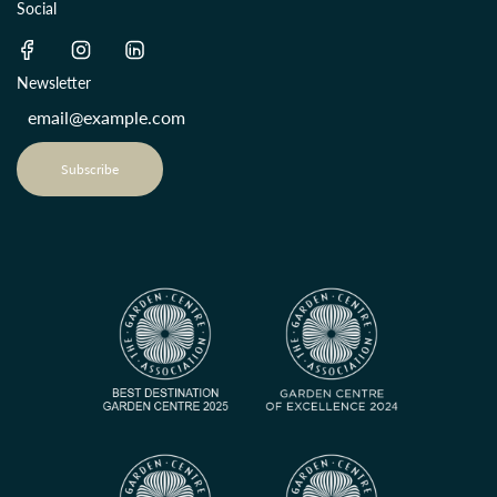
Social
Newsletter
Subscribe