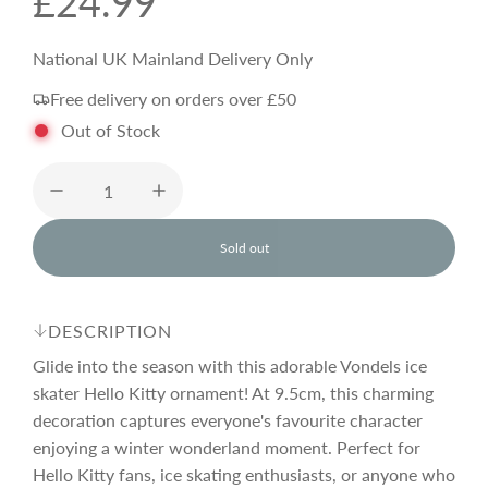
R
£24.99
e
National UK Mainland Delivery Only
Free delivery on orders over £50
g
Out of Stock
u
l
Sold out
l
o
a
a
d
DESCRIPTION
i
r
n
Glide into the season with this adorable Vondels ice
g
skater Hello Kitty ornament! At 9.5cm, this charming
.
decoration captures everyone's favourite character
p
.
.
enjoying a winter wonderland moment. Perfect for
Hello Kitty fans, ice skating enthusiasts, or anyone who