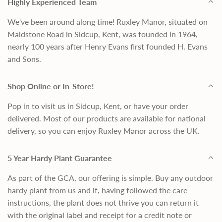
Highly Experienced Team
We've been around along time! Ruxley Manor, situated on
Maidstone Road in Sidcup, Kent, was founded in 1964,
nearly 100 years after Henry Evans first founded H. Evans
and Sons.
Shop Online or In-Store!
Pop in to visit us in Sidcup, Kent, or have your order
delivered. Most of our products are available for national
delivery, so you can enjoy Ruxley Manor across the UK.
5 Year Hardy Plant Guarantee
As part of the GCA, our offering is simple. Buy any outdoor
hardy plant from us and if, having followed the care
instructions, the plant does not thrive you can return it
with the original label and receipt for a credit note or