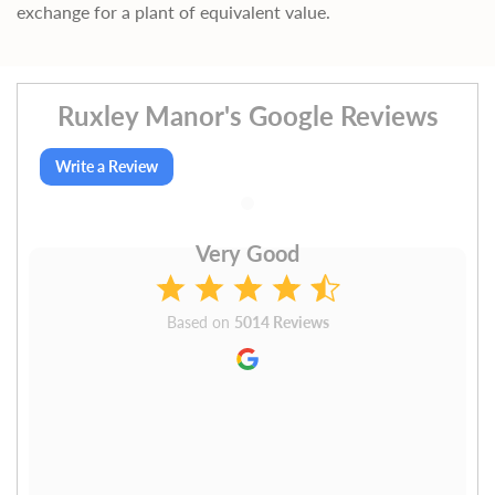
exchange for a plant of equivalent value.
Ruxley Manor's Google Reviews
Write a Review
Very Good
Based on
5014 Reviews