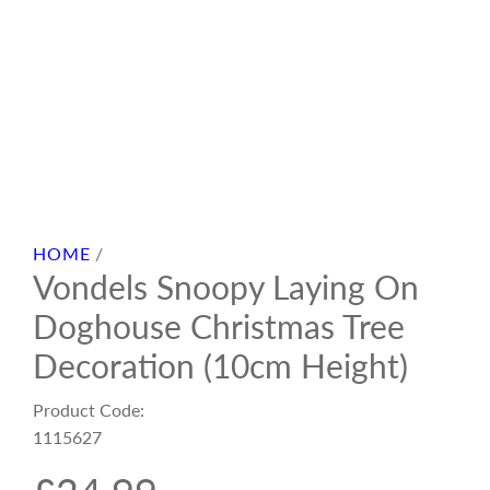
HOME
/
Vondels Snoopy Laying On
Doghouse Christmas Tree
Decoration (10cm Height)
Product Code:
1115627