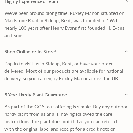
Highly Experienced Team
We've been around along time! Ruxley Manor, situated on
Maidstone Road in Sidcup, Kent, was founded in 1964,
nearly 100 years after Henry Evans first founded H. Evans
and Sons.
Shop Online or In-Store!
Pop in to visit us in Sidcup, Kent, or have your order
delivered. Most of our products are available for national
delivery, so you can enjoy Ruxley Manor across the UK.
5 Year Hardy Plant Guarantee
As part of the GCA, our offering is simple. Buy any outdoor
hardy plant from us and if, having followed the care
instructions, the plant does not thrive you can return it
with the original label and receipt for a credit note or