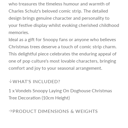
r
who treasures the timeless humour and warmth of
Charles Schulz's beloved comic strip. The detailed
i
design brings genuine character and personality to
your festive display whilst evoking cherished childhood
c
memories.
Ideal as a gift for Snoopy fans or anyone who believes
Christmas trees deserve a touch of comic strip charm.
e
This delightful piece celebrates the enduring appeal of
one of pop culture's most lovable characters, bringing
comfort and joy to your seasonal arrangement.
WHAT'S INCLUDED?
1 x Vondels Snoopy Laying On Doghouse Christmas
Tree Decoration (10cm Height)
PRODUCT DIMENSIONS & WEIGHTS