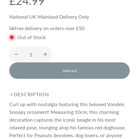
R
£24.99
e
National UK Mainland Delivery Only
Free delivery on orders over £50
g
Out of Stock
u
l
Sold out
l
o
a
a
d
DESCRIPTION
i
r
n
Curl up with nostalgia featuring this beloved Vondels
g
Snoopy ornament! Measuring 10cm, this charming
.
decoration captures the iconic beagle in his most
p
.
.
relaxed pose, lounging atop his famous red doghouse.
Perfect for Peanuts devotees, dog lovers, or anyone