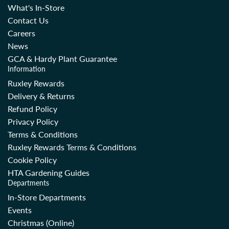
What's In-Store
Contact Us
Careers
News
GCA & Hardy Plant Guarantee
Information
Ruxley Rewards
Delivery & Returns
Refund Policy
Privacy Policy
Terms & Conditions
Ruxley Rewards Terms & Conditions
Cookie Policy
HTA Gardening Guides
Departments
In-Store Departments
Events
Christmas (Online)