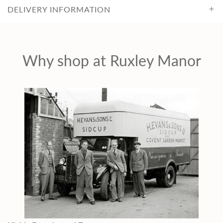
DELIVERY INFORMATION
Why shop at Ruxley Manor