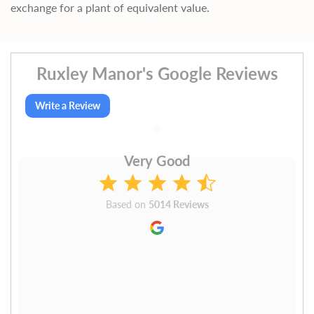
exchange for a plant of equivalent value.
Ruxley Manor's Google Reviews
Write a Review
Very Good
Based on
5014 Reviews