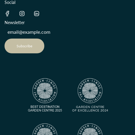
Social
Newsletter
Subscribe