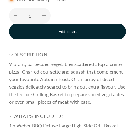
e
u
p
l
Add to cart
l
o
r
a
a
d
DESCRIPTION
i
i
r
n
Vibrant, barbecued vegetables scattered atop a crispy
g
pizza. Charred courgette and squash that complement
.
your favourite Autumn feast. Or an array of diced
c
p
.
.
veggies delicately seared to bring out extra flavour. Use
the Deluxe Grilling Basket to prepare sliced vegetables
e
r
or even small pieces of meat with ease.
i
WHAT'S INCLUDED?
1 x Weber BBQ Deluxe Large High-Side Grill Basket