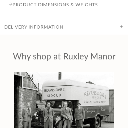
c
PRODUCT DIMENSIONS & WEIGHTS
e
DELIVERY INFORMATION
Why shop at Ruxley Manor