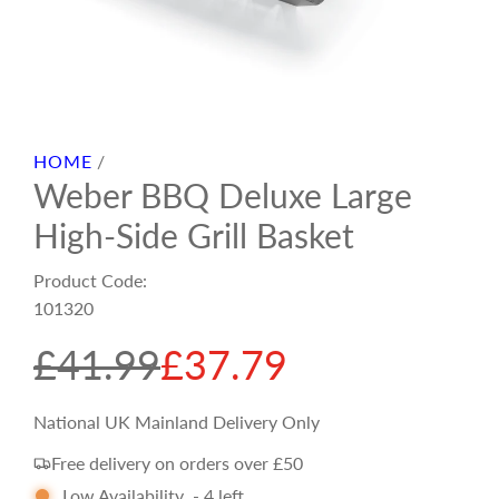
HOME
/
Weber BBQ Deluxe Large
High-Side Grill Basket
Product Code:
101320
S
R
£41.99
£37.79
a
e
National UK Mainland Delivery Only
Free delivery on orders over £50
l
g
Low Availability
-
4
left