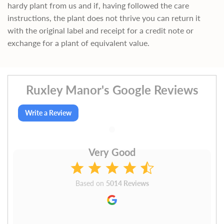
hardy plant from us and if, having followed the care
instructions, the plant does not thrive you can return it
with the original label and receipt for a credit note or
exchange for a plant of equivalent value.
Ruxley Manor's Google Reviews
Write a Review
Very Good
Based on
5014 Reviews