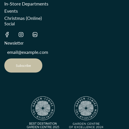
In-Store Departments
Events
Christmas (Online)
Social
Newsletter
Subscribe