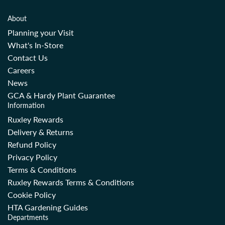
About
Planning your Visit
What's In-Store
Contact Us
Careers
News
GCA & Hardy Plant Guarantee
Information
Ruxley Rewards
Delivery & Returns
Refund Policy
Privacy Policy
Terms & Conditions
Ruxley Rewards Terms & Conditions
Cookie Policy
HTA Gardening Guides
Departments