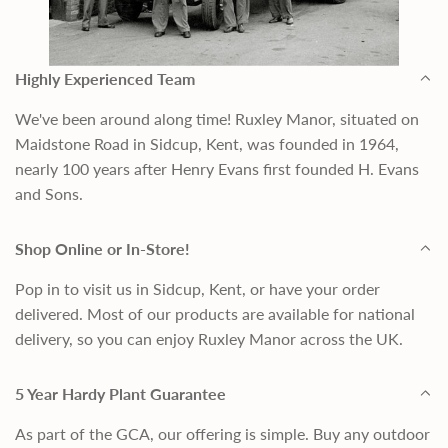
Highly Experienced Team
We've been around along time! Ruxley Manor, situated on
Maidstone Road in Sidcup, Kent, was founded in 1964,
nearly 100 years after Henry Evans first founded H. Evans
and Sons.
Shop Online or In-Store!
Pop in to visit us in Sidcup, Kent, or have your order
delivered. Most of our products are available for national
delivery, so you can enjoy Ruxley Manor across the UK.
5 Year Hardy Plant Guarantee
As part of the GCA, our offering is simple. Buy any outdoor