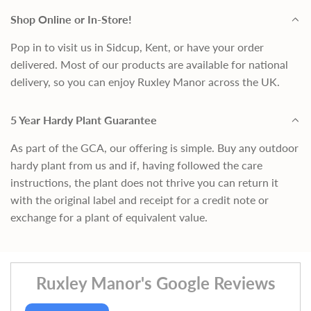
Shop Online or In-Store!
Pop in to visit us in Sidcup, Kent, or have your order
delivered. Most of our products are available for national
delivery, so you can enjoy Ruxley Manor across the UK.
5 Year Hardy Plant Guarantee
As part of the GCA, our offering is simple. Buy any outdoor
hardy plant from us and if, having followed the care
instructions, the plant does not thrive you can return it
with the original label and receipt for a credit note or
exchange for a plant of equivalent value.
Ruxley Manor's Google Reviews