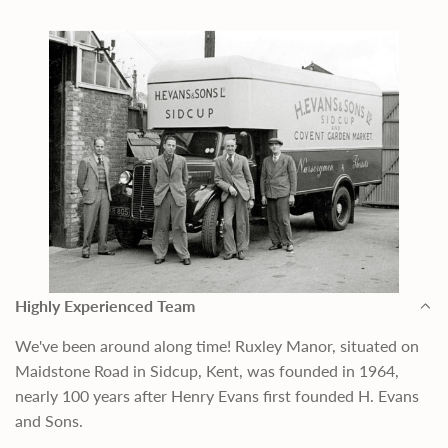
Highly Experienced Team
We've been around along time! Ruxley Manor, situated on
Maidstone Road in Sidcup, Kent, was founded in 1964,
nearly 100 years after Henry Evans first founded H. Evans
and Sons.