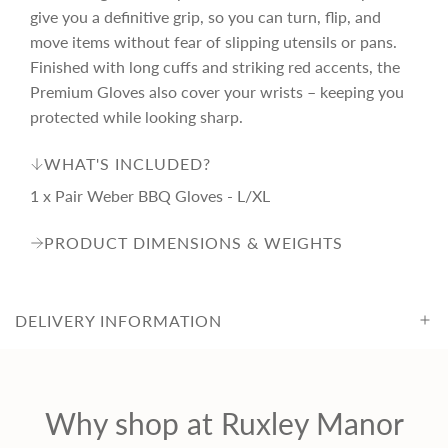
e
give you a definitive grip, so you can turn, flip, and
move items without fear of slipping utensils or pans.
Finished with long cuffs and striking red accents, the
Premium Gloves also cover your wrists – keeping you
protected while looking sharp.
WHAT'S INCLUDED?
1 x Pair Weber BBQ Gloves - L/XL
PRODUCT DIMENSIONS & WEIGHTS
DELIVERY INFORMATION
Why shop at Ruxley Manor