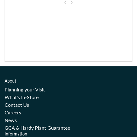
About
Planning your Visit
What's In-Store
Contact Us
Careers
News
GCA & Hardy Plant Guarantee
Information