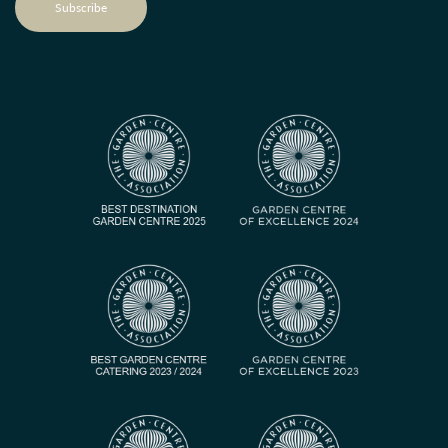
Subscribe