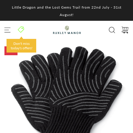
S
Little Dragon and the Lost Gems Trail from 22nd July - 31st
k
i
August!
p
t
o
c
o
Don't miss
n
today's offers!
-10%
t
e
n
t