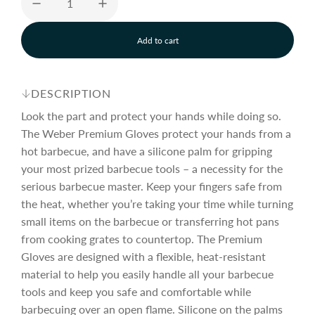
e
u
Add to cart
p
l
l
o
a
r
a
d
DESCRIPTION
i
n
Look the part and protect your hands while doing so.
i
r
g
The Weber Premium Gloves protect your hands from a
.
hot barbecue, and have a silicone palm for gripping
.
c
p
.
your most prized barbecue tools – a necessity for the
serious barbecue master. Keep your fingers safe from
the heat, whether you’re taking your time while turning
e
r
small items on the barbecue or transferring hot pans
from cooking grates to countertop. The Premium
i
Gloves are designed with a flexible, heat-resistant
material to help you easily handle all your barbecue
c
tools and keep you safe and comfortable while
barbecuing over an open flame. Silicone on the palms