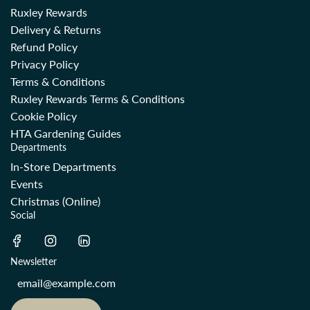
Ruxley Rewards
Delivery & Returns
Refund Policy
Privacy Policy
Terms & Conditions
Ruxley Rewards Terms & Conditions
Cookie Policy
HTA Gardening Guides
Departments
In-Store Departments
Events
Christmas (Online)
Social
Newsletter