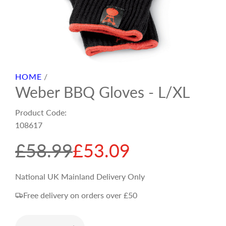
HOME
/
Weber BBQ Gloves - L/XL
Product Code:
108617
S
R
£58.99
£53.09
a
e
National UK Mainland Delivery Only
Free delivery on orders over £50
l
g