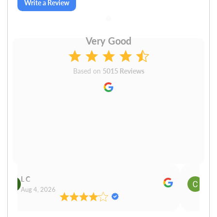
Write a Review
Very Good
Based on
5015 Reviews
L C
Cn P
Aug 4, 2026
Aug 