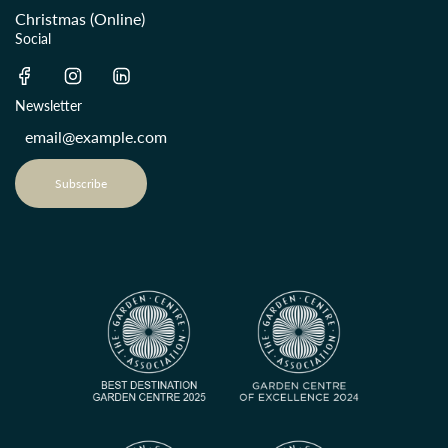
Christmas (Online)
Social
Newsletter
Subscribe