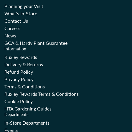
Planning your Visit
What's In-Store
Contact Us
Careers
News
GCA & Hardy Plant Guarantee
Information
Ruxley Rewards
Delivery & Returns
Refund Policy
Privacy Policy
Terms & Conditions
Ruxley Rewards Terms & Conditions
Cookie Policy
HTA Gardening Guides
Departments
In-Store Departments
Events