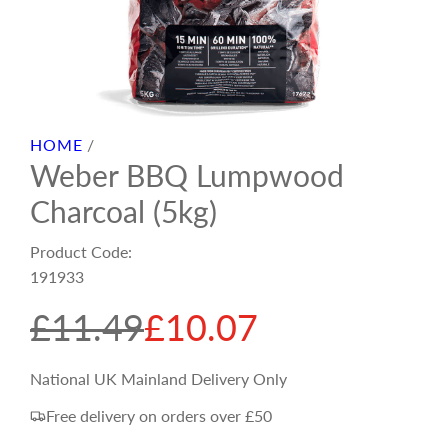
HOME
/
Weber BBQ Lumpwood
Charcoal (5kg)
Product Code:
191933
S
R
£11.49
£10.07
a
e
National UK Mainland Delivery Only
Free delivery on orders over £50
l
g