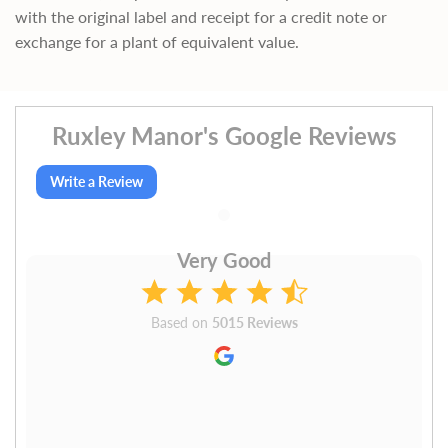
with the original label and receipt for a credit note or
exchange for a plant of equivalent value.
Ruxley Manor's Google Reviews
Write a Review
Very Good
Based on
5015 Reviews