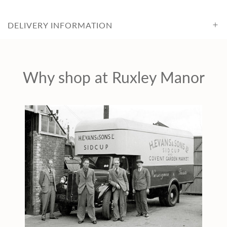
c
e
DELIVERY INFORMATION
Why shop at Ruxley Manor