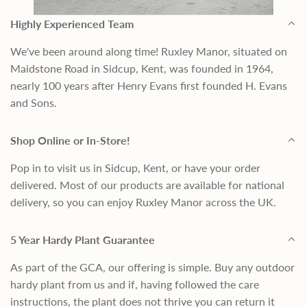
Highly Experienced Team
We've been around along time! Ruxley Manor, situated on
Maidstone Road in Sidcup, Kent, was founded in 1964,
nearly 100 years after Henry Evans first founded H. Evans
and Sons.
Shop Online or In-Store!
Pop in to visit us in Sidcup, Kent, or have your order
delivered. Most of our products are available for national
delivery, so you can enjoy Ruxley Manor across the UK.
5 Year Hardy Plant Guarantee
As part of the GCA, our offering is simple. Buy any outdoor
hardy plant from us and if, having followed the care
instructions, the plant does not thrive you can return it