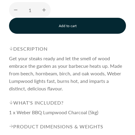
e
u
Add to cart
p
l
l
o
a
r
a
d
DESCRIPTION
i
n
Get your steaks ready and let the smell of wood
i
r
g
embrace the garden as your barbecue heats up. Made
.
from beech, hornbeam, birch, and oak woods, Weber
.
c
p
.
Lumpwood lights fast, burns hot, and imparts a
distinct, delicious flavour.
e
r
WHAT'S INCLUDED?
1 x Weber BBQ Lumpwood Charcoal (5kg)
i
PRODUCT DIMENSIONS & WEIGHTS