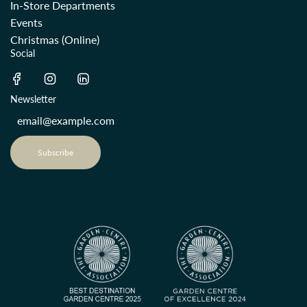
In-Store Departments
Events
Christmas (Online)
Social
Newsletter
Subscribe