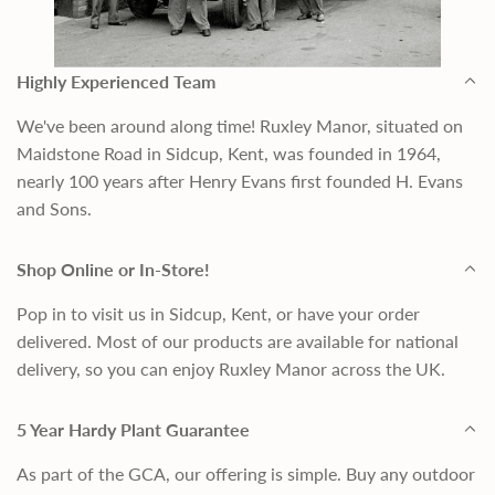
Highly Experienced Team
We've been around along time! Ruxley Manor, situated on
Maidstone Road in Sidcup, Kent, was founded in 1964,
nearly 100 years after Henry Evans first founded H. Evans
and Sons.
Shop Online or In-Store!
Pop in to visit us in Sidcup, Kent, or have your order
delivered. Most of our products are available for national
delivery, so you can enjoy Ruxley Manor across the UK.
5 Year Hardy Plant Guarantee
As part of the GCA, our offering is simple. Buy any outdoor