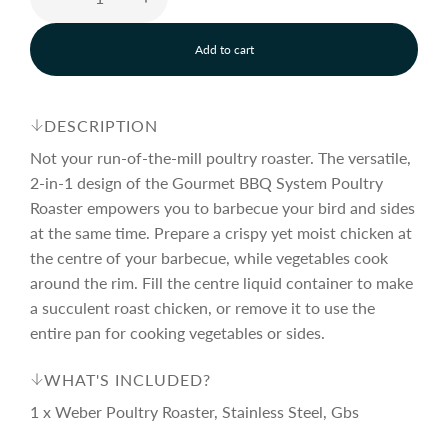
e
u
Add to cart
p
l
l
o
a
r
a
d
DESCRIPTION
i
n
Not your run-of-the-mill poultry roaster. The versatile,
i
r
g
2-in-1 design of the Gourmet BBQ System Poultry
.
Roaster empowers you to barbecue your bird and sides
.
c
p
.
at the same time. Prepare a crispy yet moist chicken at
the centre of your barbecue, while vegetables cook
around the rim. Fill the centre liquid container to make
e
r
a succulent roast chicken, or remove it to use the
entire pan for cooking vegetables or sides.
i
WHAT'S INCLUDED?
c
1 x Weber Poultry Roaster, Stainless Steel, Gbs