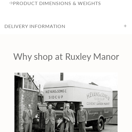
e
PRODUCT DIMENSIONS & WEIGHTS
DELIVERY INFORMATION
Why shop at Ruxley Manor