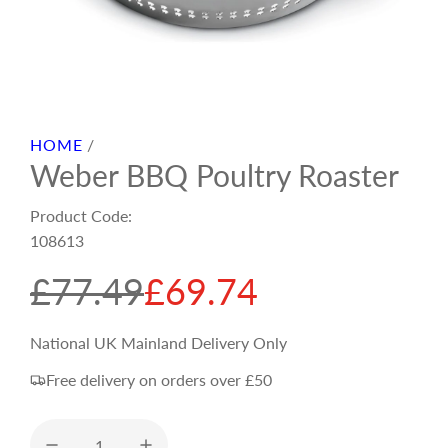
HOME
/
Weber BBQ Poultry Roaster
Product Code:
108613
S
R
£77.49
£69.74
a
e
National UK Mainland Delivery Only
Free delivery on orders over £50
l
g