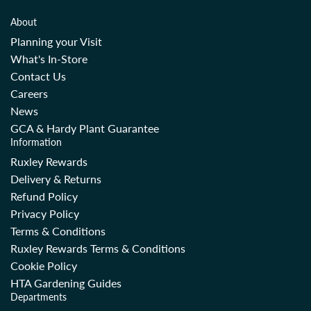
About
Planning your Visit
What's In-Store
Contact Us
Careers
News
GCA & Hardy Plant Guarantee
Information
Ruxley Rewards
Delivery & Returns
Refund Policy
Privacy Policy
Terms & Conditions
Ruxley Rewards Terms & Conditions
Cookie Policy
HTA Gardening Guides
Departments