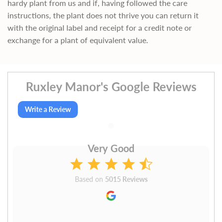
hardy plant from us and if, having followed the care
instructions, the plant does not thrive you can return it
with the original label and receipt for a credit note or
exchange for a plant of equivalent value.
Ruxley Manor's Google Reviews
Write a Review
Very Good
Based on
5015 Reviews