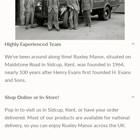
Highly Experienced Team
We've been around along time! Ruxley Manor, situated on
Maidstone Road in Sidcup, Kent, was founded in 1964,
nearly 100 years after Henry Evans first founded H. Evans
and Sons.
Shop Online or In-Store!
Pop in to visit us in Sidcup, Kent, or have your order
delivered. Most of our products are available for national
delivery, so you can enjoy Ruxley Manor across the UK.