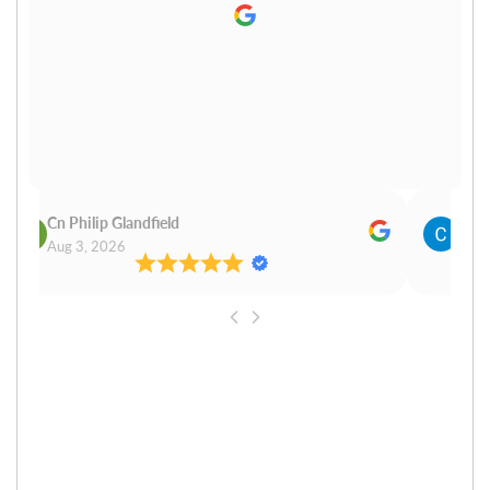
Cn Philip Glandfield
Clau
Aug 3, 2026
Aug 