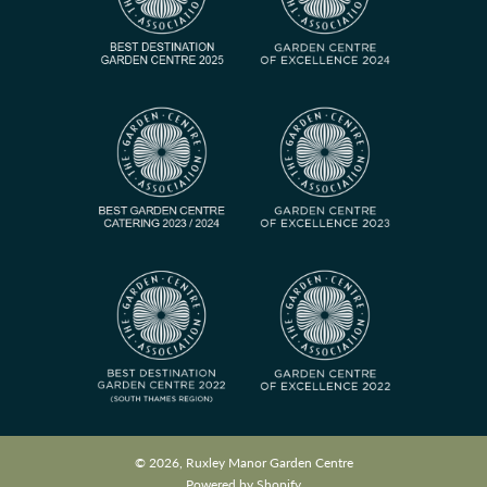
© 2026, Ruxley Manor Garden Centre
Powered by Shopify