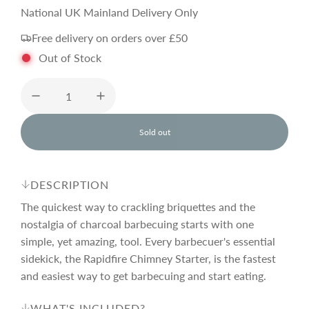
e
National UK Mainland Delivery Only
Free delivery on orders over £50
g
Out of Stock
u
l
Sold out
l
o
a
a
d
DESCRIPTION
i
r
n
The quickest way to crackling briquettes and the
g
nostalgia of charcoal barbecuing starts with one
.
simple, yet amazing, tool. Every barbecuer's essential
p
.
.
sidekick, the Rapidfire Chimney Starter, is the fastest
and easiest way to get barbecuing and start eating.
r
WHAT'S INCLUDED?