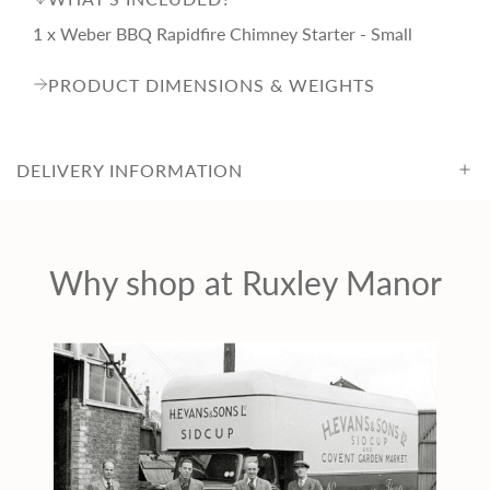
i
1 x Weber BBQ Rapidfire Chimney Starter - Small
c
PRODUCT DIMENSIONS & WEIGHTS
e
DELIVERY INFORMATION
Why shop at Ruxley Manor