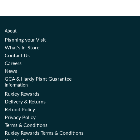
About
Planning your Visit
What's In-Store
Contact Us
Careers
News
GCA & Hardy Plant Guarantee
Information
Ruxley Rewards
Delivery & Returns
Refund Policy
Privacy Policy
Terms & Conditions
Ruxley Rewards Terms & Conditions