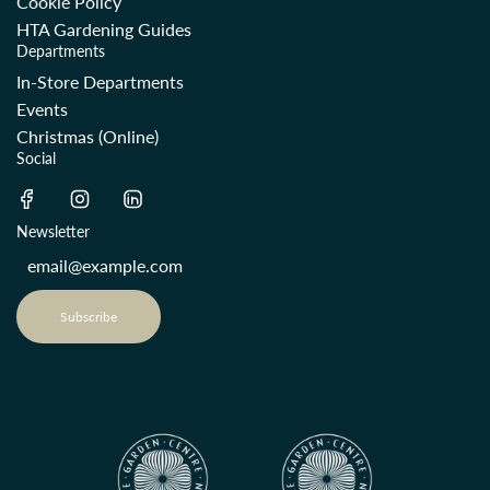
Cookie Policy
HTA Gardening Guides
Departments
In-Store Departments
Events
Christmas (Online)
Social
Newsletter
Subscribe