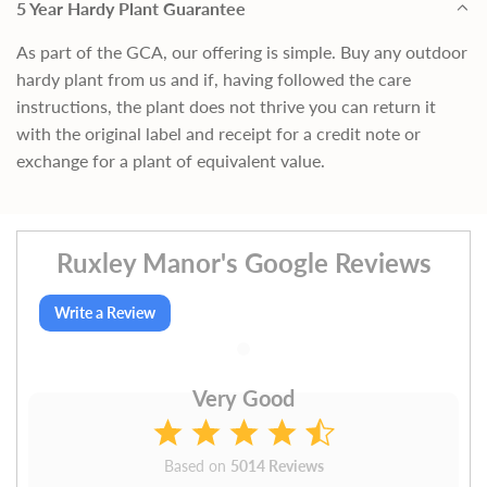
5 Year Hardy Plant Guarantee
As part of the GCA, our offering is simple. Buy any outdoor
hardy plant from us and if, having followed the care
instructions, the plant does not thrive you can return it
with the original label and receipt for a credit note or
exchange for a plant of equivalent value.
Ruxley Manor's Google Reviews
Write a Review
Very Good
Based on
5014 Reviews