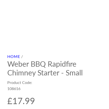
HOME
/
Weber BBQ Rapidfire
Chimney Starter - Small
Product Code:
108616
R
£17.99