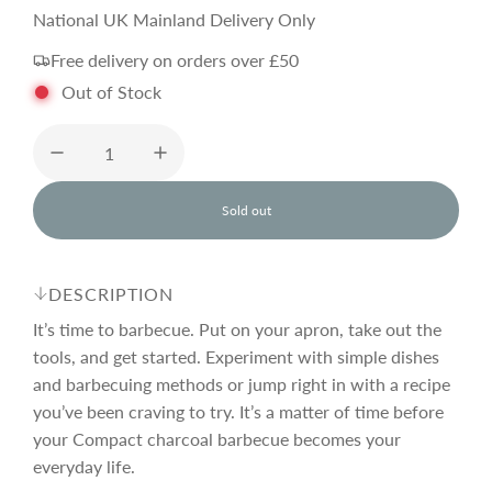
a
e
National UK Mainland Delivery Only
Free delivery on orders over £50
l
g
Out of Stock
e
u
p
l
Sold out
l
o
r
a
a
d
DESCRIPTION
i
i
r
n
It’s time to barbecue. Put on your apron, take out the
g
tools, and get started. Experiment with simple dishes
.
and barbecuing methods or jump right in with a recipe
c
p
.
.
you’ve been craving to try. It’s a matter of time before
your Compact charcoal barbecue becomes your
e
r
everyday life.