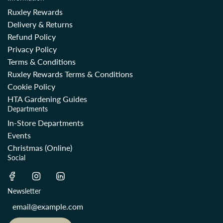
Ruxley Rewards
Delivery & Returns
Refund Policy
Privacy Policy
Terms & Conditions
Ruxley Rewards Terms & Conditions
Cookie Policy
HTA Gardening Guides
Departments
In-Store Departments
Events
Christmas (Online)
Social
Newsletter