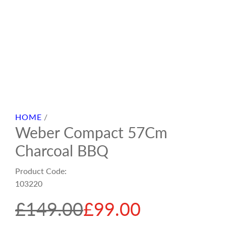
HOME
/
Weber Compact 57Cm
Charcoal BBQ
Product Code:
103220
S
R
£149.00
£99.00