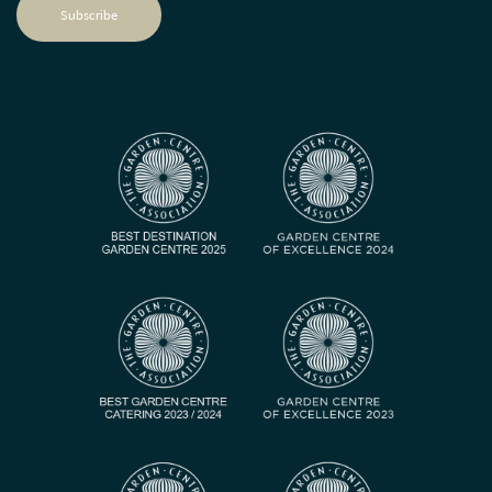
Subscribe