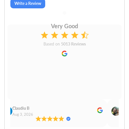
Write a Review
Very Good
Based on
5013 Reviews
Claudiu B
Sudh
Aug 3, 2026
Aug 