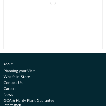
About
Planning your Visit
What's In-Store
Contact Us
Careers
News
GCA & Hardy Plant Guarantee
Information