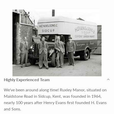
Highly Experienced Team
We've been around along time! Ruxley Manor, situated on
Maidstone Road in Sidcup, Kent, was founded in 1964,
nearly 100 years after Henry Evans first founded H. Evans
and Sons.