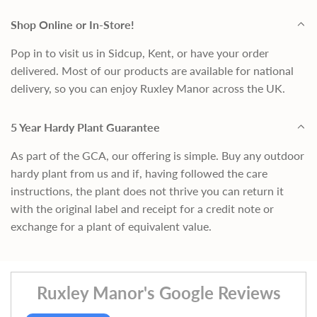
Shop Online or In-Store!
Pop in to visit us in Sidcup, Kent, or have your order
delivered. Most of our products are available for national
delivery, so you can enjoy Ruxley Manor across the UK.
5 Year Hardy Plant Guarantee
As part of the GCA, our offering is simple. Buy any outdoor
hardy plant from us and if, having followed the care
instructions, the plant does not thrive you can return it
with the original label and receipt for a credit note or
exchange for a plant of equivalent value.
Ruxley Manor's Google Reviews