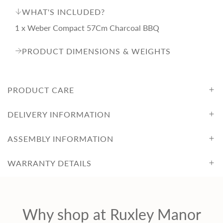
i
WHAT'S INCLUDED?
1 x Weber Compact 57Cm Charcoal BBQ
c
PRODUCT DIMENSIONS & WEIGHTS
e
PRODUCT CARE
DELIVERY INFORMATION
ASSEMBLY INFORMATION
WARRANTY DETAILS
Why shop at Ruxley Manor