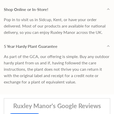
Shop Online or In-Store!
Pop in to visit us in Sidcup, Kent, or have your order
delivered. Most of our products are available for national
delivery, so you can enjoy Ruxley Manor across the UK.
5 Year Hardy Plant Guarantee
As part of the GCA, our offering is simple. Buy any outdoor
hardy plant from us and if, having followed the care
instructions, the plant does not thrive you can return it
with the original label and receipt for a credit note or
exchange for a plant of equivalent value.
Ruxley Manor's Google Reviews