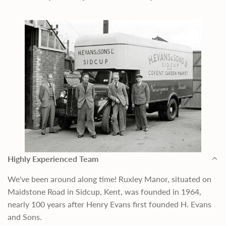
Highly Experienced Team
We've been around along time! Ruxley Manor, situated on
Maidstone Road in Sidcup, Kent, was founded in 1964,
nearly 100 years after Henry Evans first founded H. Evans
and Sons.