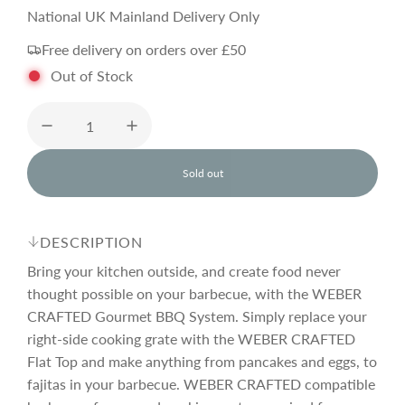
a
e
National UK Mainland Delivery Only
Free delivery on orders over £50
l
g
Out of Stock
e
u
p
l
Sold out
l
o
r
a
a
d
DESCRIPTION
i
i
r
n
Bring your kitchen outside, and create food never
g
thought possible on your barbecue, with the WEBER
.
CRAFTED Gourmet BBQ System. Simply replace your
c
p
.
.
right-side cooking grate with the WEBER CRAFTED
Flat Top and make anything from pancakes and eggs, to
e
r
fajitas in your barbecue. WEBER CRAFTED compatible