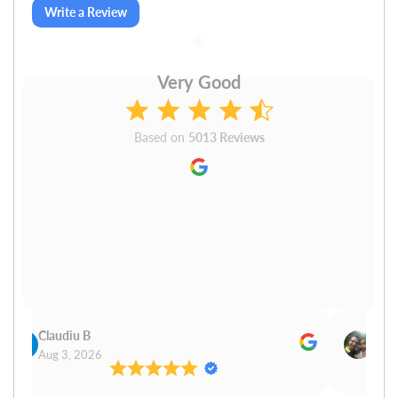
Write a Review
Very Good
Based on
5013 Reviews
Claudiu B
Sudh
Aug 3, 2026
Aug 