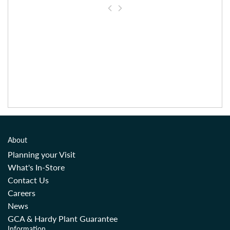
About
Planning your Visit
What's In-Store
Contact Us
Careers
News
GCA & Hardy Plant Guarantee
Information