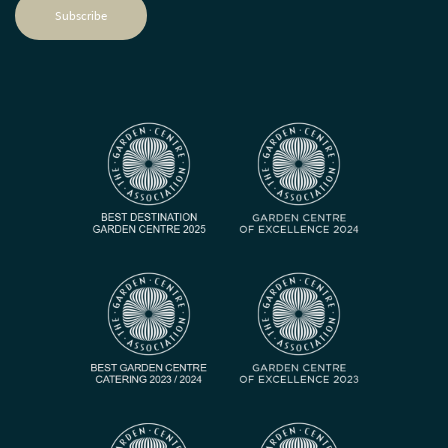
Subscribe