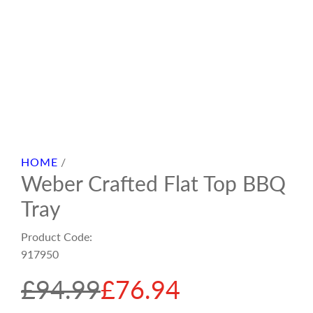
HOME
/
Weber Crafted Flat Top BBQ
Tray
Product Code:
917950
S
R
£94.99
£76.94