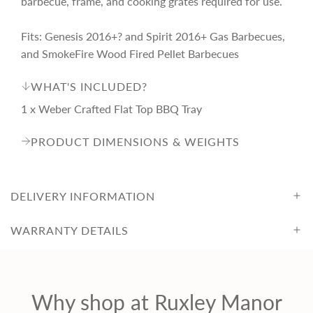
barbecue, frame, and cooking grates required for use.
i
Fits: Genesis 2016+? and Spirit 2016+ Gas Barbecues,
c
and SmokeFire Wood Fired Pellet Barbecues
WHAT'S INCLUDED?
e
1 x Weber Crafted Flat Top BBQ Tray
PRODUCT DIMENSIONS & WEIGHTS
DELIVERY INFORMATION
WARRANTY DETAILS
Why shop at Ruxley Manor