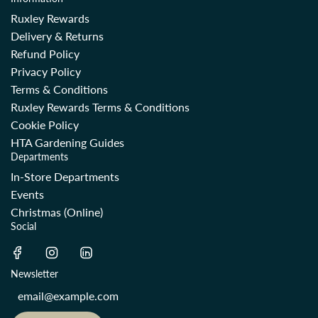
Ruxley Rewards
Delivery & Returns
Refund Policy
Privacy Policy
Terms & Conditions
Ruxley Rewards Terms & Conditions
Cookie Policy
HTA Gardening Guides
Departments
In-Store Departments
Events
Christmas (Online)
Social
Newsletter